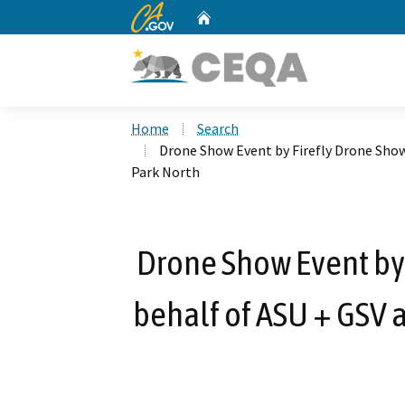
CA.gov
Home
Custom Google Search
Home
Search
Drone Show Event by Firefly Drone Sho
Park North
Drone Show Event by 
behalf of ASU + GSV 