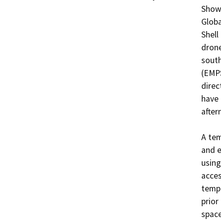
Shows
Globa
Shell
drone
south
(EMPS
direc
have 
after
A tem
and e
using
acces
tempo
prior
space