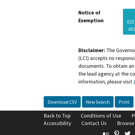
Notice of
Exemption
023
AS
Disclaimer:
The Governor
(LCI) accepts no responsib
documents. To obtain an 
the lead agency at the c
information, please visit
Download CSV
New Search
Print
Back to Top
Conditions of Use
P
Accessibility
Contact Us
Browse
Flickr
Pinte
T