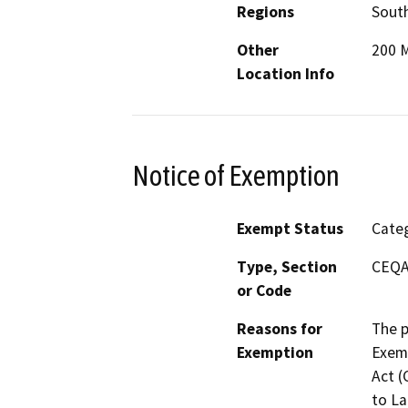
Regions
South
Other
200 M
Location Info
Notice of Exemption
Exempt Status
Categ
Type, Section
CEQA 
or Code
Reasons for
The p
Exemption
Exemp
Act (
to La