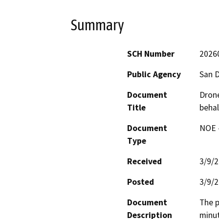
Summary
SCH Number
2026
Public Agency
San D
Document
Drone
Title
behal
Document
NOE -
Type
Received
3/9/
Posted
3/9/
Document
The p
Description
minut