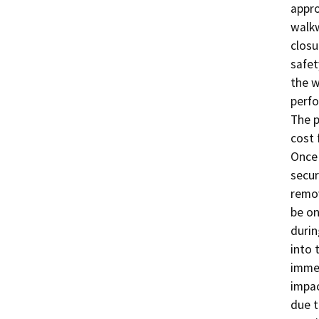
appro
walkw
closu
safet
the w
perfo
The p
cost 
Once 
secur
remov
be on
durin
into 
immed
impac
due t