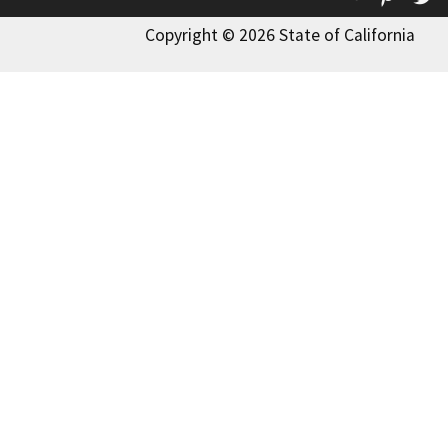
Copyright © 2026 State of California