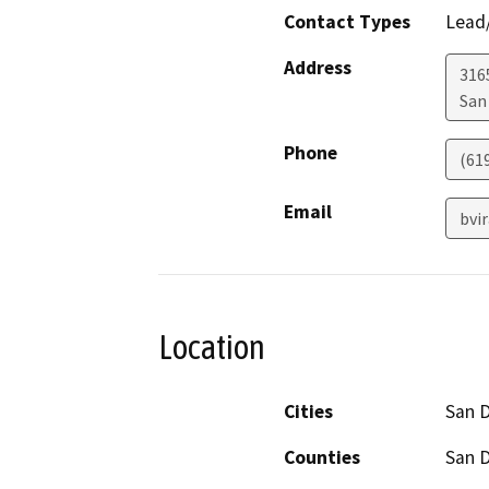
Contact Types
Lead/
Address
316
San
Phone
(61
Email
bvi
Location
Cities
San 
Counties
San 