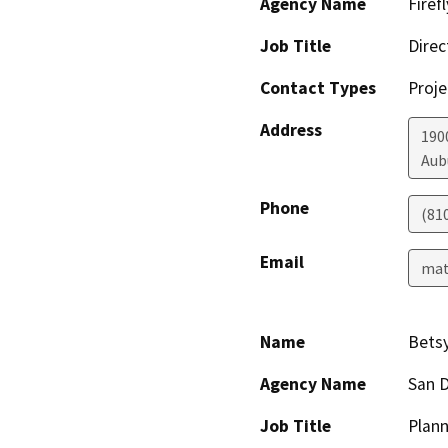
Agency Name
Firef
Job Title
Direc
Contact Types
Proje
Address
190
Aub
Phone
(81
Email
mat
Name
Bets
Agency Name
San D
Job Title
Plann