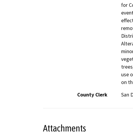
for C
event
effec
remov
Distr
Alter
minor
veget
trees
use o
on th
County Clerk
San 
Attachments