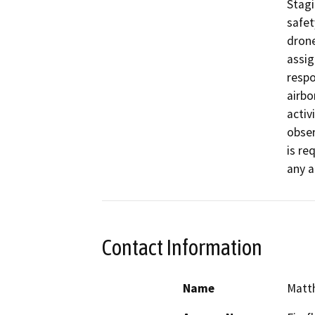
Stagi
safet
drone
assig
respo
airbo
activ
obser
is re
any a
Contact Information
Name
Matt