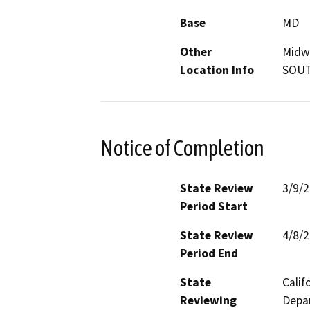
Base
MD
Other
Midwa
Location Info
SOUT
Notice of Completion
State Review
3/9/
Period Start
State Review
4/8/
Period End
State
Calif
Reviewing
Depar