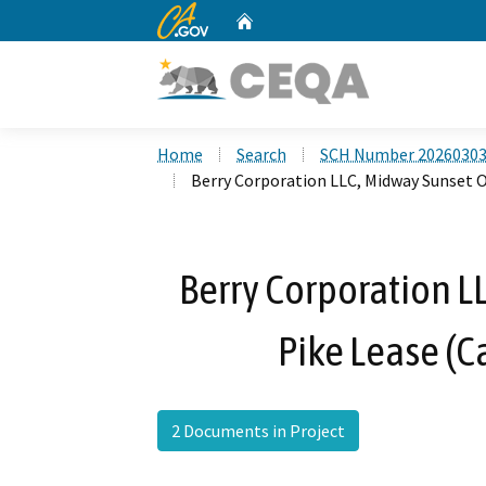
CA.gov
Home
Custom Google Search
Home
Search
SCH Number 2026030
Berry Corporation LLC, Midway Sunset O
Berry Corporation LL
Pike Lease (
2 Documents in Project