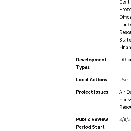
Centr
Prote
Offic
Contr
Resou
State
Finan
Development
Other
Types
Local Actions
Use 
Project Issues
Air Q
Emiss
Reso
Public Review
3/9/
Period Start