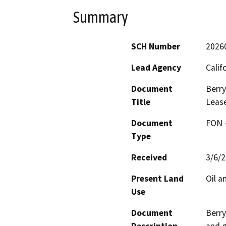
Summary
SCH Number
2026
Lead Agency
Calif
Document
Berry
Title
Leas
Document
FON -
Type
Received
3/6/
Present Land
Oil a
Use
Document
Berry