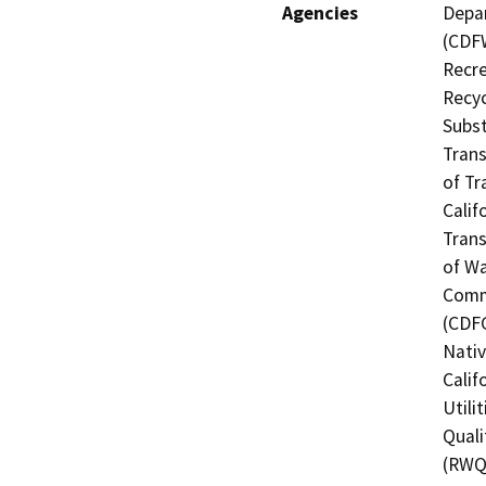
Agencies
Depar
(CDFW
Recre
Recyc
Subst
Trans
of Tr
Calif
Trans
of Wa
Commi
(CDFG
Nati
Calif
Utili
Quali
(RWQC