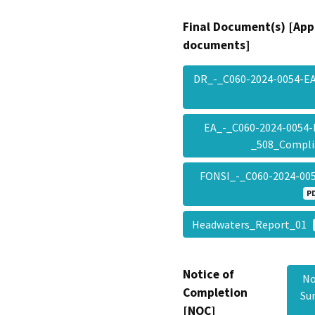
Final Document(s) [App
documents]
DR_-_C060-2024-0054-E
EA_-_C060-2024-0054-
_508_Compl
FONSI_-_C060-2024-00
P
Headwaters_Report_01
Notice of
No
Completion
Su
[NOC]