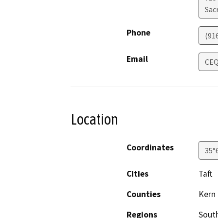
Sac
Phone
(91
Email
CEQ
Location
Coordinates
35°
Cities
Taft
Counties
Kern
Regions
South