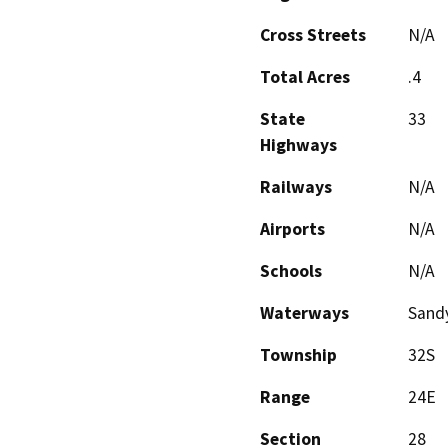
Cross Streets
N/A
Total Acres
.4
State
33
Highways
Railways
N/A
Airports
N/A
Schools
N/A
Waterways
Sand
Township
32S
Range
24E
Section
28