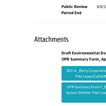
Public Review
4/8/
Period End
Attachments
Draft Environmental Do
OPR Summary Form, Ap
NOI-A _Berry Corporatio
Pike Lease(CalGE
OPR Summary Form F_Be
Sunset Oilfield- Pike L