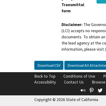
Transmittal
form
Disclaimer:
The Governor
(LCI) accepts no responsib
documents. To obtain an 
the lead agency at the c
information, please visit
Download CSV
Download All Attachme
Back to Top
Conditions of Use
P
Accessibility
Contact Us
Browse
Flickr
Pinte
T
Copyright © 2026 State of California