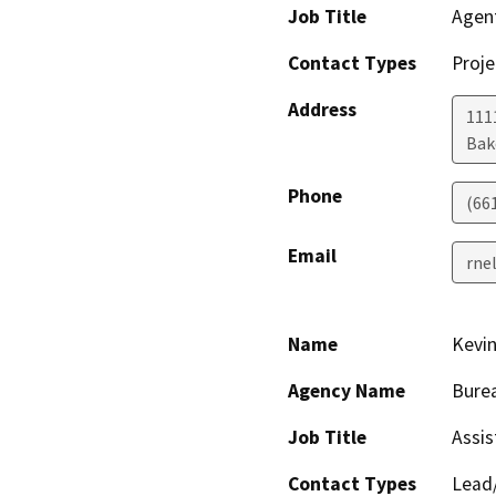
Job Title
Agen
Contact Types
Proje
Address
1111
Bak
Phone
(66
Email
rne
Name
Kevi
Agency Name
Bure
Job Title
Assis
Contact Types
Lead/