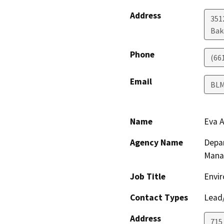
Address
351
Bak
Phone
(66
Email
BL
Name
Eva A
Agency Name
Depar
Mana
Job Title
Envir
Contact Types
Lead/
Address
715