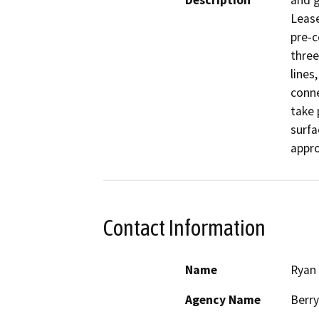
Description
and g
Lease
pre-c
three
lines
conne
take 
surfa
appro
Contact Information
Name
Ryan
Agency Name
Berr