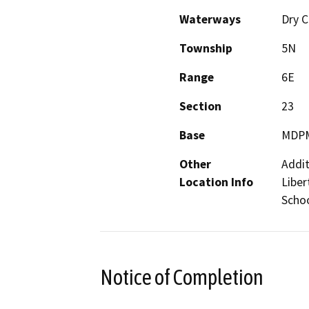
Waterways
Dry 
Township
5N
Range
6E
Section
23
Base
MDP
Other
Addit
Location Info
Liber
Schoo
Notice of Completion