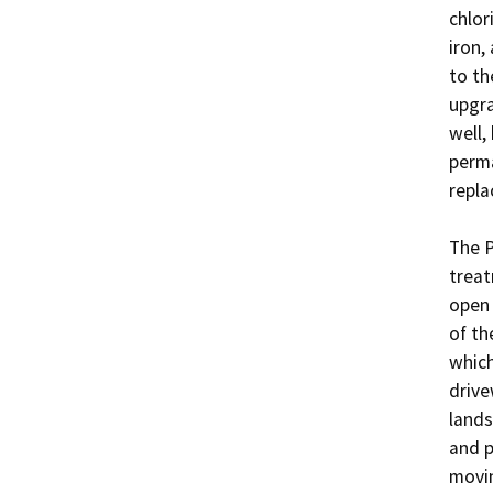
chlor
iron,
to th
upgra
well,
perma
repla
The P
treat
open 
of th
which
drive
lands
and p
movin