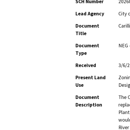
SCH Number
2026
Lead Agency
City 
Document
Caril
Title
Document
NEG -
Type
Received
3/6/
Present Land
Zonin
Use
Desig
Document
The C
Description
repla
Plant
would
River