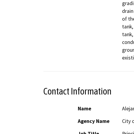
gradi
drain
of th
tank,
tank,
condu
groun
Contact Information
Name
Aleja
Agency Name
City 
Job Title
Princ