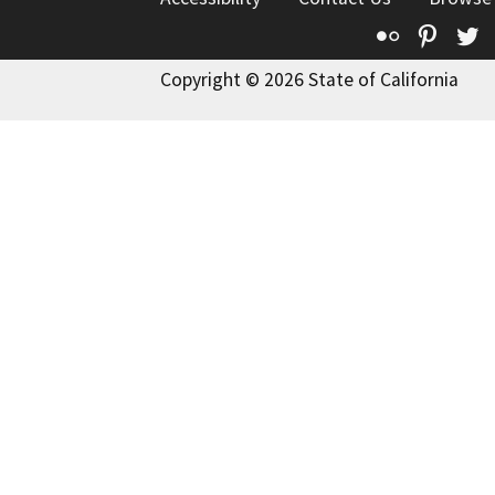
Flickr
Pinte
T
Copyright © 2026 State of California