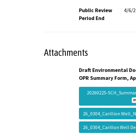
Public Review
4/6/
Period End
Attachments
Draft Environmental Do
OPR Summary Form, Ap
20260225-SCH_Summar
P
26_0304_Carillion Well
26_0304_Carillon Well 