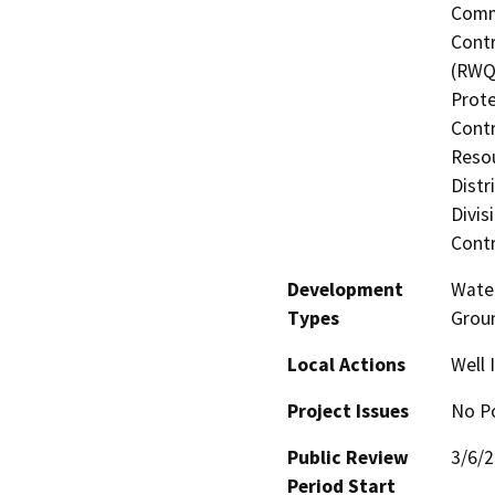
Commi
Contr
(RWQC
Prote
Contr
Resou
Distr
Divis
Contr
Development
Water
Types
Grou
Local Actions
Well
Project Issues
No Po
Public Review
3/6/
Period Start