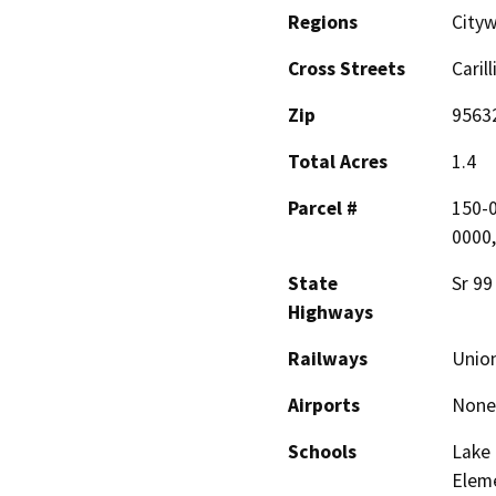
Regions
City
Cross Streets
Caril
Zip
9563
Total Acres
1.4
Parcel #
150-0
0000,
State
Sr 99
Highways
Railways
Union
Airports
None
Schools
Lake
Elem