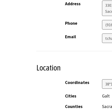
Address
330
Sac
Phone
(91
Email
tch
Location
Coordinates
38°
Cities
Galt
Counties
Sacr