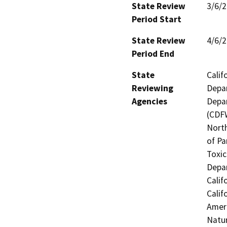
State Review
3/6/
Period Start
State Review
4/6/
Period End
State
Calif
Reviewing
Depar
Agencies
Depar
(CDFW
North
of Pa
Toxic
Depar
Calif
Calif
Ameri
Natur