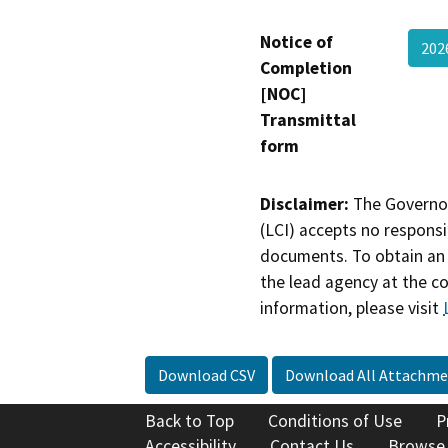
Notice of
202
Completion
[NOC]
Transmittal
form
Disclaimer:
The Governor
(LCI) accepts no responsib
documents. To obtain an 
the lead agency at the c
information, please visit
Download CSV
Download All Attachme
Back to Top
Conditions of Use
P
Accessibility
Contact Us
Browse