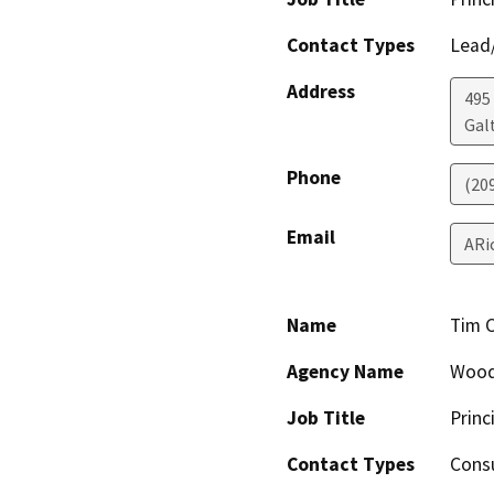
Contact Types
Lead/
Address
495 
Gal
Phone
(20
Email
ARi
Name
Tim 
Agency Name
Wood
Job Title
Princ
Contact Types
Consu