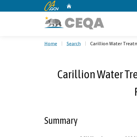
CA.gov
Home
Custom Google Search
Home
Search
Carillion Water Treat
Carillion Water T
Summary