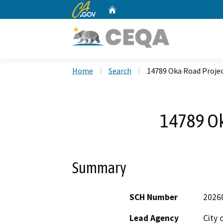
CA.gov
Home
Custom Google Search
Home
Search
14789 Oka Road Proje
14789 Ok
Summary
SCH Number
2026
Lead Agency
City 