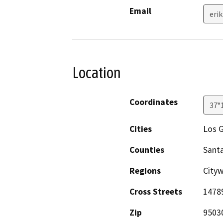
Email
eri
Location
Coordinates
37°
Cities
Los 
Counties
Santa
Regions
City
Cross Streets
1478
Zip
9503