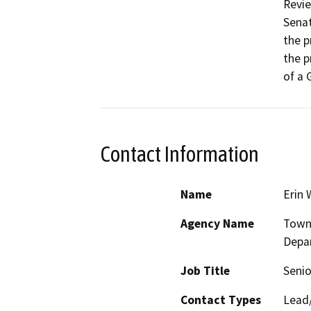
Revie
Senat
the p
the p
of a 
Contact Information
Name
Erin 
Agency Name
Town
Depa
Job Title
Senio
Contact Types
Lead/