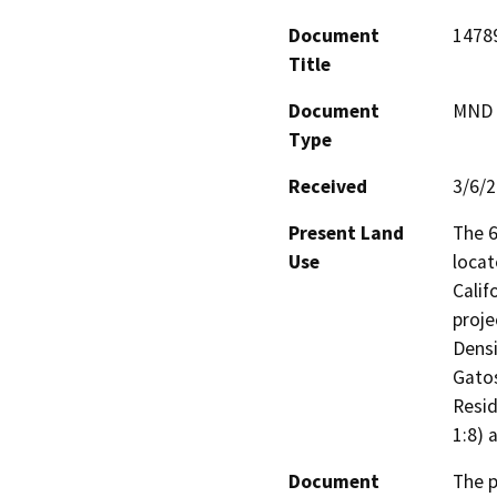
Document
1478
Title
Document
MND -
Type
Received
3/6/
Present Land
The 6
Use
locat
Calif
proje
Densi
Gatos
Resid
1:8) 
Document
The p