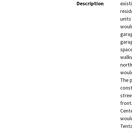
Description
exist
resid
units
would
garag
garag
space
walkw
north
would
The p
const
stree
front
Cente
would
Tenta