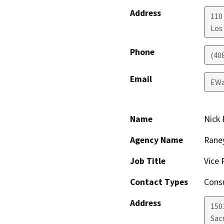
Address
110
Los
Phone
(40
Email
EWa
Name
Nick 
Agency Name
Raney
Job Title
Vice 
Contact Types
Consu
Address
150
Sac