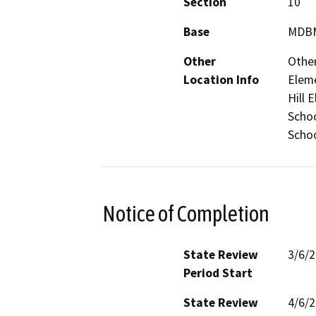
Section
10
Base
MDB
Other
Other
Location Info
Eleme
Hill 
Schoo
Scho
Notice of Completion
State Review
3/6/
Period Start
State Review
4/6/