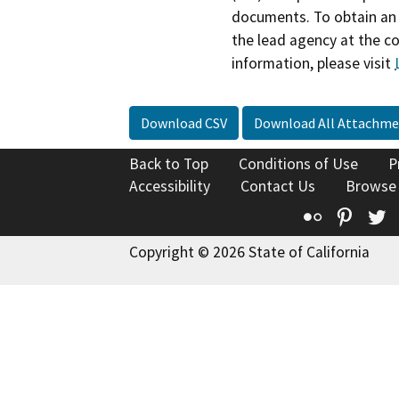
documents. To obtain an 
the lead agency at the c
information, please visit
Download CSV
Download All Attachme
Back to Top
Conditions of Use
P
Accessibility
Contact Us
Browse
Flickr
Pinte
T
Copyright © 2026 State of California