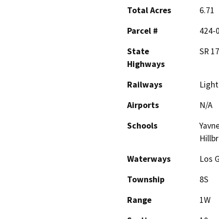
Total Acres
6.71
Parcel #
424-0
State
SR 17
Highways
Railways
Light 
Airports
N/A
Schools
Yavne
Hillb
Waterways
Los 
Township
8S
Range
1W