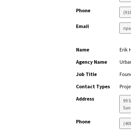
Phone
(91
Email
npa
Name
Erik 
Agency Name
Urban
Job Title
Found
Contact Types
Proje
Address
99 
San
Phone
(40