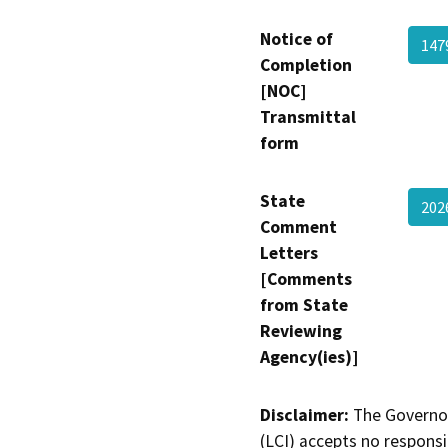
Notice of
147
Completion
[NOC]
Transmittal
form
State
202
Comment
Letters
[Comments
from State
Reviewing
Agency(ies)]
Disclaimer:
The Governor
(LCI) accepts no responsib