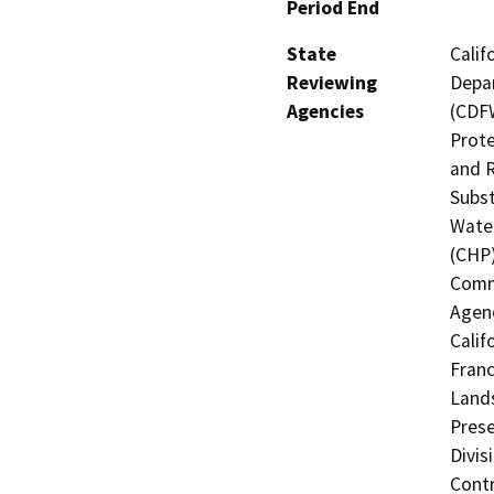
Period End
State
Calif
Reviewing
Depar
Agencies
(CDFW
Prote
and R
Subst
Water
(CHP)
Commi
Agenc
Calif
Franc
Lands
Prese
Divis
Contr