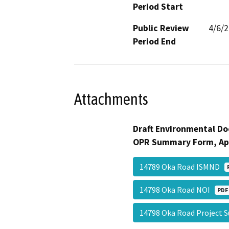
Period Start
Public Review
4/6/
Period End
Attachments
Draft Environmental Do
OPR Summary Form, Ap
14789 Oka Road ISMND
14798 Oka Road NOI
PDF
14798 Oka Road Projec