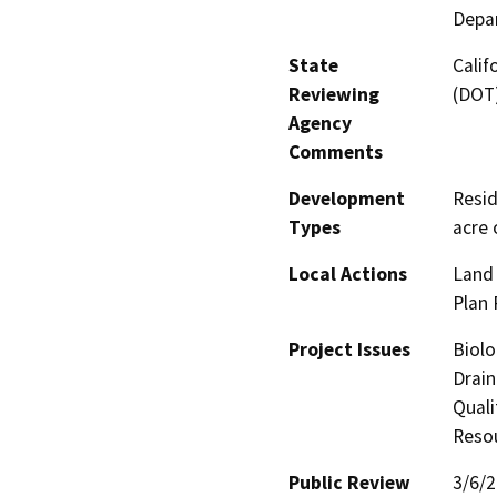
Depar
State
Calif
Reviewing
(DOT
Agency
Comments
Development
Resid
Types
acre 
Local Actions
Land 
Plan 
Project Issues
Biolo
Drain
Quali
Reso
Public Review
3/6/