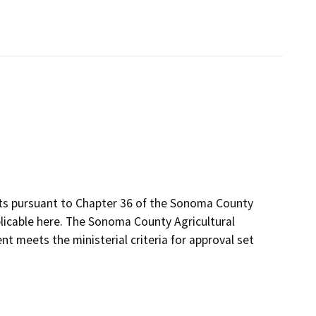
its pursuant to Chapter 36 of the Sonoma County
plicable here. The Sonoma County Agricultural
t meets the ministerial criteria for approval set