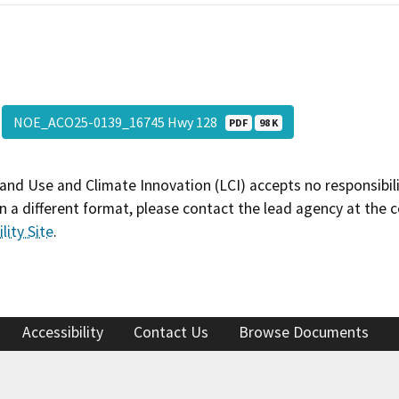
NOE_ACO25-0139_16745 Hwy 128
PDF
98 K
and Use and Climate Innovation (LCI) accepts no responsibilit
 a different format, please contact the lead agency at the 
lity Site
.
Accessibility
Contact Us
Browse Documents