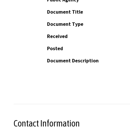
Document Title
Document Type
Received
Posted
Document Description
Contact Information