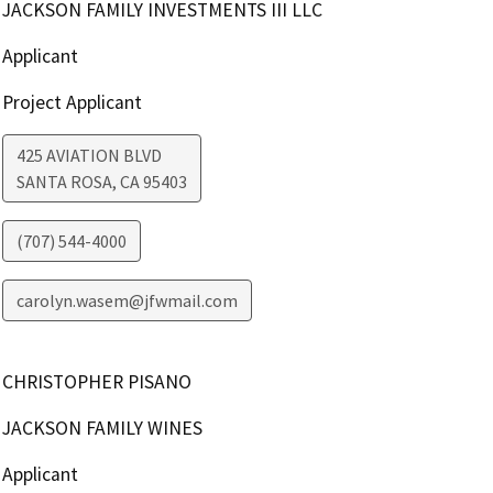
JACKSON FAMILY INVESTMENTS III LLC
Applicant
Project Applicant
425 AVIATION BLVD
SANTA ROSA
,
CA
95403
(707) 544-4000
carolyn.wasem@jfwmail.com
CHRISTOPHER PISANO
JACKSON FAMILY WINES
Applicant