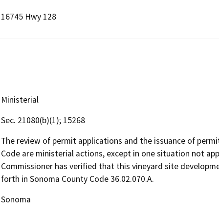
16745 Hwy 128
Ministerial
Sec. 21080(b)(1); 15268
The review of permit applications and the issuance of perm
Code are ministerial actions, except in one situation not ap
Commissioner has verified that this vineyard site developmen
forth in Sonoma County Code 36.02.070.A.
Sonoma