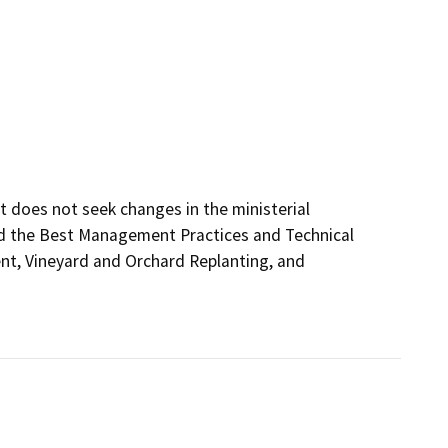
t does not seek changes in the ministerial 
d the Best Management Practices and Technical 
t, Vineyard and Orchard Replanting, and 