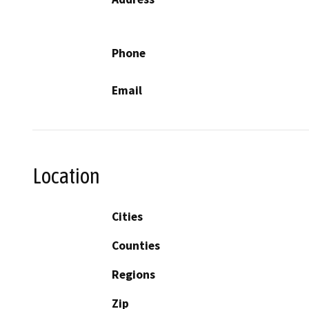
Phone
Email
Location
Cities
Counties
Regions
Zip