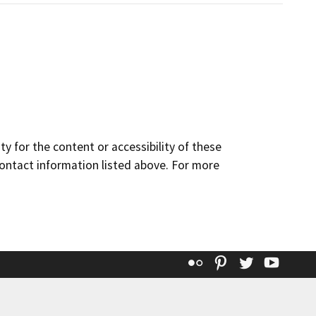
y for the content or accessibility of these
contact information listed above. For more
Flickr
Pinterest
Twitter
YouT