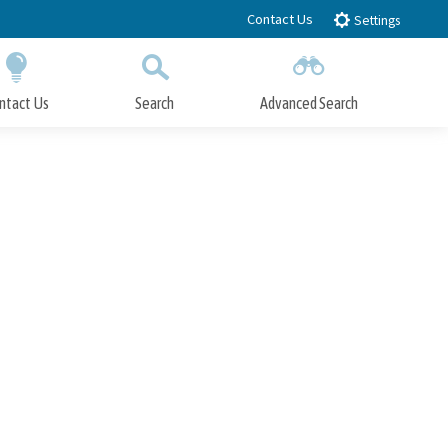
Contact Us
Settings
ntact Us
Search
Advanced Search
Submit
Close Search