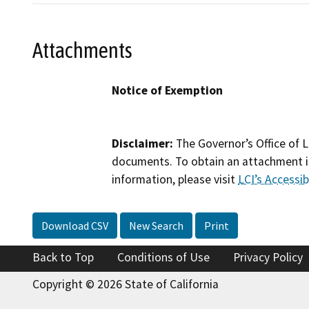
Attachments
Notice of Exemption
Disclaimer:
The Governor’s Office of L
documents. To obtain an attachment in
information, please visit
LCI’s Accessibi
Download CSV
New Search
Print
Back to Top
Conditions of Use
Privacy Policy
Copyright © 2026 State of California