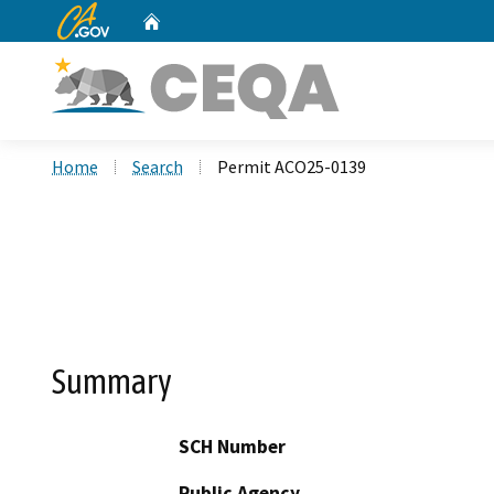
CA.gov
Home
Custom Google Search
Home
Search
Permit ACO25-0139
Summary
SCH Number
Public Agency