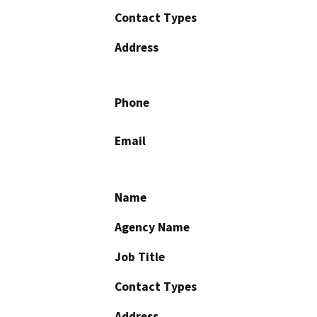
Contact Types
Address
Phone
Email
Name
Agency Name
Job Title
Contact Types
Address