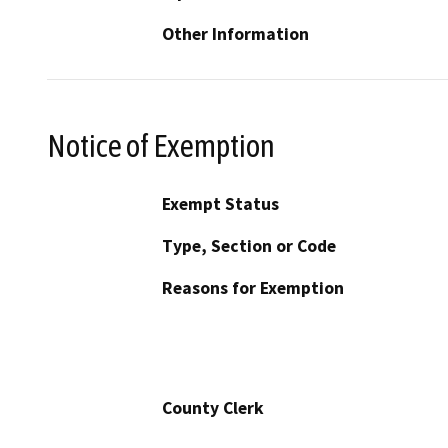
Other Information
Notice of Exemption
Exempt Status
Type, Section or Code
Reasons for Exemption
County Clerk