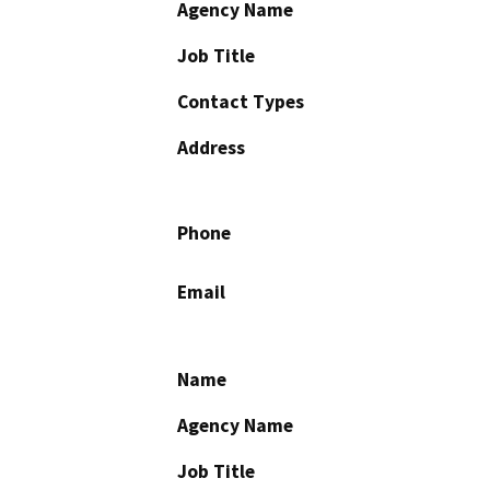
Agency Name
Job Title
Contact Types
Address
Phone
Email
Name
Agency Name
Job Title