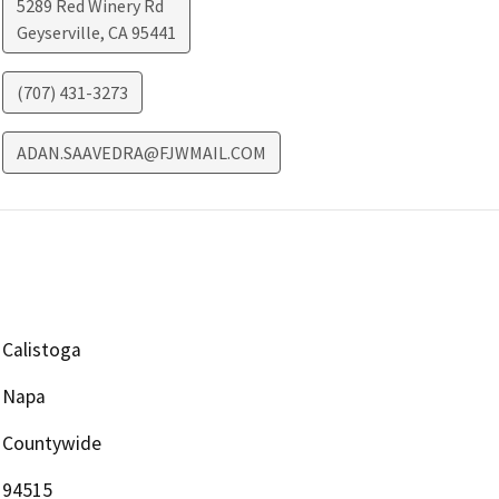
5289 Red Winery Rd
Geyserville
,
CA
95441
(707) 431-3273
ADAN.SAAVEDRA@FJWMAIL.COM
Calistoga
Napa
Countywide
94515