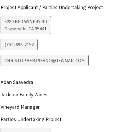
Project Applicant / Parties Undertaking Project
5289 RED WINERY RD
Geyserville
,
CA
95441
(707) 696-2152
CHRISTOPHER.PISANO@JFWMAIL.COM
Adan Saavedra
Jackson Family Wines
Vineyard Manager
Parties Undertaking Project