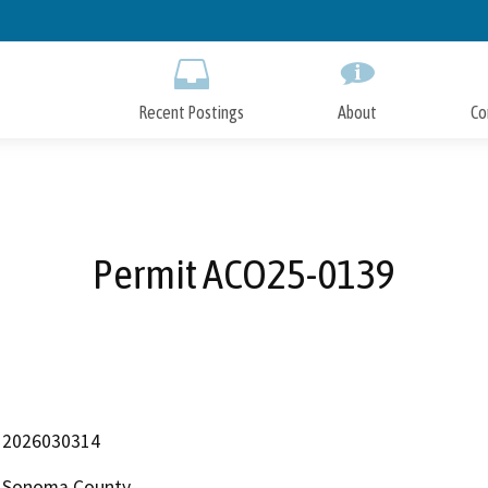
Skip
to
Main
Content
Recent Postings
About
Co
Permit ACO25-0139
2026030314
Sonoma County