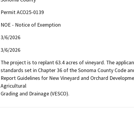
Permit ACO25-0139
NOE - Notice of Exemption
3/6/2026
3/6/2026
The project is to replant 63.4 acres of vineyard. The applican
standards set in Chapter 36 of the Sonoma County Code an
Report Guidelines for New Vineyard and Orchard Developmen
Agricultural

Grading and Drainage (VESCO).