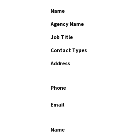
Name
Agency Name
Job Title
Contact Types
Address
Phone
Email
Name