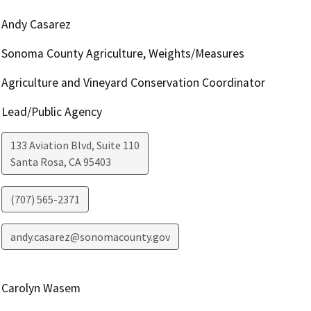
Andy Casarez
Sonoma County Agriculture, Weights/Measures
Agriculture and Vineyard Conservation Coordinator
Lead/Public Agency
133 Aviation Blvd, Suite 110
Santa Rosa
,
CA
95403
(707) 565-2371
andy.casarez@sonomacounty.gov
Carolyn Wasem