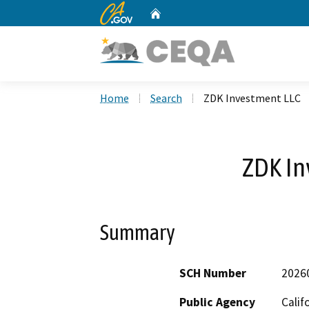
CA.gov
Home
Custom Google Search
Home
Search
ZDK Investment LLC
ZDK In
Summary
SCH Number
2026
Public Agency
Calif