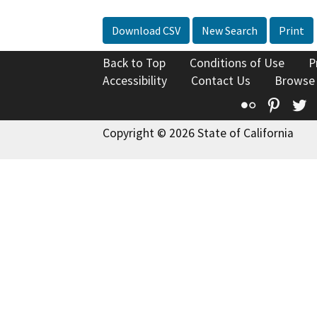
Download CSV
New Search
Print
Back to Top
Conditions of Use
P
Accessibility
Contact Us
Browse
Flickr
Pinte
T
Copyright © 2026 State of California