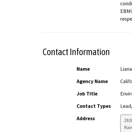
condi
EBMUD
respe
Contact Information
Name
Lian
Agency Name
Calif
Job Title
Envir
Contact Types
Lead/
Address
292
Ran