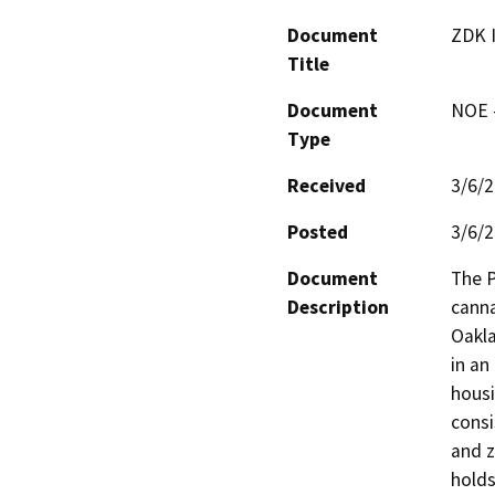
Document
ZDK 
Title
Document
NOE -
Type
Received
3/6/
Posted
3/6/
Document
The P
Description
canna
Oakla
in an
housi
consi
and z
holds