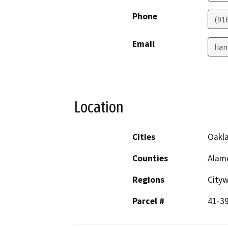
Phone
(91
Email
lia
Location
Cities
Oakl
Counties
Alam
Regions
City
Parcel #
41-3