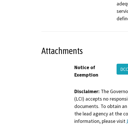
adequ
servi
defin
Attachments
Notice of
DCC
Exemption
Disclaimer:
The Governor
(LCI) accepts no responsib
documents. To obtain an 
the lead agency at the c
information, please visit