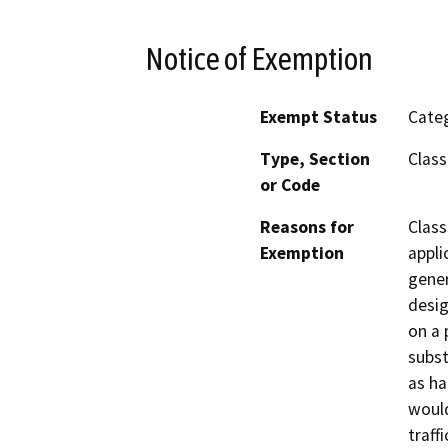
Notice of Exemption
Exempt Status
Categ
Type, Section
Class
or Code
Reasons for
Class
Exemption
appli
gener
desig
on a 
subst
as ha
would
traff