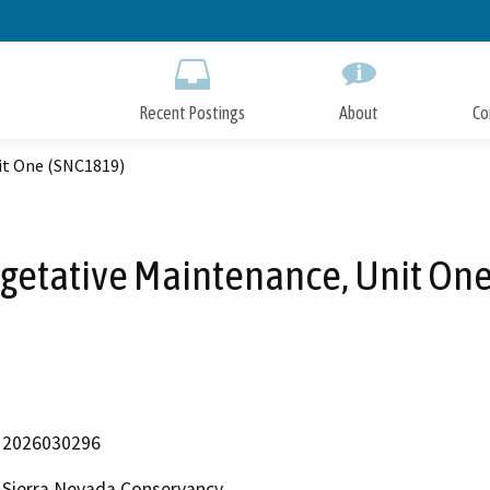
Skip
to
Main
Content
Recent Postings
About
Co
it One (SNC1819)
egetative Maintenance, Unit On
2026030296
Sierra Nevada Conservancy