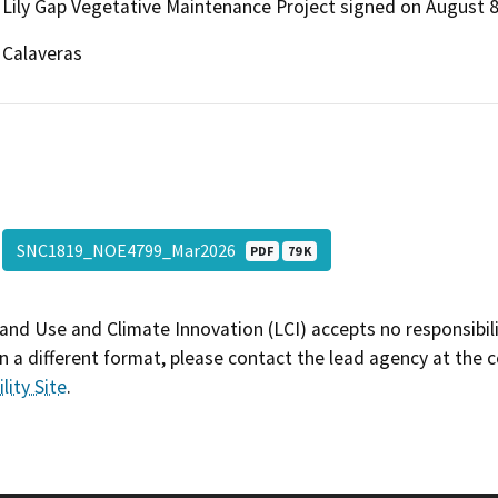
Lily Gap Vegetative Maintenance Project signed on August 8
Calaveras
SNC1819_NOE4799_Mar2026
PDF
79 K
and Use and Climate Innovation (LCI) accepts no responsibilit
 a different format, please contact the lead agency at the 
lity Site
.