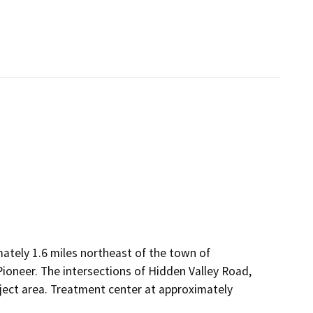
ately 1.6 miles northeast of the town of
ioneer. The intersections of Hidden Valley Road,
ject area. Treatment center at approximately