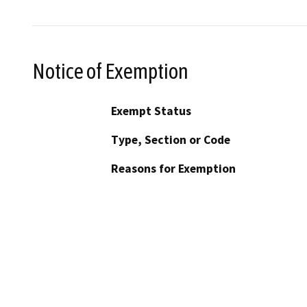
Notice of Exemption
Exempt Status
Type, Section or Code
Reasons for Exemption