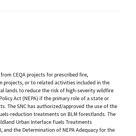
from CEQA projects for prescribed fire,
 projects, or to related activities included in the
al lands to reduce the risk of high-severity wildfire
licy Act (NEPA) if the primary role of a state or
ects. The SNC has authorized/approved the use of the
fuels-reduction treatments on BLM forestlands. The
ildland Urban Interface Fuels Treatments
 and the Determination of NEPA Adequacy for the