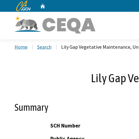
CA.gov
Home
Custom Google Search
Home
Search
Lily Gap Vegetative Maintenance, Un
Lily Gap V
Summary
SCH Number
Public Agency