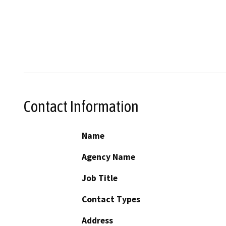
Contact Information
Name
Agency Name
Job Title
Contact Types
Address