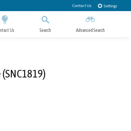
Contact Us
Settings
ntact Us
Search
Advanced Search
Submit
Close Search
e (SNC1819)