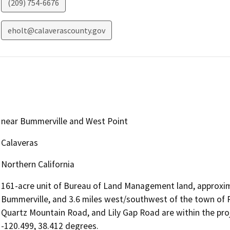
(209) 754-6676
eholt@calaverascounty.gov
near Bummerville and West Point
Calaveras
Northern California
161-acre unit of Bureau of Land Management land, approxim
Bummerville, and 3.6 miles west/southwest of the town of P
Quartz Mountain Road, and Lily Gap Road are within the pro
-120.499, 38.412 degrees.