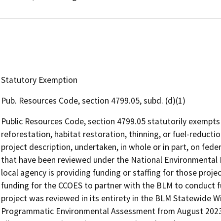
Statutory Exemption
Pub. Resources Code, section 4799.05, subd. (d)(1)
Public Resources Code, section 4799.05 statutorily exempts 
reforestation, habitat restoration, thinning, or fuel-reduction
project description, undertaken, in whole or in part, on feder
that have been reviewed under the National Environmental Po
local agency is providing funding or staffing for those proj
funding for the CCOES to partner with the BLM to conduct 
project was reviewed in its entirety in the BLM Statewide W
Programmatic Environmental Assessment from August 2023,