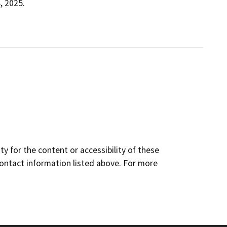
, 2025.
y for the content or accessibility of these
contact information listed above. For more