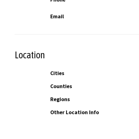
Email
Location
Cities
Counties
Regions
Other Location Info