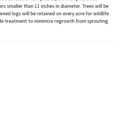
rs smaller than 11 inches in diameter. Trees will be 
d logs will be retained on every acre for wildlife 
ide treatment to minimize regrowth from sprouting 