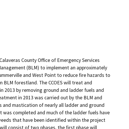
alaveras County Office of Emergency Services 
 Management (BLM) to implement an approximately 
mmerville and West Point to reduce fire hazards to 
 BLM forestland. The CCOES will treat and 
d in 2013 by removing ground and ladder fuels and 
reatment in 2013 was carried out by the BLM and 
s and mastication of nearly all ladder and ground 
ent was completed and much of the ladder fuels have 
eeds that have been identified within the project 
ll consist of two phases, the first phase will 