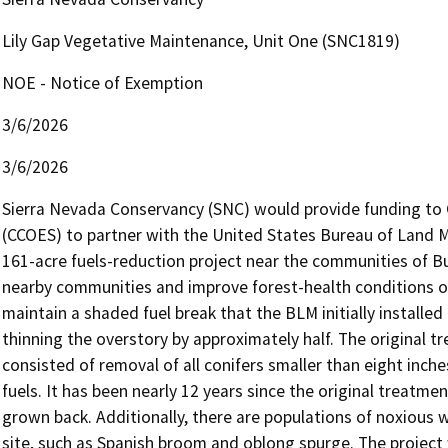
Lily Gap Vegetative Maintenance, Unit One (SNC1819)
NOE - Notice of Exemption
3/6/2026
3/6/2026
Sierra Nevada Conservancy (SNC) would provide funding to C
(CCOES) to partner with the United States Bureau of Land
161-acre fuels-reduction project near the communities of Bu
nearby communities and improve forest-health conditions on
maintain a shaded fuel break that the BLM initially installe
thinning the overstory by approximately half. The original t
consisted of removal of all conifers smaller than eight inche
fuels. It has been nearly 12 years since the original treatm
grown back. Additionally, there are populations of noxious w
site, such as Spanish broom and oblong spurge. The project wi