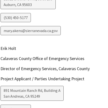
Auburn
,
CA
95603
(530) 450-5177
mary.akens@sierranevada.ca.gov
Erik Holt
Calaveras County Office of Emergency Services
Director of Emergency Services, Calaveras County
Project Applicant / Parties Undertaking Project
891 Mountain Ranch Rd, Building A
San Andreas
,
CA
95249