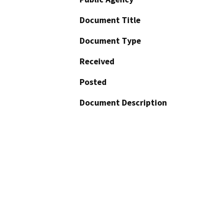
Document Title
Document Type
Received
Posted
Document Description