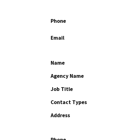
Phone
Email
Name
Agency Name
Job Title
Contact Types
Address
Phone