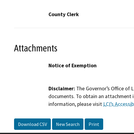
County Clerk
Attachments
Notice of Exemption
Disclaimer:
The Governor’s Office of L
documents. To obtain an attachment in
information, please visit
LCI’s Accessibi
Download CSV
New Search
Print