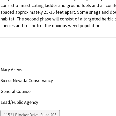
consist of masticating ladder and ground fuels and all conife
spaced approximately 25-35 feet apart. Some snags and downe
habitat. The second phase will consist of a targeted herbic
species and to control the noxious weed populations.
Mary Akens
Sierra Nevada Conservancy
General Counsel
Lead/Public Agency
11521 Blocker Drive, Suite 205