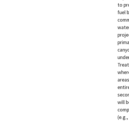
to pr
fuel 
commu
water
proje
prima
canyo
under
Treat
where
areas
entir
secon
will 
compl
(e.g.