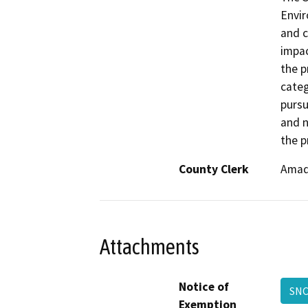
Envir
and c
impac
the p
categ
pursu
and n
the p
County Clerk
Amad
Attachments
Notice of
SNC
Exemption