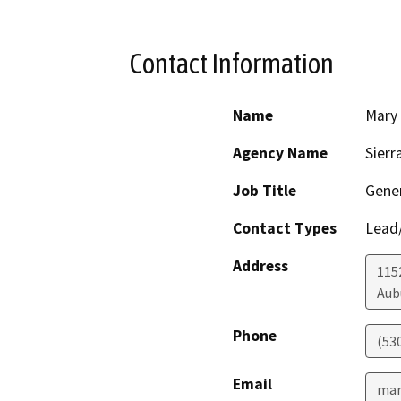
Contact Information
Name
Mary
Agency Name
Sierr
Job Title
Gener
Contact Types
Lead/
Address
1152
Aub
Phone
(53
Email
mar