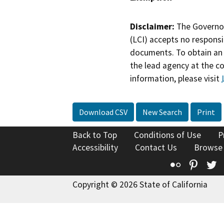
Disclaimer:
The Governor
(LCI) accepts no responsib
documents. To obtain an 
the lead agency at the c
information, please visit
Download CSV
New Search
Print
Back to Top
Conditions of Use
P
Accessibility
Contact Us
Browse
Flickr
Pinte
T
Copyright © 2026 State of California