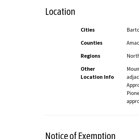
Location
Cities
Bart
Counties
Amad
Regions
North
Other
Mount
Location Info
adjac
Appro
Pione
appro
Notice of Exemption