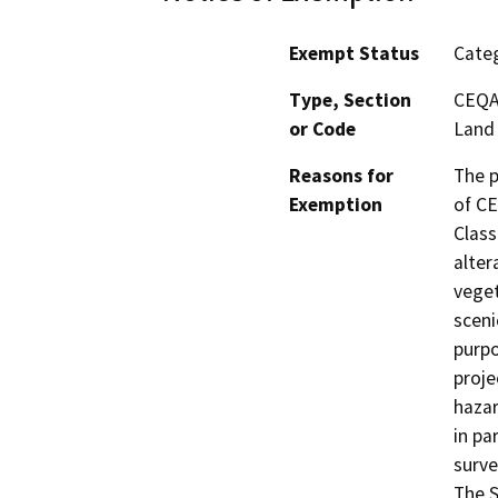
Exempt Status
Categ
Type, Section
CEQA 
or Code
Land
Reasons for
The p
Exemption
of CE
Class
alter
veget
sceni
purpo
proje
hazar
in pa
surve
The S