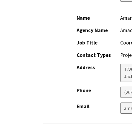
Name
Aman
Agency Name
Amado
Job Title
Coor
Contact Types
Proje
Address
1220
Jac
Phone
(20
Email
ama