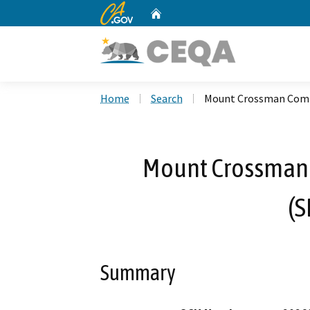
CA.gov
Home
Custom Google Search
Home
Search
Mount Crossman Comm
Mount Crossman
(
Summary