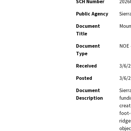
SCH Number
2026
Public Agency
Sierr
Document
Moun
Title
Document
NOE -
Type
Received
3/6/
Posted
3/6/
Document
Sierr
Description
fundi
creat
foot-
ridge
objec