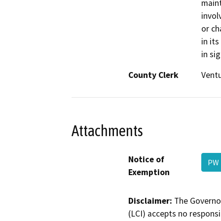
maint
invol
or ch
in it
in si
County Clerk
Vent
Attachments
Notice of
PW 
Exemption
Disclaimer:
The Governor
(LCI) accepts no responsib