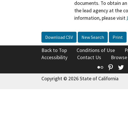
documents. To obtain an 
the lead agency at the c
information, please visit
Download CSV
New Search
Print
Back to Top
Conditions of Use
P
Accessibility
Contact Us
Browse
Flickr
Pinte
T
Copyright © 2026 State of California