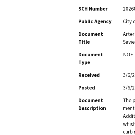
SCH Number
2026
Public Agency
City 
Document
Arter
Title
Savie
Document
NOE -
Type
Received
3/6/
Posted
3/6/
Document
The p
Description
menti
Addit
which
curb