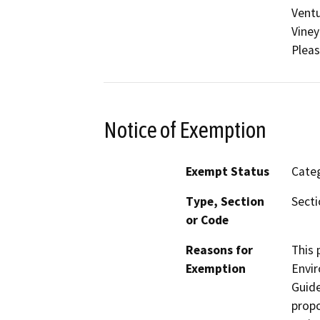
Ventu
Viney
Pleas
Notice of Exemption
Exempt Status
Categ
Type, Section
Secti
or Code
Reasons for
This 
Exemption
Envir
Guide
propo