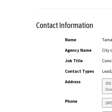
Contact Information
Name
Tamar
Agency Name
City 
Job Title
Const
Contact Types
Lead/
Address
305
Oxn
Phone
(80