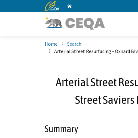
CA.gov
Home
Custom Google Search
Home
Search
Arterial Street Resurfacing - Oxnard Bl
Arterial Street Res
Street Saviers
Summary