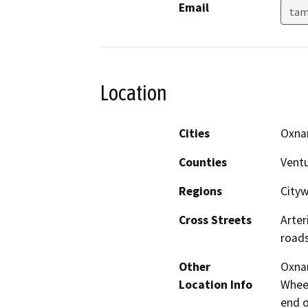
Email
tam
Location
Cities
Oxna
Counties
Vent
Regions
City
Cross Streets
Arter
roads
Other
Oxna
Location Info
Wheel
end o