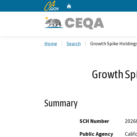
CA.gov
Home
Custom Google Search
Home
Search
Growth Spike Holdings
Growth Spi
Summary
SCH Number
2026
Public Agency
Calif