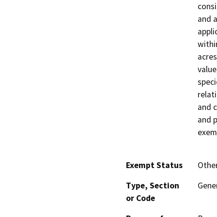
consi
and a
appli
withi
acres
value
speci
relati
and c
and p
exemp
Exempt Status
Othe
Type, Section
Gener
or Code