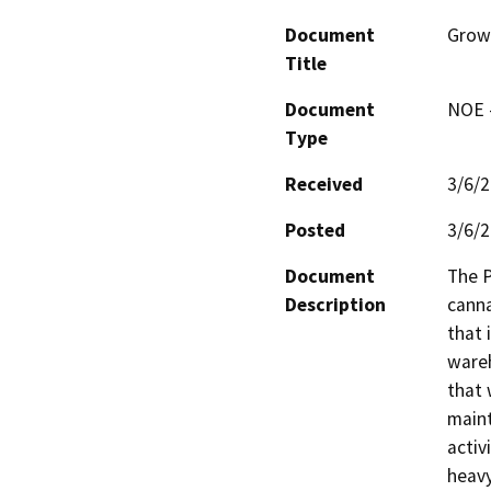
Document
Growt
Title
Document
NOE -
Type
Received
3/6/
Posted
3/6/
Document
The P
Description
canna
that 
wareh
that 
maint
activ
heavy