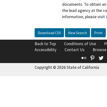
documents. To obtain an 
the lead agency at the c
information, please visit
Download CSV
New Search
Print
Back to Top
Conditions of Use
P
Accessibility
Contact Us
Browse
Flickr
Pinte
T
Copyright © 2026 State of California