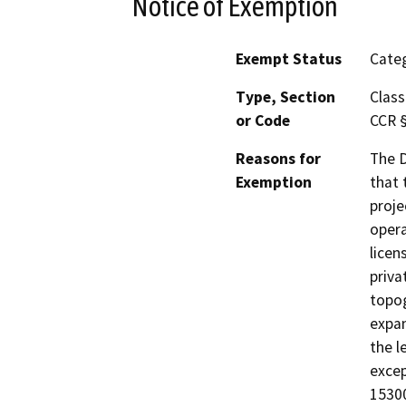
Notice of Exemption
Exempt Status
Categ
Type, Section
Class
or Code
CCR 
Reasons for
The D
Exemption
that 
proje
opera
licen
priva
topog
expan
the l
excep
15300