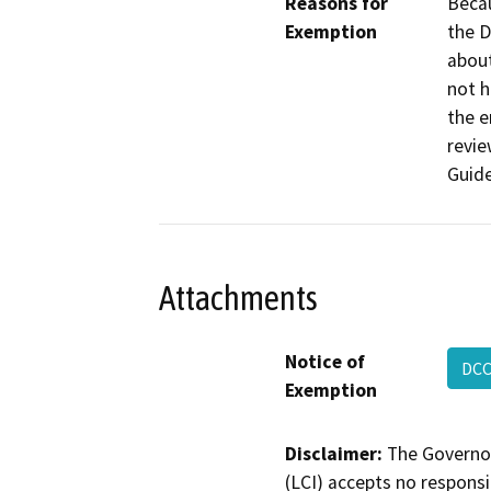
Reasons for
Becau
Exemption
the D
about
not h
the e
revi
Guide
Attachments
Notice of
DCC
Exemption
Disclaimer:
The Governor
(LCI) accepts no responsib