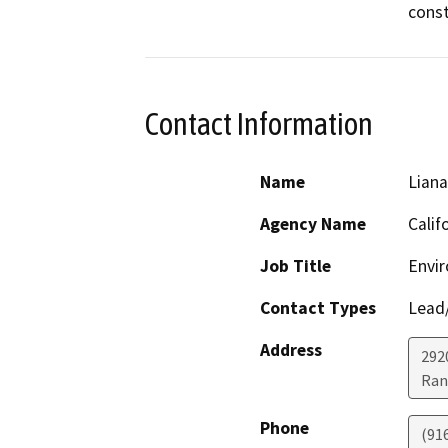
const
Contact Information
Name
Lian
Agency Name
Calif
Job Title
Envir
Contact Types
Lead/
Address
292
Ran
Phone
(91