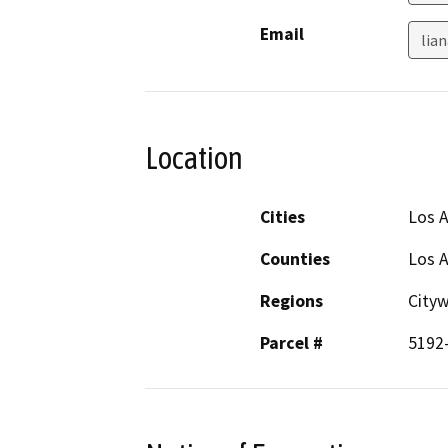
Email
lia
Location
Cities
Los 
Counties
Los 
Regions
City
Parcel #
5192