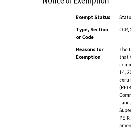
Notice of Exemption
Exempt Status
Stat
Type, Section
CCR, 
or Code
Reasons for
The D
Exemption
that 
commu
14, 2
certi
(PEIR
Comme
Janua
Super
PEIR 
amen