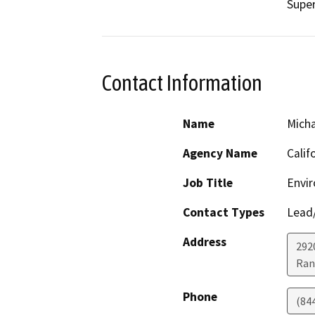
Super
Contact Information
Name
Micha
Agency Name
Calif
Job Title
Envir
Contact Types
Lead/
Address
292
Ran
Phone
(84