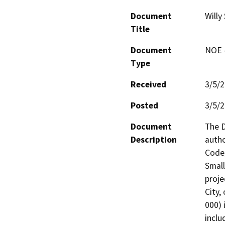
Document
Willy
Title
Document
NOE -
Type
Received
3/5/
Posted
3/5/
Document
The D
Description
autho
Code,
Small
proje
City,
000) 
inclu