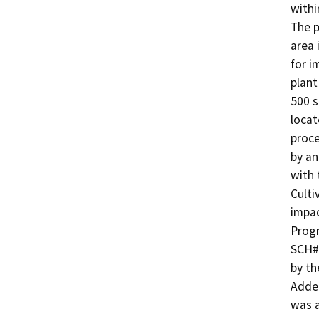
withi
The p
area 
for i
plant
500 s
locat
proce
by an
with 
Culti
impac
Progr
SCH#2
by th
Adden
was a