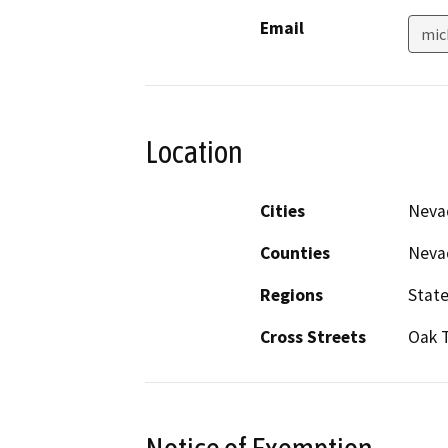
Email
mic
Location
Cities
Neva
Counties
Neva
Regions
Stat
Cross Streets
Oak 