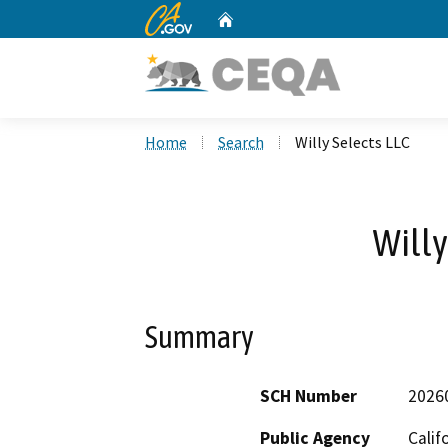
CA.gov
Home
Custom Google Search
Home
Search
Willy Selects LLC
Willy
Summary
SCH Number
2026
Public Agency
Calif