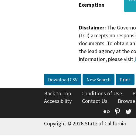
Exemption
Disclaimer:
The Governor
(LCI) accepts no responsib
documents. To obtain an 
the lead agency at the c
information, please visit
Download CSV
New Search
Print
Back to Top
Conditions of Use
P
Accessibility
Contact Us
Browse
Flickr
Pinte
T
Copyright © 2026 State of California