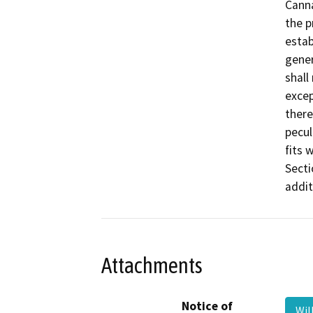
Canna
the p
estab
gener
shall
excep
there
pecul
fits 
Secti
addit
Attachments
Notice of
Wil