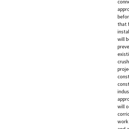
conne
appro
befor
that 
insta
will 
preve
exist
crush
proje
const
const
indus
appro
will 
corri
work 
and a