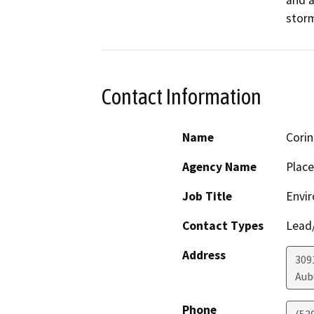
storm
Contact Information
Name
Corin
Agency Name
Place
Job Title
Envir
Contact Types
Lead/
Address
309
Aub
Phone