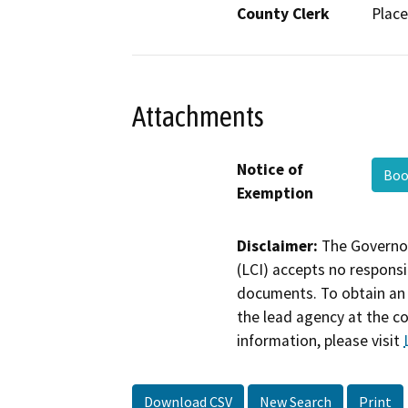
County Clerk
Place
Attachments
Notice of
Boo
Exemption
Disclaimer:
The Governor
(LCI) accepts no responsib
documents. To obtain an 
the lead agency at the c
information, please visit
Download CSV
New Search
Print