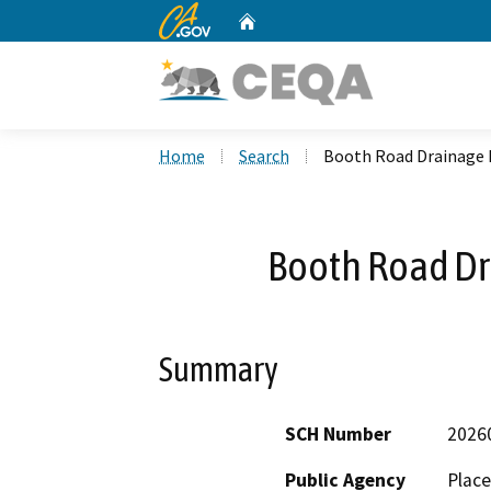
CA.gov
Home
Custom Google Search
Home
Search
Booth Road Drainage
Booth Road D
Summary
SCH Number
2026
Public Agency
Place