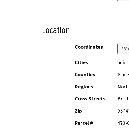
Location
Coordinates
38°
Cities
uninc
Counties
Place
Regions
North
Cross Streets
Boot
Zip
9574
Parcel #
473-0