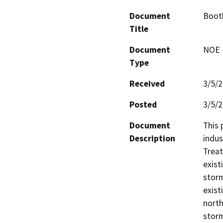
Document
Boot
Title
Document
NOE -
Type
Received
3/5/
Posted
3/5/
Document
This 
Description
indus
Treat
exist
storm
exist
north
storm