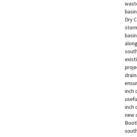
waste
basin
Dry C
storm
basin
along
south
exist
proje
drain
ensur
inch 
usefu
inch 
new c
Booth
south