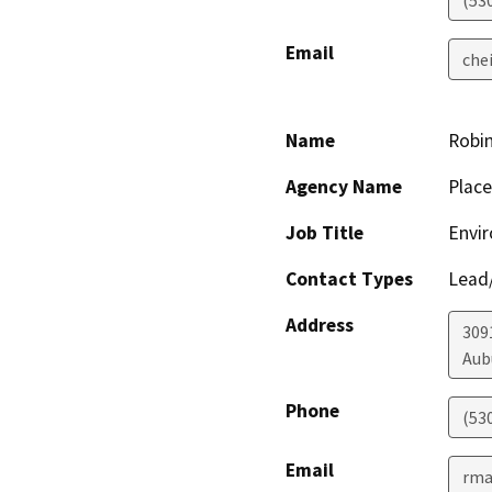
(53
Email
che
Name
Robi
Agency Name
Place
Job Title
Envi
Contact Types
Lead/
Address
309
Aub
Phone
(53
Email
rma