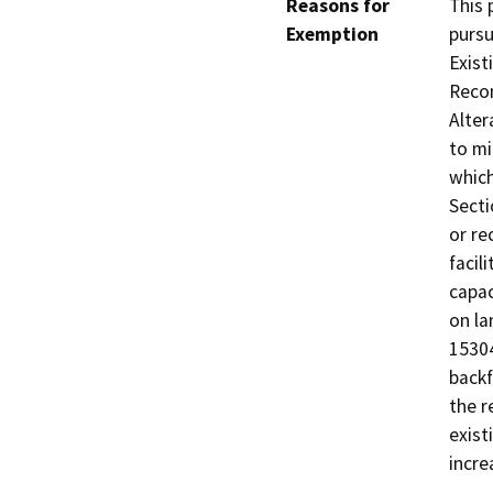
Reasons for
This 
Exemption
pursu
Exist
Recon
Alter
to mi
which
Secti
or re
facil
capac
on la
15304
backf
the r
exist
incre