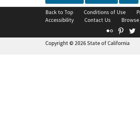
Back to Top
Conditions of Use
P
Accessibility
Contact Us
Browse
Flickr
Pinte
T
Copyright © 2026 State of California