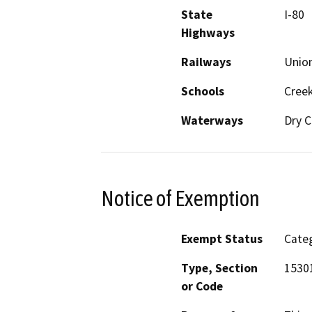
State
I-80
Highways
Railways
Union
Schools
Cree
Waterways
Dry C
Notice of Exemption
Exempt Status
Categ
Type, Section
15301
or Code