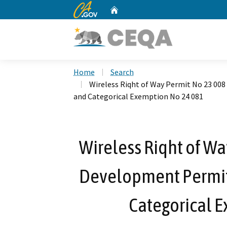
CA.gov
Home
Custom Google Search
Home
Search
Wireless Riqht of Way Permit No 23 00
and Categorical Exemption No 24 081
Wireless Riqht of Wa
Development Permit
Categorical 