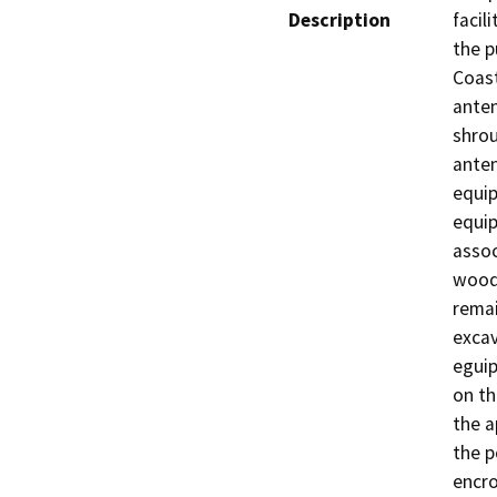
Description
facil
the p
Coast
anten
shrou
anten
equip
equip
assoc
wood 
remai
excav
eguip
on th
the a
the p
encro