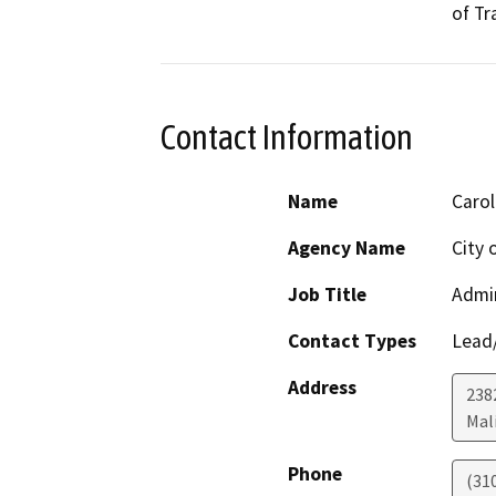
of Tr
Contact Information
Name
Carol
Agency Name
City 
Job Title
Admin
Contact Types
Lead/
Address
238
Mal
Phone
(31