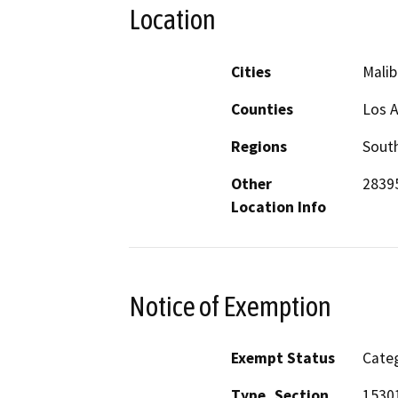
Location
Cities
Malib
Counties
Los 
Regions
South
Other
2839
Location Info
Notice of Exemption
Exempt Status
Categ
Type, Section
15301