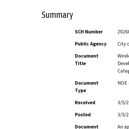
Summary
SCH Number
2026
Public Agency
City 
Document
Wirel
Title
Deve
Categ
Document
NOE -
Type
Received
3/5/
Posted
3/5/
Document
An ap