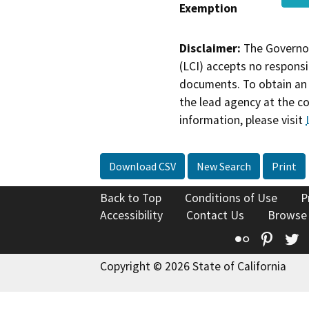
Exemption
Disclaimer:
The Governor
(LCI) accepts no responsib
documents. To obtain an 
the lead agency at the c
information, please visit
Download CSV
New Search
Print
Back to Top
Conditions of Use
P
Accessibility
Contact Us
Browse
Flickr
Pinte
T
Copyright © 2026 State of California