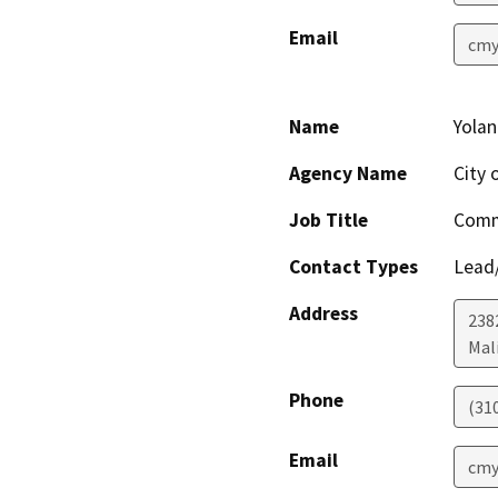
Email
cmy
Name
Yola
Agency Name
City 
Job Title
Comm
Contact Types
Lead/
Address
238
Mal
Phone
(31
Email
cmy