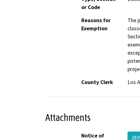
or Code
Reasons for
The p
Exemption
class
Secti
exemp
excep
poten
proje
County Clerk
Los 
Attachments
Notice of
28