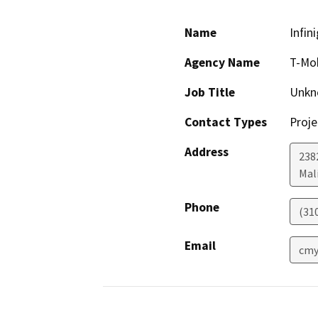
Name
Infin
Agency Name
T-Mob
Job Title
Unkn
Contact Types
Proje
Address
238
Mal
Phone
(31
Email
cmy