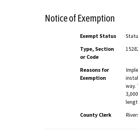
Notice of Exemption
Exempt Status
Stat
Type, Section
15282
or Code
Reasons for
Imple
Exemption
insta
way. 
3,000
lengt
County Clerk
River