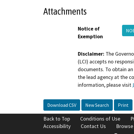
Attachments
Notice of
NOE
Exemption
Disclaimer:
The Governor
(LCI) accepts no responsib
documents. To obtain an 
the lead agency at the c
information, please visit
Download CSV
New Search
Print
Back to Top
Conditions of Use
P
Accessibility
Contact Us
Browse