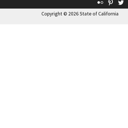
Flickr
Pinte
T
Copyright © 2026 State of California