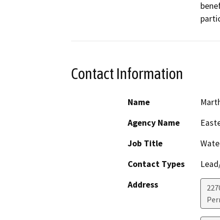
benef
parti
Contact Information
Name
Marth
Agency Name
Easte
Job Title
Water
Contact Types
Lead/
Address
227
Perr