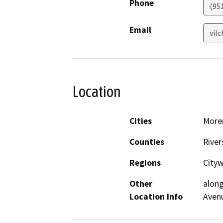
Phone
(951
Email
vil
Location
Cities
Moren
Counties
River
Regions
Cityw
Other
along
Location Info
Avenu