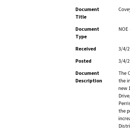
Document
Covey
Title
Document
NOE -
Type
Received
3/4/
Posted
3/4/
Document
The C
Description
the i
new 1
Drive
Perri
the p
incre
Distr