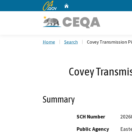
CA.gov
Home
Custom Google Search
Home
Search
Covey Transmission Pi
Covey Transmis
Summary
SCH Number
2026
Public Agency
Easte