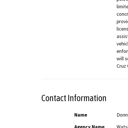
limit
concr
provi
licen
assis
vehic
enfor
will 
Cruz 
Contact Information
Name
Donn
Agency Name
Watso