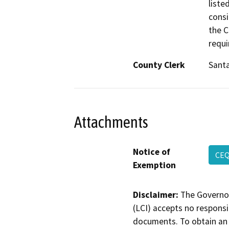
liste
consi
the C
requi
County Clerk
Santa
Attachments
Notice of
CE
Exemption
Disclaimer:
The Governor
(LCI) accepts no responsib
documents. To obtain an 