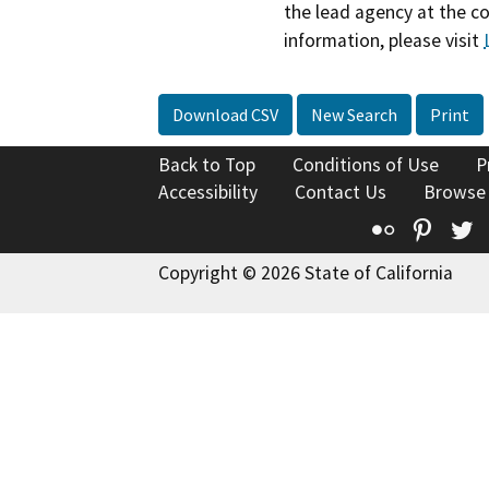
the lead agency at the c
information, please visit
Download CSV
New Search
Print
Back to Top
Conditions of Use
P
Accessibility
Contact Us
Browse
Flickr
Pinte
T
Copyright © 2026 State of California