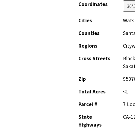
Coordinates
36°
Cities
Watso
Counties
Santa
Regions
City
Cross Streets
Black
Saka
Zip
9507
Total Acres
<1
Parcel #
7 Loc
State
CA-1
Highways