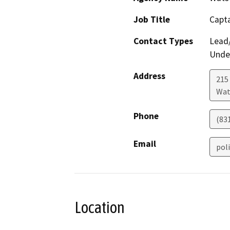
Job Title
Capt
Contact Types
Lead/
Under
Address
215 
Wat
Phone
(83
Email
pol
Location