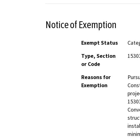
Notice of Exemption
Exempt Status
Categ
Type, Section
1530
or Code
Reasons for
Pursu
Exemption
Const
proje
15303
Conve
struc
insta
minim