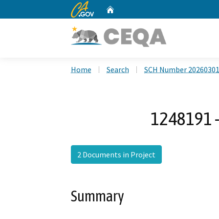
CA.gov
Home
Custom Google Search
Home
Search
SCH Number 2026030
1248191 -
2 Documents in Project
Summary