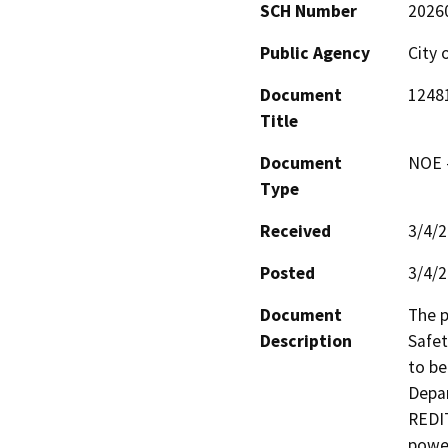
SCH Number
2026
Public Agency
City 
Document
12481
Title
Document
NOE -
Type
Received
3/4/
Posted
3/4/
Document
The p
Description
Safet
to be
Depar
REDIT
power