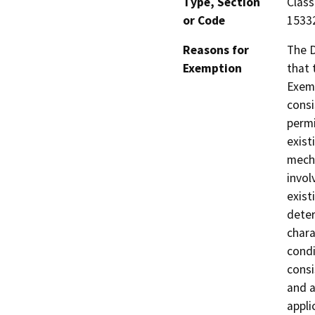
Type, Section
Class
or Code
1533
Reasons for
The D
Exemption
that 
Exemp
consi
permi
exist
mecha
invol
exist
deter
chara
condi
consi
and a
appli