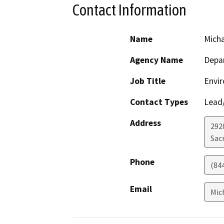
Contact Information
Name
Mich
Agency Name
Depar
Job Title
Envir
Contact Types
Lead/
Address
292
Sac
Phone
(84
Email
Mic