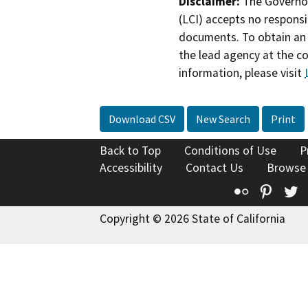
Disclaimer:
The Governor
(LCI) accepts no responsib
documents. To obtain an 
the lead agency at the c
information, please visit
Download CSV
New Search
Print
Back to Top
Conditions of Use
P
Accessibility
Contact Us
Browse
Flickr
Pinte
T
Copyright © 2026 State of California