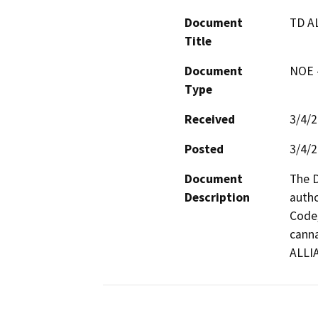
Document
TD A
Title
Document
NOE -
Type
Received
3/4/
Posted
3/4/
Document
The D
Description
autho
Code,
canna
ALLI