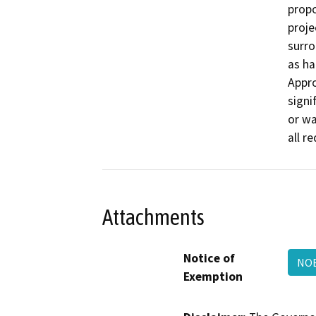
propo
proje
surro
as ha
Appro
signif
or wa
all r
Attachments
Notice of
NOE
Exemption