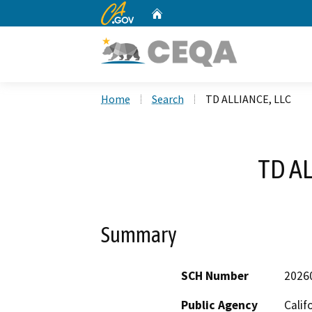
CA.gov
Home
Custom Google Search
Home
Search
TD ALLIANCE, LLC
TD AL
Summary
SCH Number
2026
Public Agency
Calif