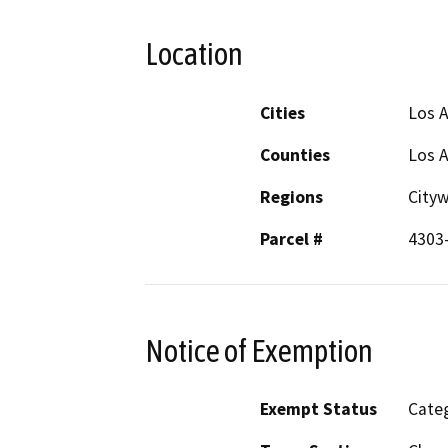
Location
Cities
Los 
Counties
Los 
Regions
City
Parcel #
4303
Notice of Exemption
Exempt Status
Categ