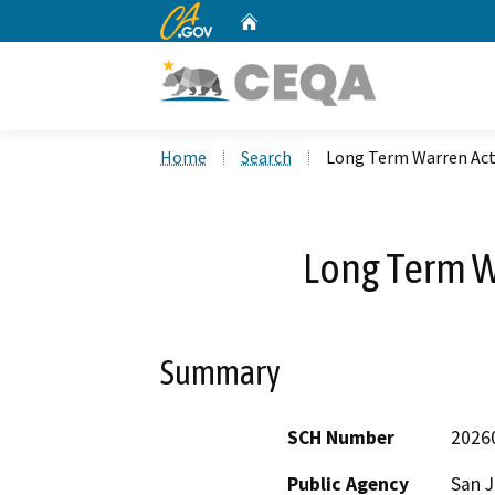
CA.gov
Home
Custom Google Search
Home
Search
Long Term Warren Act
Long Term W
Summary
SCH Number
2026
Public Agency
San J