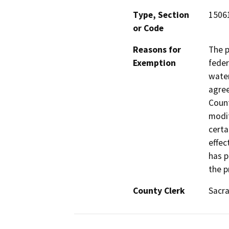
Type, Section
1506
or Code
Reasons for
The p
Exemption
feder
water
agree
Count
modif
certa
effec
has p
the p
County Clerk
Sacr