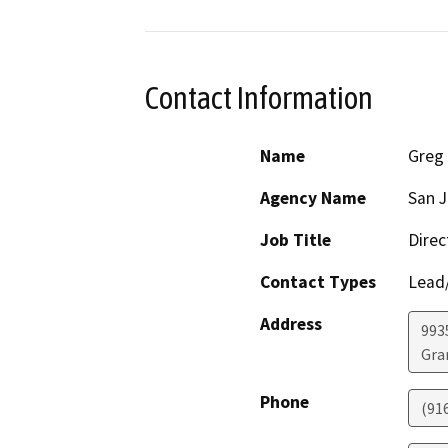
Contact Information
Name
Greg 
Agency Name
San J
Job Title
Direc
Contact Types
Lead/
Address
993
Gra
Phone
(91