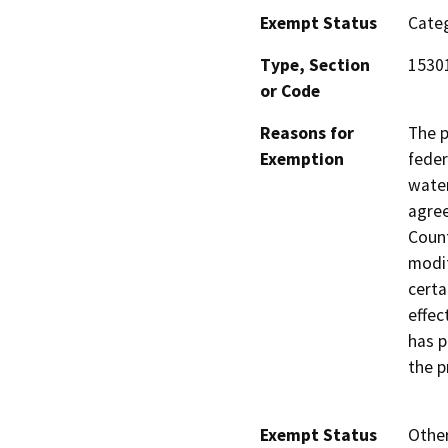
Exempt Status
Categ
Type, Section
15301
or Code
Reasons for
The p
Exemption
feder
water
agree
Count
modif
certa
effec
has p
the p
Exempt Status
Othe