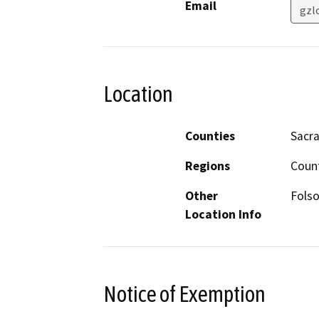
Email
gzl
Location
Counties
Sacr
Regions
Coun
Other
Folso
Location Info
Notice of Exemption