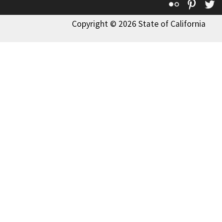
Flickr
Pinte
T
Copyright © 2026 State of California