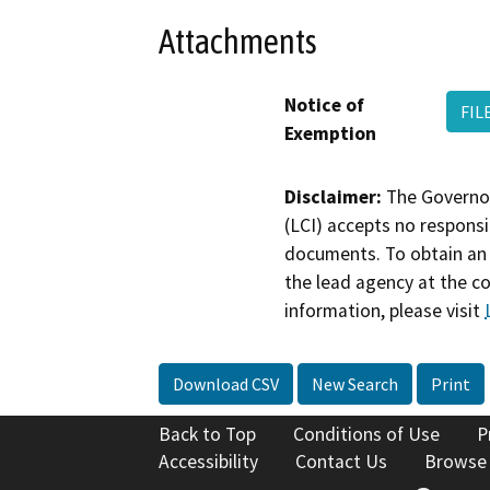
Attachments
Notice of
FIL
Exemption
Disclaimer:
The Governor
(LCI) accepts no responsib
documents. To obtain an 
the lead agency at the c
information, please visit
Download CSV
New Search
Print
Back to Top
Conditions of Use
P
Accessibility
Contact Us
Browse