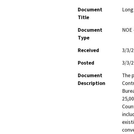
Document
Long
Title
Document
NOE -
Type
Received
3/3/
Posted
3/3/
Document
The p
Description
Contr
Burea
25,00
Count
inclu
exist
conv