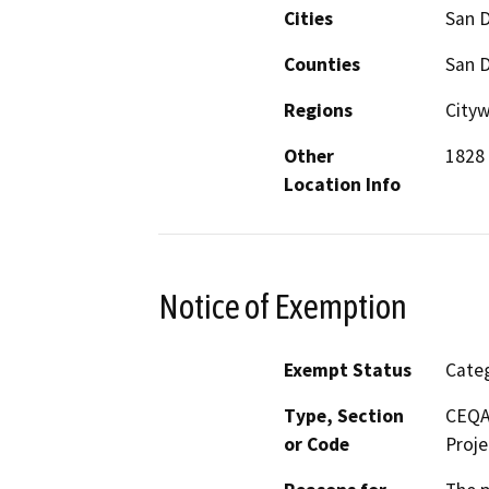
Cities
San 
Counties
San 
Regions
Cityw
Other
1828 
Location Info
Notice of Exemption
Exempt Status
Categ
Type, Section
CEQA 
or Code
Proje