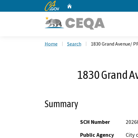
CA.gov
Home
Custom Google Search
Home
Search
1830 Grand Avenue/ P
1830 Grand A
Summary
SCH Number
2026
Public Agency
City 