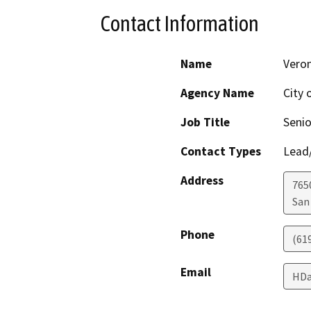
Contact Information
Name
Veron
Agency Name
City 
Job Title
Senio
Contact Types
Lead/
Address
765
San
Phone
(61
Email
HDa