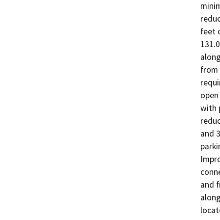
minim
reduc
feet 
131.0
along
from
requi
open 
with 
reduc
and 3
parki
Impro
conne
and f
along
locat