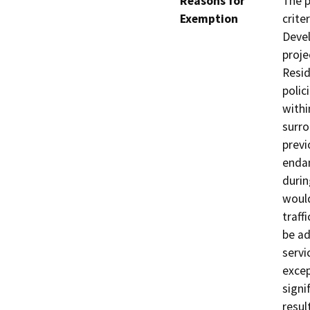
Reasons for
The p
Exemption
crite
Devel
proje
Resid
polic
withi
surro
previ
endan
durin
would
traffi
be ad
servi
excep
signi
resul