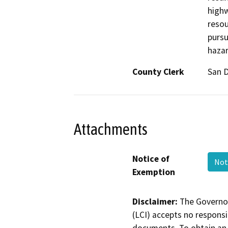
highw
resou
pursu
hazar
County Clerk
San 
Attachments
Notice of
Not
Exemption
Disclaimer:
The Governor
(LCI) accepts no responsib
documents. To obtain an 