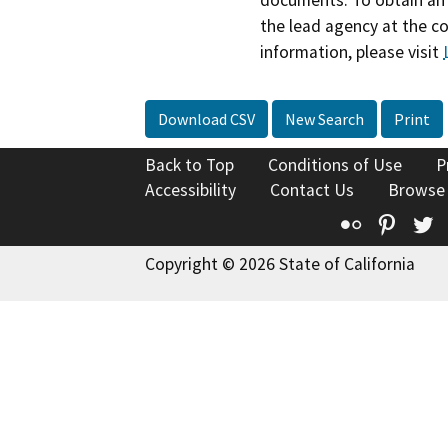
the lead agency at the c
information, please visit
Download CSV
New Search
Print
Back to Top
Conditions of Use
P
Accessibility
Contact Us
Browse
Flickr
Pinte
T
Copyright © 2026 State of California