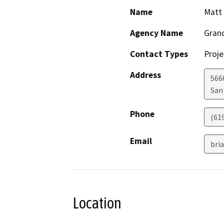
Name
Matt
Agency Name
Grand
Contact Types
Proje
Address
566
San
Phone
(61
Email
bri
Location