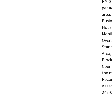
RM-2-
per a
area.
Busin
Housi
Mobil
Overl
Stand
Area,
Block
Count
the m
Recor
Asses
242-0