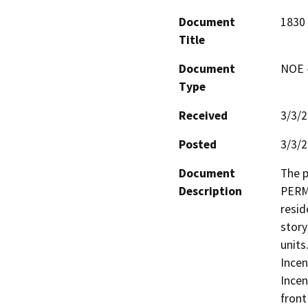
Document
1830
Title
Document
NOE -
Type
Received
3/3/
Posted
3/3/
Document
The 
Description
PERMI
resid
story
units
Incen
Incen
front