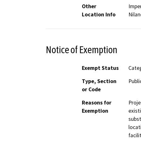
Other
Imper
Location Info
Nilan
Notice of Exemption
Exempt Status
Categ
Type, Section
Publi
or Code
Reasons for
Proje
Exemption
exist
subst
locat
facil