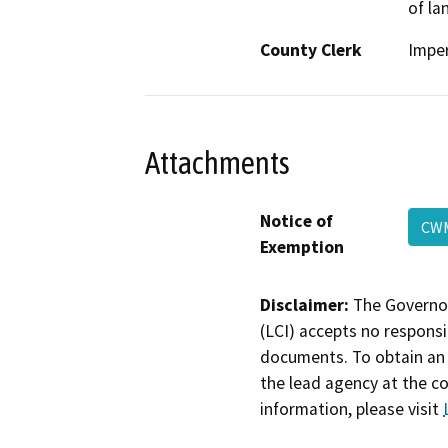
of la
County Clerk
Imper
Attachments
Notice of
C
Exemption
Disclaimer:
The Governor
(LCI) accepts no responsib
documents. To obtain an 
the lead agency at the c
information, please visit