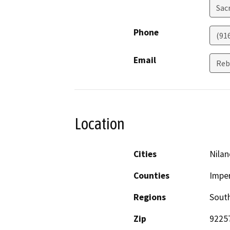
Sac
Phone
(91
Email
Reb
Location
Cities
Nilan
Counties
Imper
Regions
South
Zip
9225