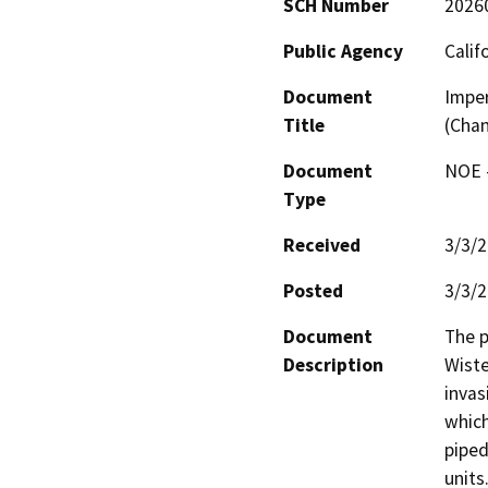
SCH Number
2026
Public Agency
Calif
Document
Imper
Title
(Chan
Document
NOE -
Type
Received
3/3/
Posted
3/3/
Document
The p
Description
Wiste
invas
which
piped
units