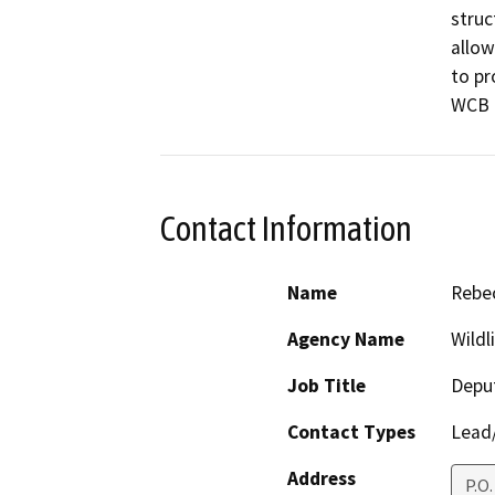
struc
allow
to pr
WCB P
Contact Information
Name
Rebec
Agency Name
Wildl
Job Title
Deput
Contact Types
Lead/
Address
P.O