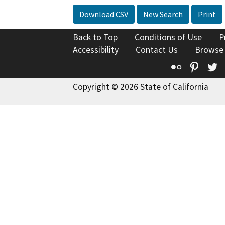
Download CSV
New Search
Print
Back to Top
Conditions of Use
P
Accessibility
Contact Us
Browse
Flickr
Pinte
T
Copyright © 2026 State of California