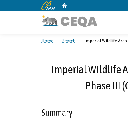
CA.gov
Home
Custom Google Search
Home
Search
Imperial Wildlife Area
Imperial Wildlife 
Phase III 
Summary