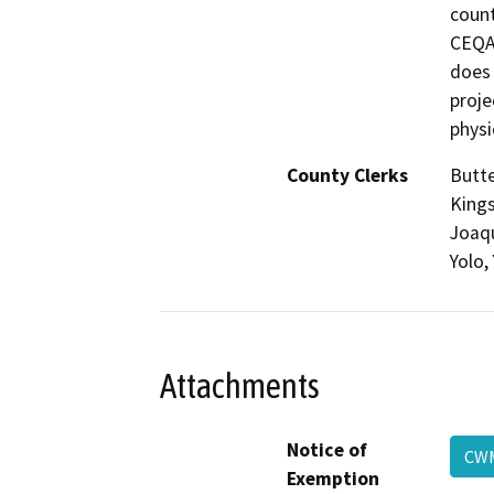
count
CEQA,
does 
proje
physi
County Clerks
Butte
Kings
Joaqu
Yolo,
Attachments
Notice of
C
Exemption