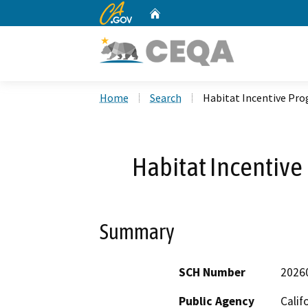
CA.gov
Home
Custom Google Search
Home
Search
Habitat Incentive Pro
Habitat Incentive
Summary
SCH Number
2026
Public Agency
Calif