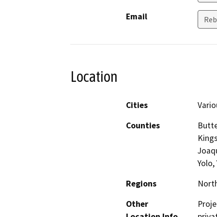
Email
Reb
Location
Cities
Vario
Counties
Butte
Kings
Joaqu
Yolo,
Regions
North
Other
Proje
Location Info
priva