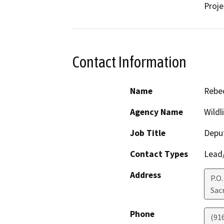
Proje
Contact Information
Name
Rebec
Agency Name
Wildl
Job Title
Deput
Contact Types
Lead/
Address
P.O
Sac
Phone
(91