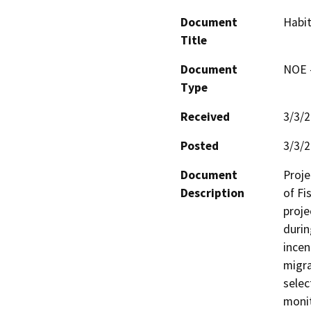
Document
Habit
Title
Document
NOE -
Type
Received
3/3/
Posted
3/3/
Document
Proje
Description
of Fi
proje
durin
incen
migra
selec
monit