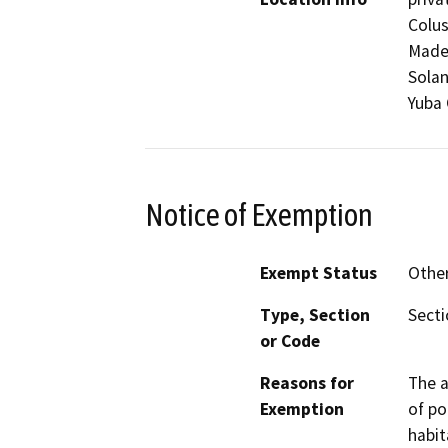
Colus
Mader
Solan
Yuba 
Notice of Exemption
Exempt Status
Othe
Type, Section
Secti
or Code
Reasons for
The a
Exemption
of po
habit