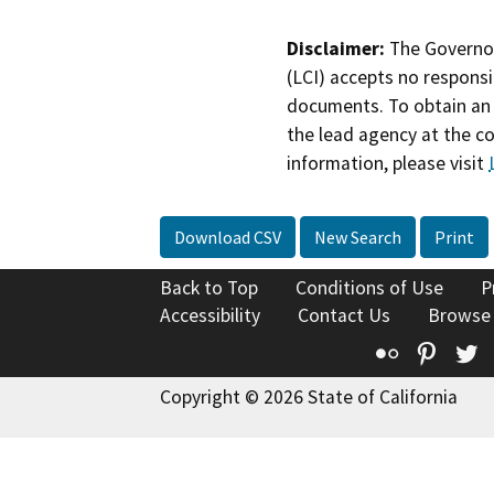
Disclaimer:
The Governor
(LCI) accepts no responsib
documents. To obtain an 
the lead agency at the c
information, please visit
Download CSV
New Search
Print
Back to Top
Conditions of Use
P
Accessibility
Contact Us
Browse
Flickr
Pinte
T
Copyright © 2026 State of California