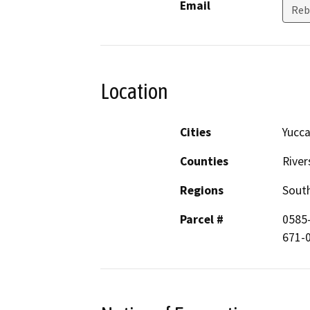
Email
Reb
Location
Cities
Yucca
Counties
River
Regions
South
Parcel #
0585-
671-