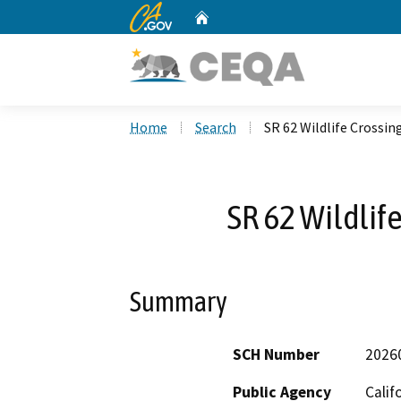
CA.gov
Home
Custom Google Search
Home
Search
SR 62 Wildlife Crossin
SR 62 Wildlif
Summary
SCH Number
2026
Public Agency
Calif