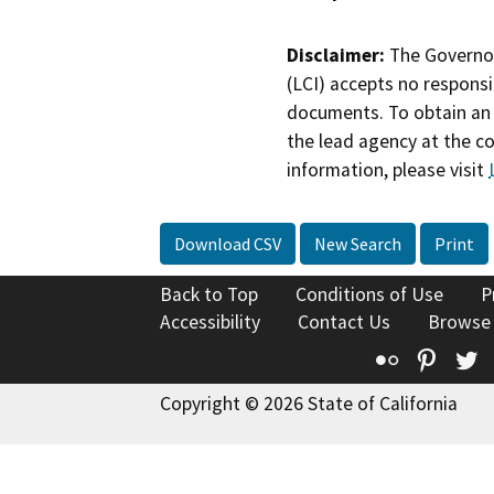
Disclaimer:
The Governor
(LCI) accepts no responsib
documents. To obtain an 
the lead agency at the c
information, please visit
Download CSV
New Search
Print
Back to Top
Conditions of Use
P
Accessibility
Contact Us
Browse
Flickr
Pinte
T
Copyright © 2026 State of California