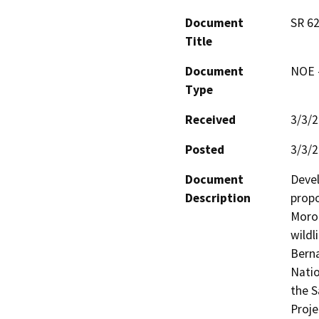
Document
SR 62
Title
Document
NOE -
Type
Received
3/3/
Posted
3/3/
Document
Devel
Description
propo
Moron
wildl
Berna
Natio
the S
Proje