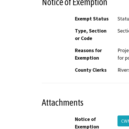
Notice of Exemption
Exempt Status
Stat
Type, Section
Secti
or Code
Reasons for
Proje
Exemption
for p
County Clerks
River
Attachments
Notice of
C
Exemption