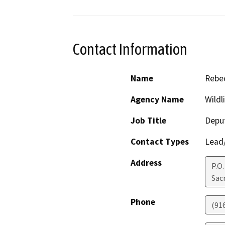
Contact Information
Name
Rebec
Agency Name
Wildl
Job Title
Deput
Contact Types
Lead/
Address
P.O
Sac
Phone
(91