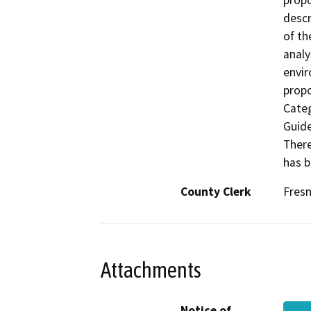
propo
descr
of th
analy
envir
propo
Categ
Guide
There
has b
County Clerk
Fres
Attachments
Notice of