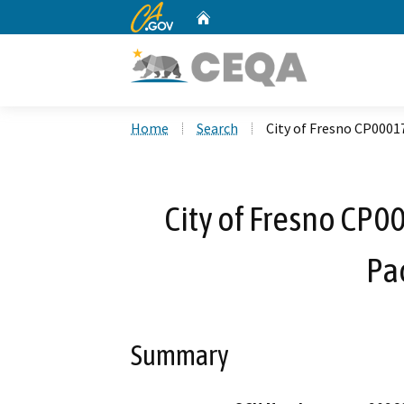
CA.gov
Home
Custom Google Search
Home
Search
City of Fresno CP0001
City of Fresno CP0
Pa
Summary