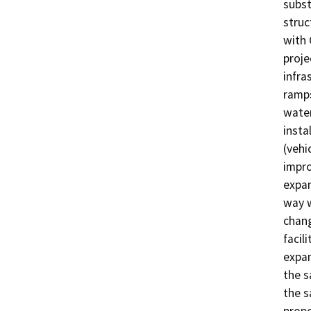
subst
struc
with 
proje
infra
ramps
water
insta
(vehi
impro
expan
way w
chang
facil
expan
the s
the s