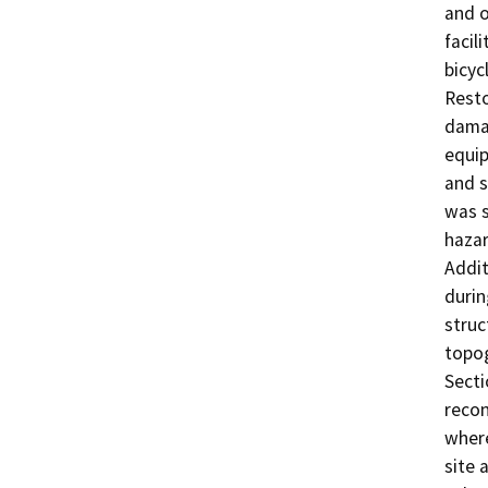
and o
facil
bicyc
Resto
damag
equip
and s
was s
hazar
Addit
durin
struc
topog
Secti
recon
where
site 