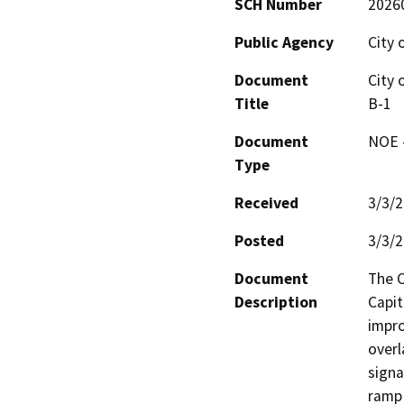
SCH Number
2026
Public Agency
City 
Document
City 
Title
B-1
Document
NOE -
Type
Received
3/3/
Posted
3/3/
Document
The C
Description
Capit
impro
overl
signa
ramp 