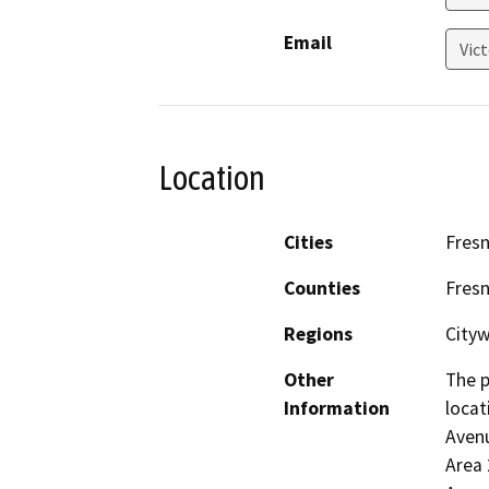
Email
Vic
Location
Cities
Fres
Counties
Fres
Regions
City
Other
The p
Information
locat
Avenu
Area 