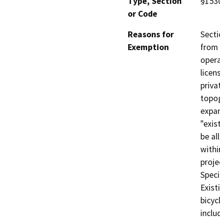
Type, Section
§1530
or Code
Reasons for
Secti
Exemption
from 
opera
licen
priva
topog
expan
"exis
be al
withi
proje
Speci
Exist
bicyc
inclu