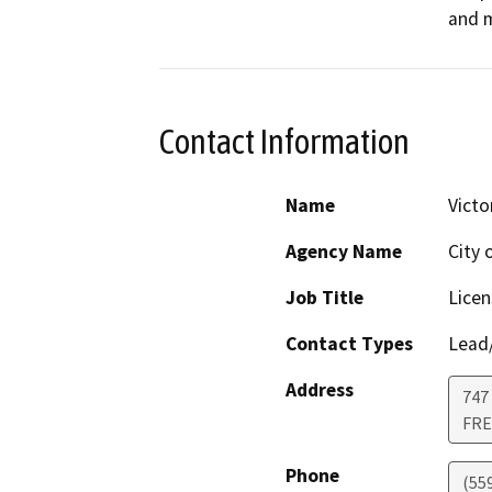
and m
Contact Information
Name
Victo
Agency Name
City 
Job Title
Licen
Contact Types
Lead/
Address
747 
FR
Phone
(55