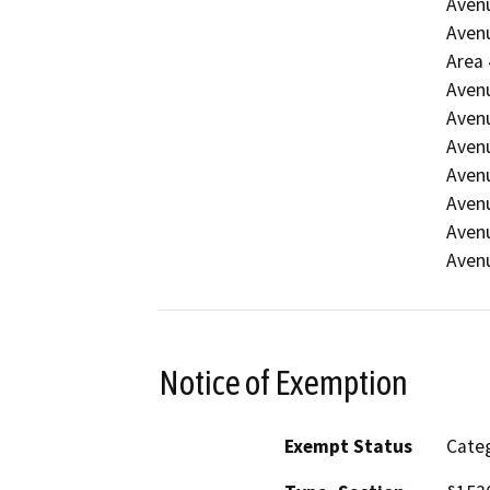
Avenu
Avenu
Area 
Avenu
Avenu
Avenu
Avenu
Avenu
Avenu
Avenu
Notice of Exemption
Exempt Status
Categ