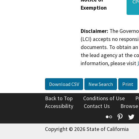
CP
Exemption
Disclaimer:
The Governor
(LCI) accepts no responsib
documents. To obtain an 
the lead agency at the c
information, please visit
Download CSV
New Search
Print
Back to Top
Conditions of Use
P
Accessibility
Contact Us
Browse
Flickr
Pinte
T
Copyright © 2026 State of California