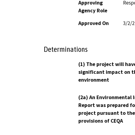
Approving
Resp
Agency Role
Approved On
3/2/
Determinations
(1) The project will hav
significant impact on t
environment
(2a) An Environmental 
Report was prepared fo
project pursuant to the
provisions of CEQA