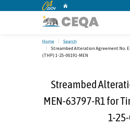
CA.gov
Home
Custom Google Search
Home
Search
Streambed Alteration Agreement No. 
(THP) 1-25-00191-MEN
Streambed Alterat
MEN-63797-R1 for Ti
1-25