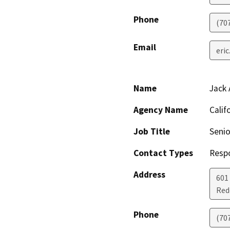
Phone
(70
Email
eri
Name
Jack 
Agency Name
Calif
Job Title
Senio
Contact Types
Resp
Address
601
Red
Phone
(70