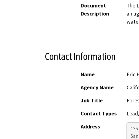
Document
The D
Description
an ag
water
Contact Information
Name
Eric
Agency Name
Calif
Job Title
Fores
Contact Types
Lead/
Address
135
San