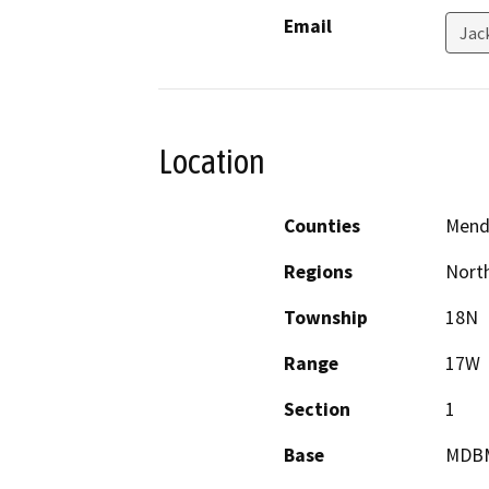
Email
Jac
Location
Counties
Mend
Regions
North
Township
18N
Range
17W
Section
1
Base
MDB