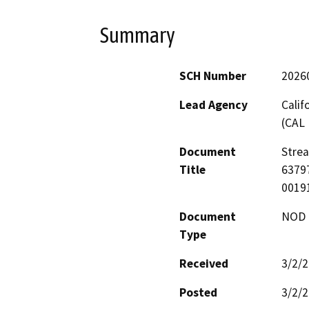
Summary
SCH Number
2026
Lead Agency
Calif
(CAL 
Document
Stre
Title
63797
0019
Document
NOD -
Type
Received
3/2/
Posted
3/2/