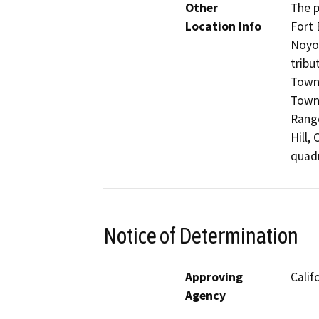
Other
The p
Location Info
Fort 
Noyo 
tribu
Towns
Towns
Range
Hill,
quadr
Notice of Determination
Approving
Calif
Agency