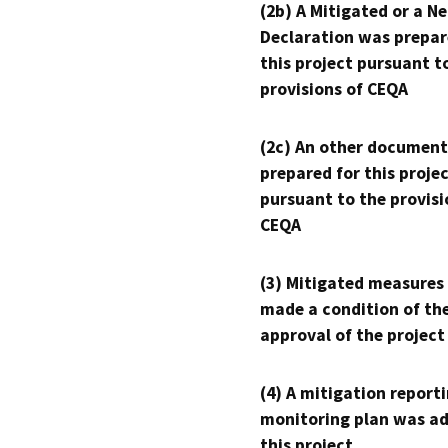
(2b) A Mitigated or a N
Declaration was prepar
this project pursuant t
provisions of CEQA
(2c) An other document
prepared for this proje
pursuant to the provisi
CEQA
(3) Mitigated measures
made a condition of th
approval of the project
(4) A mitigation reporti
monitoring plan was ad
this project