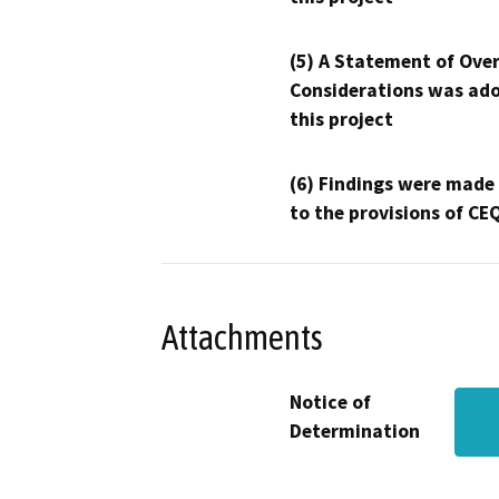
(5) A Statement of Over
Considerations was ado
this project
(6) Findings were made
to the provisions of CE
Attachments
Notice of
Determination