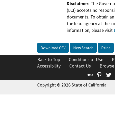
Disclaimer:
The Governor
(LCI) accepts no responsib
documents. To obtain an 
the lead agency at the c
information, please visit
Download CSV
New Search
Print
Back to Top
Conditions of Use
P
Accessibility
Contact Us
Browse
Flickr
Pinte
T
Copyright © 2026 State of California