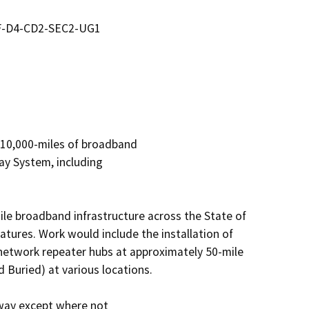
DF-D4-CD2-SEC2-UG1
 10,000-miles of broadband

y System, including

le broadband infrastructure across the State of 
atures. Work would include the installation of 
 network repeater hubs at approximately 50-mile 
nd Buried) at various locations.

-way except where not
