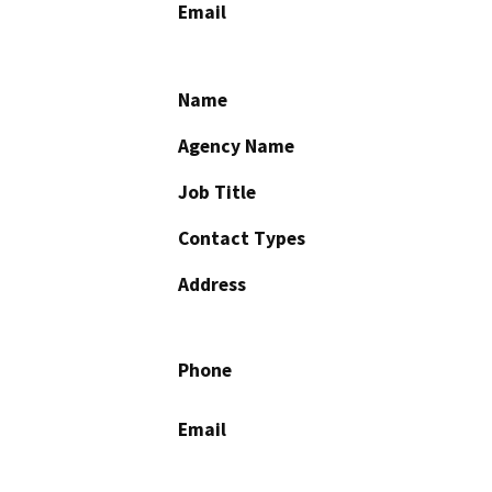
Email
Name
Agency Name
Job Title
Contact Types
Address
Phone
Email