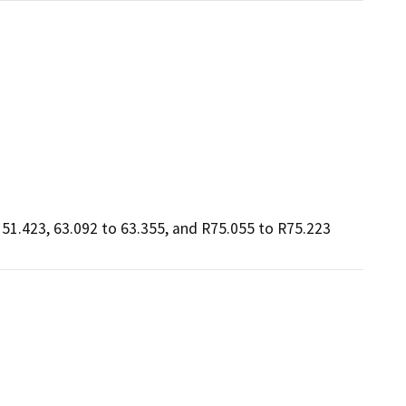
51.423, 63.092 to 63.355, and R75.055 to R75.223