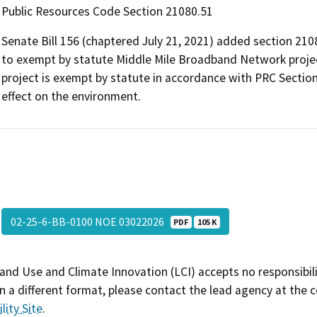
Public Resources Code Section 21080.51
Senate Bill 156 (chaptered July 21, 2021) added section 210
to exempt by statute Middle Mile Broadband Network projec
project is exempt by statute in accordance with PRC Section
effect on the environment.
02-25-6-BB-0100 NOE 03022026
PDF
105 K
and Use and Climate Innovation (LCI) accepts no responsibilit
 a different format, please contact the lead agency at the 
lity Site
.