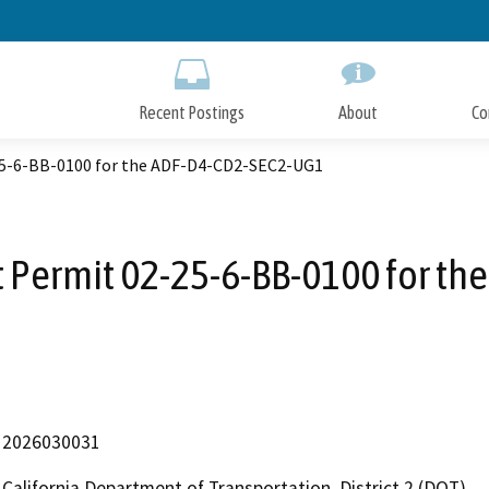
Skip
to
Main
Content
Recent Postings
About
Co
5-6-BB-0100 for the ADF-D4-CD2-SEC2-UG1
 Permit 02-25-6-BB-0100 for t
2026030031
California Department of Transportation, District 2 (DOT)