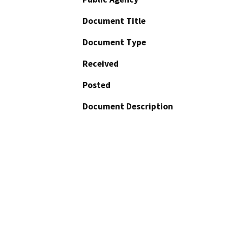
Document Title
Document Type
Received
Posted
Document Description