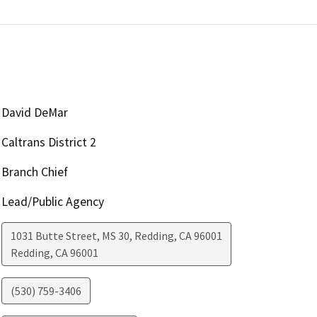
David DeMar
Caltrans District 2
Branch Chief
Lead/Public Agency
1031 Butte Street, MS 30, Redding, CA 96001
Redding
,
CA
96001
(530) 759-3406