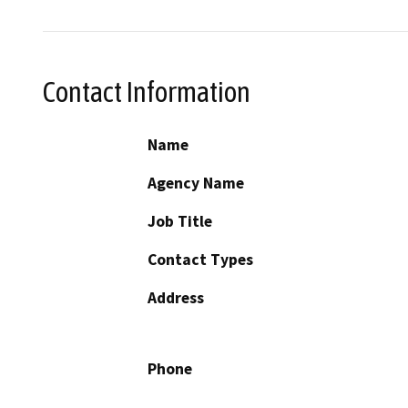
Contact Information
Name
Agency Name
Job Title
Contact Types
Address
Phone