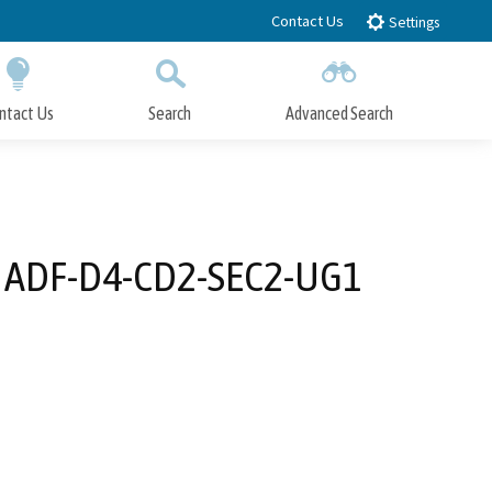
Contact Us
Settings
ntact Us
Search
Advanced Search
Submit
Close Search
he ADF-D4-CD2-SEC2-UG1