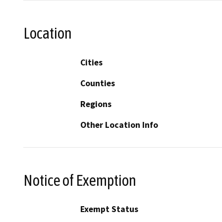
Location
Cities
Counties
Regions
Other Location Info
Notice of Exemption
Exempt Status