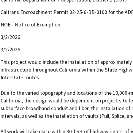
Caltrans Encroachment Permit 02-25-6-BB-0100 for the A
NOE - Notice of Exemption
3/2/2026
3/2/2026
This project would include the installation of approximately
infrastructure throughout California within the State Highwa
Interstate routes.

Due to the varied topography and locations of the 10,000-mi
California, the design would be dependent on project site fe
subsurface broadband conduit and fiber, the installation of
intervals, as well as the installation of vaults (Pull, Splice, a
All work will take place within 30-feet of highway rights-of