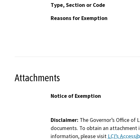
Type, Section or Code
Reasons for Exemption
Attachments
Notice of Exemption
Disclaimer:
The Governor’s Office of L
documents. To obtain an attachment in
information, please visit
LCI’s Accessibi