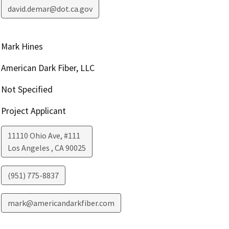
david.demar@dot.ca.gov
Mark Hines
American Dark Fiber, LLC
Not Specified
Project Applicant
11110 Ohio Ave, #111
Los Angeles
,
CA
90025
(951) 775-8837
mark@americandarkfiber.com