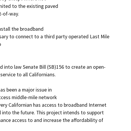
mited to the existing paved

-of-way.

stall the broadband

ry to connect to a third party operated Last Mile 


 into law Senate Bill (SB)156 to create an open-
vice to all Californians.

as been a major issue in

ccess middle-mile network

ery Californian has access to broadband Internet 
into the future. This project intends to support 
ance access to and increase the affordability of 