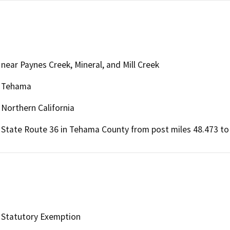
near Paynes Creek, Mineral, and Mill Creek
Tehama
Northern California
State Route 36 in Tehama County from post miles 48.473 to 
Statutory Exemption