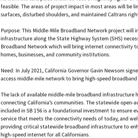
feasible. The areas of project impact in most areas will be li
surfaces, disturbed shoulders, and maintained Caltrans right
Purpose: This Middle-Mile Broadband Network project will in
infrastructure along the State Highway System (SHS) necessa
Broadband Network which will bring internet connectivity to
homes, businesses, and community institutions.

Need: In July 2021, California Governor Gavin Newsom signed
access middle-mile network to bring high-speed broadband ser
The lack of available middle-mile broadband infrastructure h
connecting California’s communities. The statewide open-a
included in SB 156 is a foundational investment to ensure ev
service that meets the connectivity needs of today, and well 
providing critical statewide broadband infrastructure to enh
high-speed internet for all Californians.