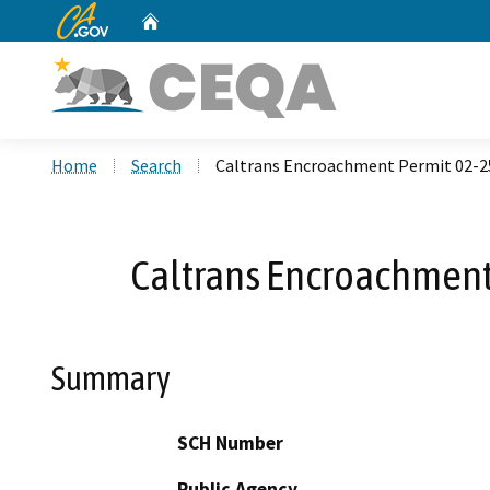
CA.gov
Home
Custom Google Search
Home
Search
Caltrans Encroachment Permit 02-2
Caltrans Encroachment
Summary
SCH Number
Public Agency