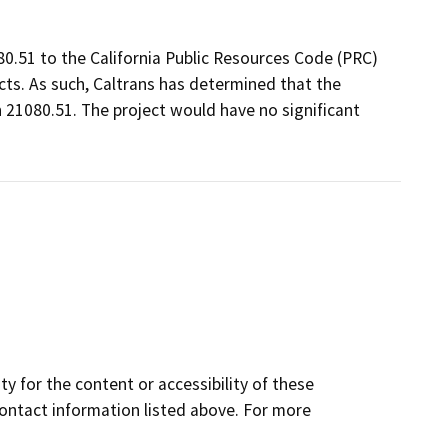
80.51 to the California Public Resources Code (PRC)
ts. As such, Caltrans has determined that the
 21080.51. The project would have no significant
y for the content or accessibility of these
contact information listed above. For more