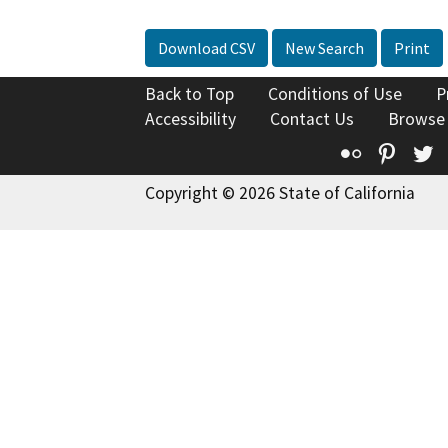
Download CSV
New Search
Print
Back to Top
Conditions of Use
P
Accessibility
Contact Us
Browse
Flickr
Pinte
T
Copyright © 2026 State of California