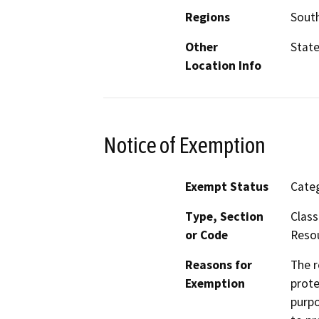
Regions
South
Other
Stat
Location Info
Notice of Exemption
Exempt Status
Categ
Type, Section
Class
or Code
Resou
Reasons for
The r
Exemption
prote
purpo