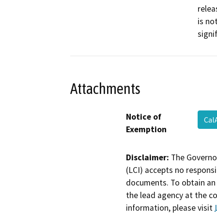
relea
is no
signi
Attachments
Notice of
Cal
Exemption
Disclaimer:
The Governor
(LCI) accepts no responsib
documents. To obtain an 
the lead agency at the c
information, please visit