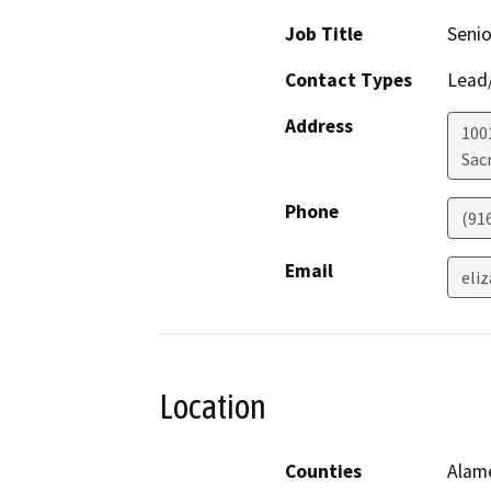
Job Title
Senio
Contact Types
Lead/
Address
1001
Sac
Phone
(91
Email
eli
Location
Counties
Alame