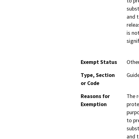
to pr
subst
and t
relea
is no
signi
Exempt Status
Othe
Type, Section
Guide
or Code
Reasons for
The r
Exemption
prote
purpo
to pr
subst
and t