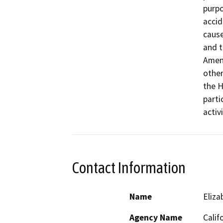
purpo
accid
cause
and t
Amend
other
the H
parti
activ
Contact Information
Name
Eliza
Agency Name
Calif