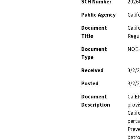
SCH Number
2026
Public Agency
Calif
Document
Calif
Title
Regu
Document
NOE -
Type
Received
3/2/
Posted
3/2/
Document
CalEP
Description
provi
Calif
perta
Preve
petro