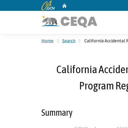
CA.gov
Home
Custom Google Search
Home
Search
California Accidental
California Accide
Program Re
Summary