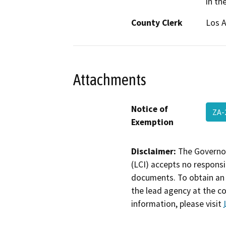
in th
County Clerk
Los 
Attachments
Notice of
ZA-
Exemption
Disclaimer:
The Governor
(LCI) accepts no responsib
documents. To obtain an 
the lead agency at the c
information, please visit