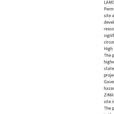
LAMC,
Permi
site 
devel
reaso
signi
circu
High 
The p
highw
state
proje
Gover
hazar
ZIMAS
site 
The p