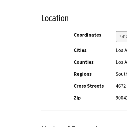
Location
Coordinates
34°
Cities
Los 
Counties
Los 
Regions
South
Cross Streets
4672 
Zip
9004