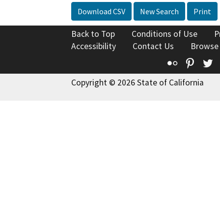
Download CSV
New Search
Print
Back to Top
Conditions of Use
P
Accessibility
Contact Us
Browse
Flickr
Pinte
T
Copyright © 2026 State of California