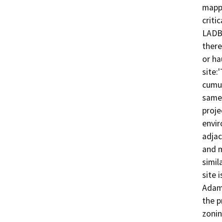
mappe
criti
LADBS
there
or ha
site:
cumul
same 
proje
envir
adjac
and m
simil
site 
Adams
the p
zonin