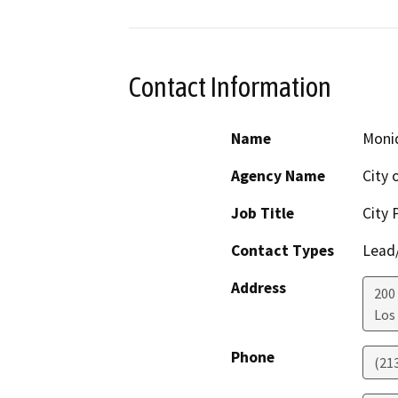
Contact Information
Name
Moni
Agency Name
City 
Job Title
City 
Contact Types
Lead/
Address
200
Los
Phone
(21