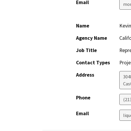
Email
mon
Name
Kevin
Agency Name
Calif
Job Title
Repre
Contact Types
Proje
Address
304
Cas
Phone
(21
Email
liq