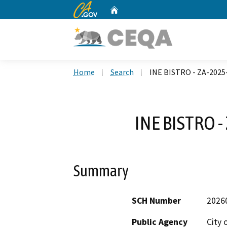
CA.gov
Home
Custom Google Search
Home
Search
INE BISTRO - ZA-202
INE BISTRO 
Summary
SCH Number
2026
Public Agency
City 