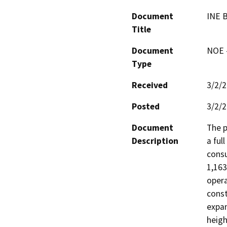
Document
INE 
Title
Document
NOE -
Type
Received
3/2/
Posted
3/2/
Document
The p
Description
a ful
consu
1,163
opera
const
expan
heigh