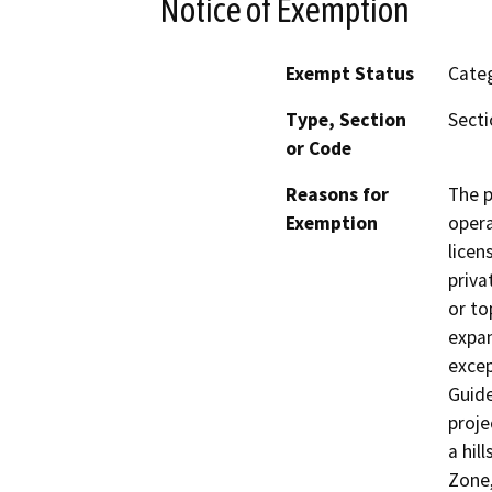
Notice of Exemption
Exempt Status
Categ
Type, Section
Secti
or Code
Reasons for
The p
Exemption
opera
licen
priva
or to
expan
excep
Guide
proje
a hil
Zone,