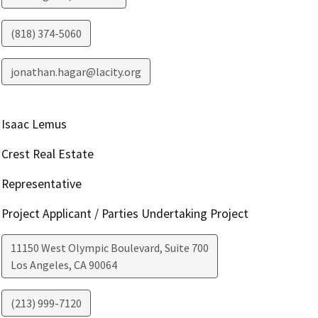
(818) 374-5060
jonathan.hagar@lacity.org
Isaac Lemus
Crest Real Estate
Representative
Project Applicant / Parties Undertaking Project
11150 West Olympic Boulevard, Suite 700
Los Angeles
,
CA
90064
(213) 999-7120