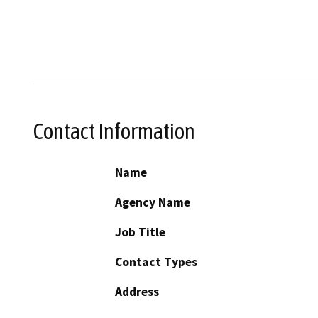
Contact Information
Name
Agency Name
Job Title
Contact Types
Address