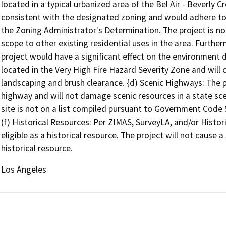
located in a typical urbanized area of the Bel Air - Beverly
consistent with the designated zoning and would adhere to 
the Zoning Administrator's Determination. The project is not u
scope to other existing residential uses in the area. Further
project would have a significant effect on the environment d
located in the Very High Fire Hazard Severity Zone and will 
landscaping and brush clearance. {d) Scenic Highways: The pro
highway and will not damage scenic resources in a state sce
site is not on a list compiled pursuant to Government Code 
(f) Historical Resources: Per ZIMAS, SurveyLA, and/or Historic
eligible as a historical resource. The project will not cause 
historical resource.
Los Angeles