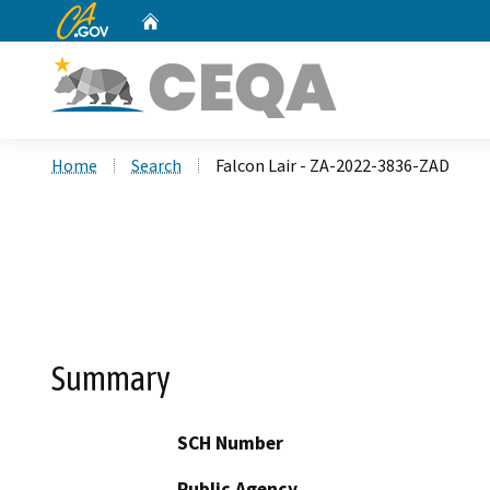
CA.gov
Home
Custom Google Search
Home
Search
Falcon Lair - ZA-2022-3836-ZAD
Summary
SCH Number
Public Agency