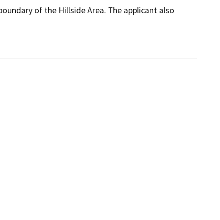
ndary of the Hillside Area. The applicant also 