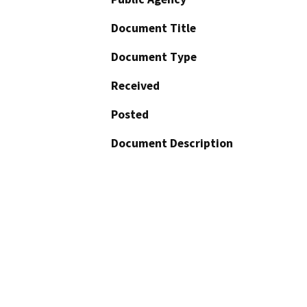
Document Title
Document Type
Received
Posted
Document Description