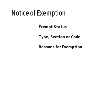
Notice of Exemption
Exempt Status
Type, Section or Code
Reasons for Exemption