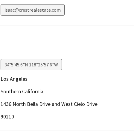
isaac@crestrealestate.com
34°5'45.6"N 118°25'57.6"W
Los Angeles
Southern California
1436 North Bella Drive and West Cielo Drive
90210