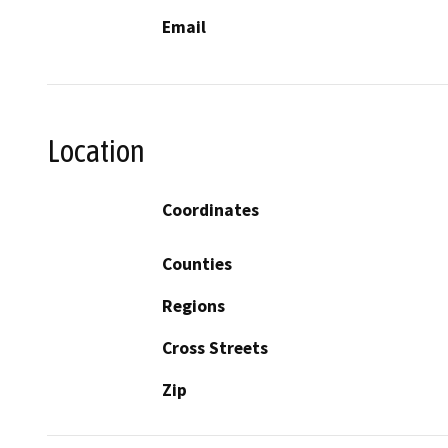
Email
Location
Coordinates
Counties
Regions
Cross Streets
Zip