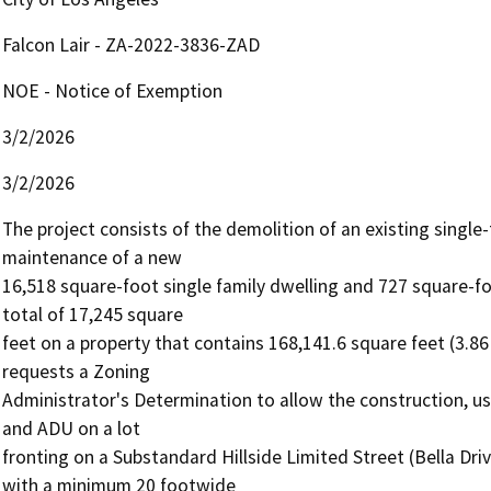
Falcon Lair - ZA-2022-3836-ZAD
NOE - Notice of Exemption
3/2/2026
3/2/2026
The project consists of the demolition of an existing single-
maintenance of a new

16,518 square-foot single family dwelling and 727 square-fo
total of 17,245 square

feet on a property that contains 168,141.6 square feet (3.86
requests a Zoning

Administrator's Determination to allow the construction, us
and ADU on a lot

fronting on a Substandard Hillside Limited Street (Bella Driv
with a minimum 20 footwide
