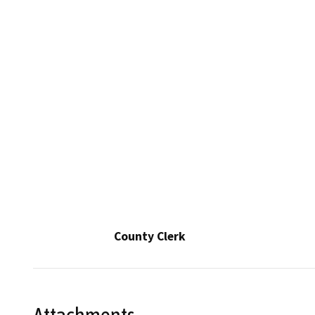
County Clerk