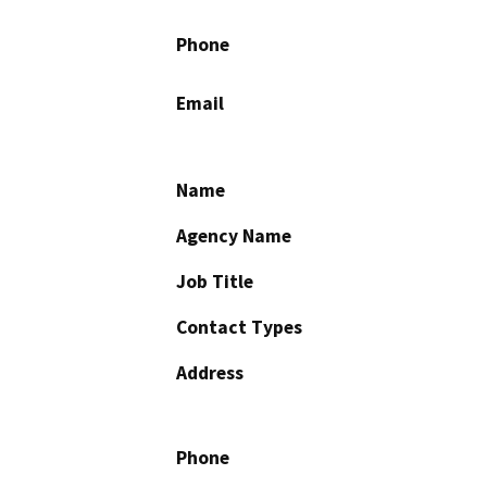
Phone
Email
Name
Agency Name
Job Title
Contact Types
Address
Phone