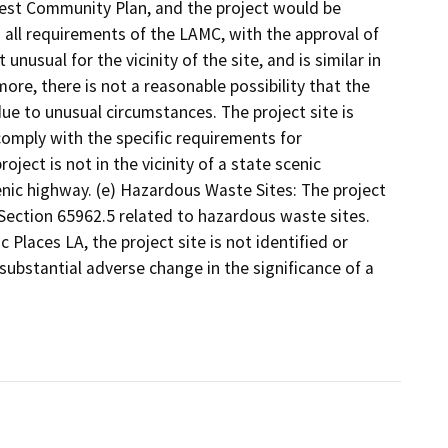
 Crest Community Plan, and the project would be
all requirements of the LAMC, with the approval of
nusual for the vicinity of the site, and is similar in
more, there is not a reasonable possibility that the
ue to unusual circumstances. The project site is
comply with the specific requirements for
ject is not in the vicinity of a state scenic
nic highway. (e) Hazardous Waste Sites: The project
Section 65962.5 related to hazardous waste sites.
 Places LA, the project site is not identified or
a substantial adverse change in the significance of a