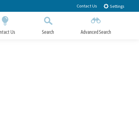
Contact Us
Settings
ntact Us
Search
Advanced Search
Submit
Close Search