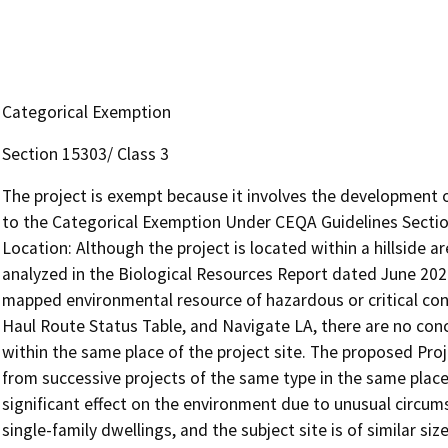
Categorical Exemption
Section 15303/ Class 3
The project is exempt because it involves the development o
to the Categorical Exemption Under CEQA Guidelines Section
Location: Although the project is located within a hillside 
analyzed in the Biological Resources Report dated June 2024,
mapped environmental resource of hazardous or critical con
Haul Route Status Table, and Navigate LA, there are no con
within the same place of the project site. The proposed Proje
from successive projects of the same type in the same place. 
significant effect on the environment due to unusual circu
single-family dwellings, and the subject site is of similar siz