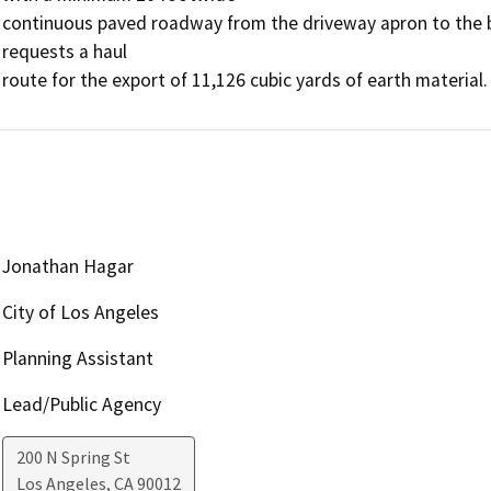
continuous paved roadway from the driveway apron to the bou
requests a haul

route for the export of 11,126 cubic yards of earth material.
Jonathan Hagar
City of Los Angeles
Planning Assistant
Lead/Public Agency
200 N Spring St
Los Angeles
,
CA
90012