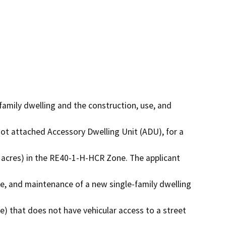
family dwelling and the construction, use, and 
ot attached Accessory Dwelling Unit (ADU), for a 
 acres) in the RE40-1-H-HCR Zone. The applicant 
e, and maintenance of a new single-family dwelling 
e) that does not have vehicular access to a street 