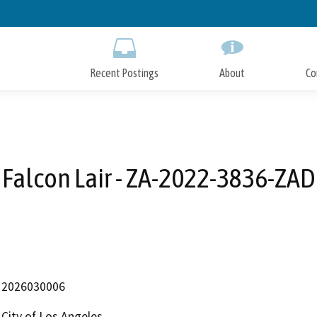
Skip
to
Main
Content
Recent Postings
About
Co
Falcon Lair - ZA-2022-3836-ZAD
2026030006
City of Los Angeles