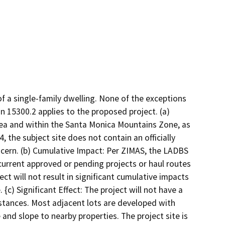
f a single-family dwelling. None of the exceptions
 15300.2 applies to the proposed project. (a)
area and within the Santa Monica Mountains Zone, as
 the subject site does not contain an officially
cern. (b) Cumulative Impact: Per ZIMAS, the LADBS
current approved or pending projects or haul routes
ct will not result in significant cumulative impacts
{c) Significant Effect: The project will not have a
mstances. Most adjacent lots are developed with
e and slope to nearby properties. The project site is