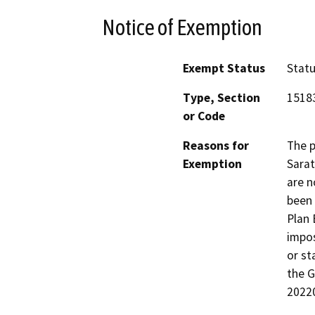
Notice of Exemption
Exempt Status
Stat
Type, Section
1518
or Code
Reasons for
The p
Exemption
Sarat
are n
been 
Plan 
impos
or st
the G
2022