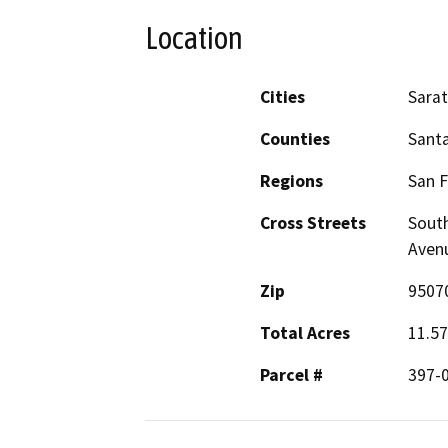
Location
Cities
Sara
Counties
Santa
Regions
San F
Cross Streets
South
Aven
Zip
9507
Total Acres
11.57
Parcel #
397-