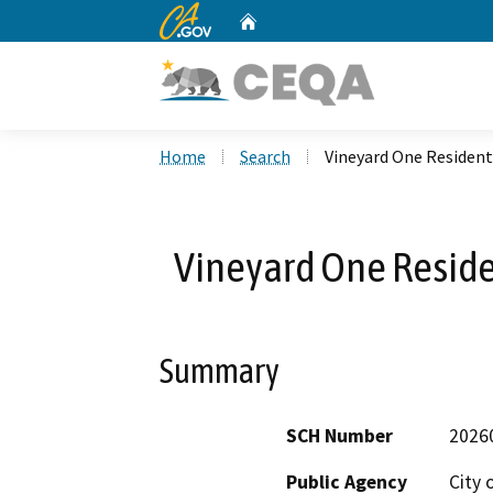
CA.gov
Home
Custom Google Search
Home
Search
Vineyard One Resident
Vineyard One Reside
Summary
SCH Number
2026
Public Agency
City 