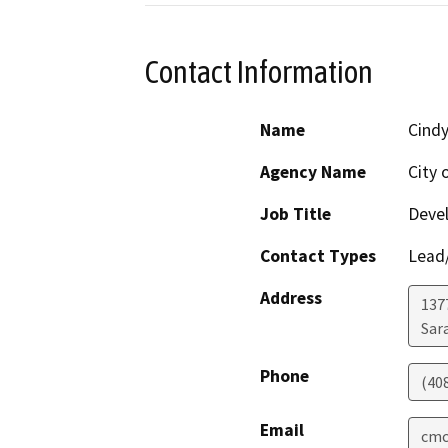
Contact Information
Name
Cind
Agency Name
City 
Job Title
Deve
Contact Types
Lead/
Address
137
Sar
Phone
(40
Email
cmc