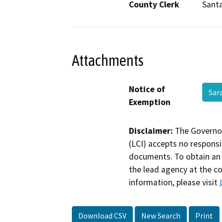
County Clerk
Santa
Attachments
Notice of
Sar
Exemption
Disclaimer:
The Governor
(LCI) accepts no responsib
documents. To obtain an 
the lead agency at the c
information, please visit
Download CSV
New Search
Print