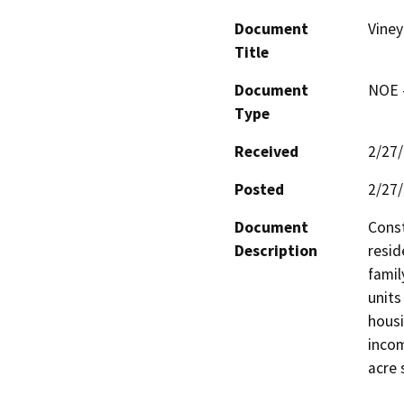
Document
Viney
Title
Document
NOE -
Type
Received
2/27
Posted
2/27
Document
Const
Description
resid
famil
units
housi
incom
acre 