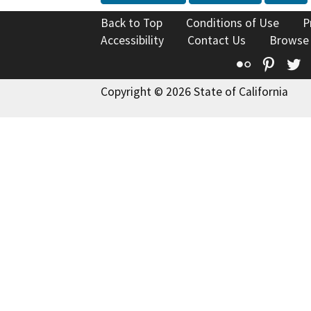
Back to Top
Conditions of Use
P
Accessibility
Contact Us
Browse
Flickr
Pinte
T
Copyright © 2026 State of California