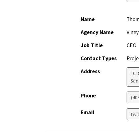
Name
Thoma
Agency Name
Viney
Job Title
CEO
Contact Types
Proje
Address
101
San
Phone
(40
Email
twi