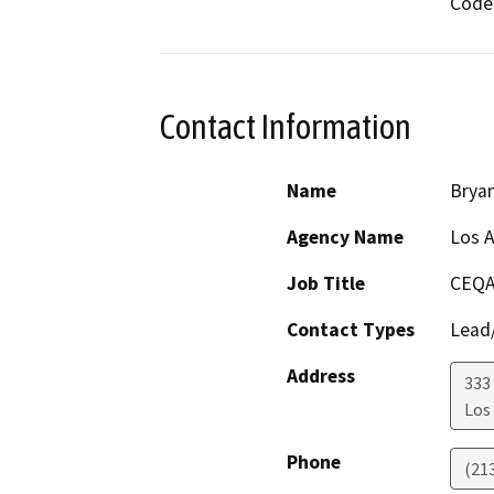
Code 
Contact Information
Name
Brya
Agency Name
Los A
Job Title
CEQA
Contact Types
Lead/
Address
333 
Los
Phone
(21