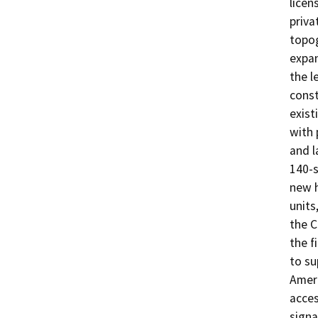
licen
priva
topog
expan
the l
const
exist
with 
and l
140-s
new h
units
the C
the f
to su
Ameri
acces
signa