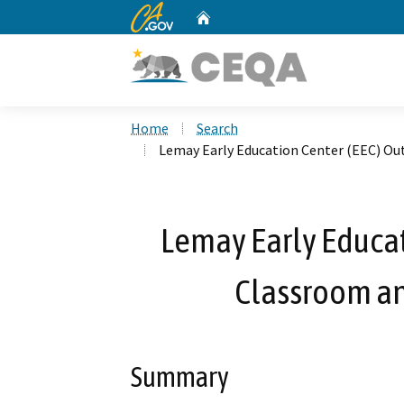
CA.gov
Home
Custom Google Search
Home
Search
Lemay Early Education Center (EEC) O
Lemay Early Educat
Classroom a
Summary