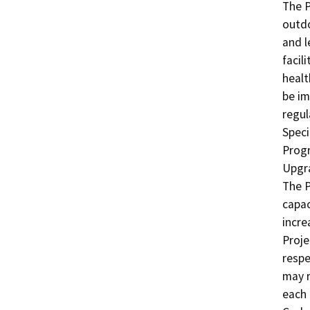
The P
outdo
and l
facil
healt
be im
regul
Speci
Progr
Upgra
The P
capac
incre
Proje
respe
may r
each 