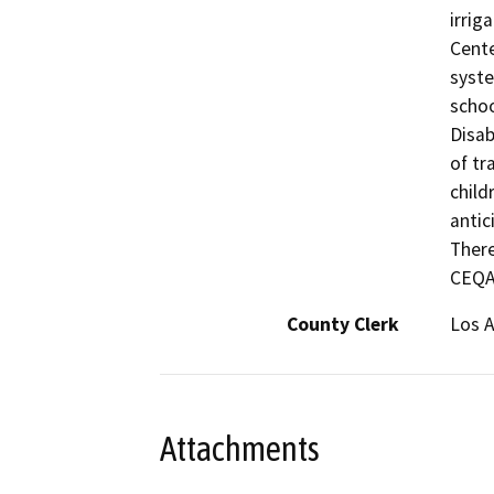
irrig
Cente
syste
schoo
Disab
of tr
child
antic
There
CEQA 
County Clerk
Los 
Attachments