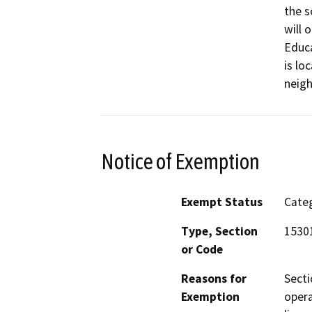
the s
will 
Educ
is lo
neig
Notice of Exemption
Exempt Status
Categ
Type, Section
1530
or Code
Reasons for
Secti
Exemption
opera