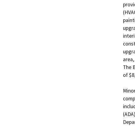
provi
(HVAC
paint
upgra
inter
const
upgra
area,
The B
of $8
Minor
compl
inclu
(ADA)
Depar