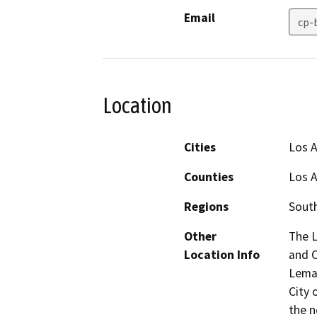
Email
cp-
Location
Cities
Los 
Counties
Los 
Regions
South
Other
The 
Location Info
and C
Lemay
City 
the n