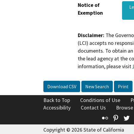
Notice of
L
Exemption
Disclaimer:
The Governor
(LCI) accepts no responsib
documents. To obtain an 
the lead agency at the c
information, please visit
Download CSV
New Search
Print
Back to Top
Conditions of Use
P
Accessibility
Contact Us
Browse
Flickr
Pinte
T
Copyright © 2026 State of California