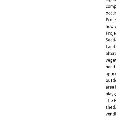
compo
occur
Proje
new o
Proje
Secti
Land 
alter
veget
healt
agric
outdo
area 
playg
The P
shed.
venti