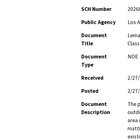
SCH Number
2026
Public Agency
Los A
Document
Lemay
Title
Clas
Document
NOE -
Type
Received
2/27
Posted
2/27
Document
The p
Description
outdo
area 
matti
exist