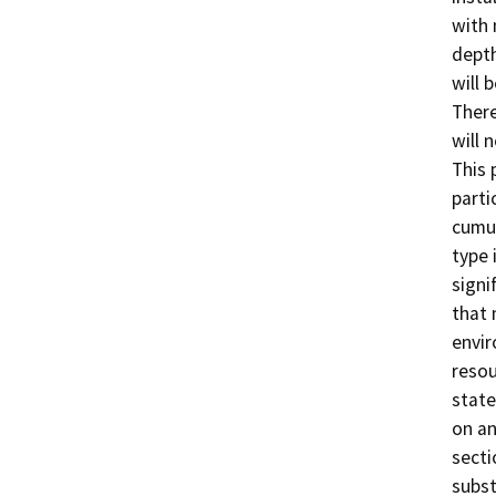
with 
depth
will 
There
will 
This 
parti
cumul
type 
signi
that 
envir
resou
state
on an
secti
subst