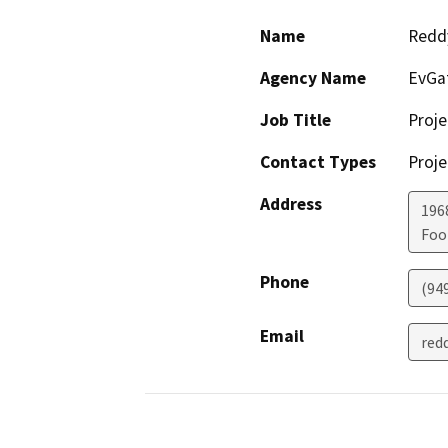
Name
Reddy
Agency Name
EvGa
Job Title
Proj
Contact Types
Proje
Address
1968
Foo
Phone
(94
Email
red