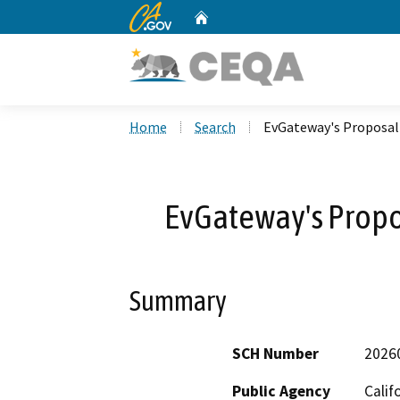
CA.gov
Home
Custom Google Search
Home
Search
EvGateway's Proposal 
EvGateway's Propos
Summary
SCH Number
2026
Public Agency
Calif