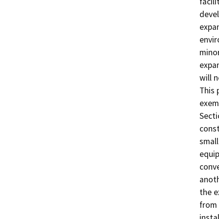
facil
devel
expan
envir
minor
expan
will 
This 
exemp
Secti
const
small
equip
conve
anoth
the e
from 
insta