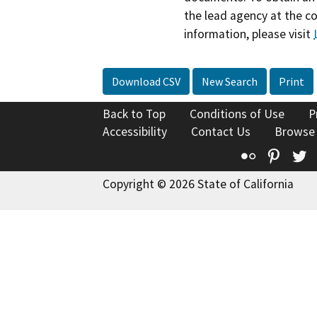
the lead agency at the c
information, please visit
Download CSV
New Search
Print
Back to Top
Conditions of Use
P
Accessibility
Contact Us
Browse
Flickr
Pinte
T
Copyright © 2026 State of California