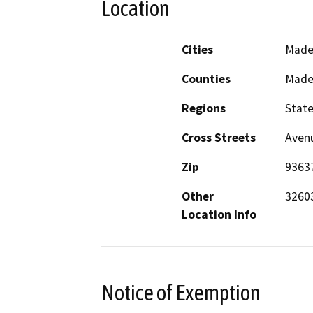
Location
Cities
Made
Counties
Made
Regions
Stat
Cross Streets
Avenu
Zip
9363
Other
32603
Location Info
Notice of Exemption