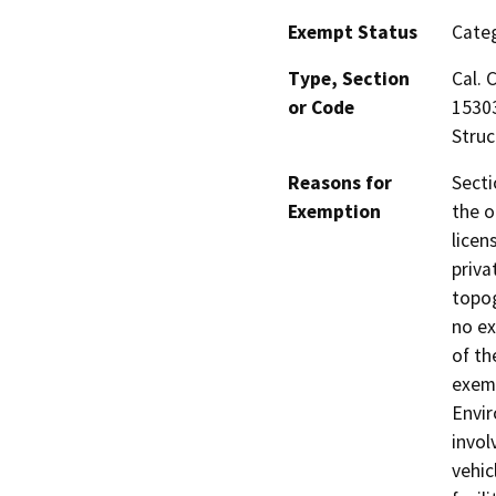
Exempt Status
Categ
Type, Section
Cal. 
or Code
15303
Struc
Reasons for
Secti
Exemption
the o
licen
priva
topog
no ex
of th
exemp
Envir
invol
vehic