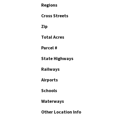
Regions
Cross Streets
Zip
Total Acres
Parcel #
State Highways
Railways
Airports
Schools
Waterways
Other Location Info