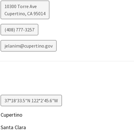
10300 Torre Ave
Cupertino
,
CA
95014
(408) 777-3257
jelanim@cupertino.gov
37°18'33.5"N 122°2'45.6"W
Cupertino
Santa Clara