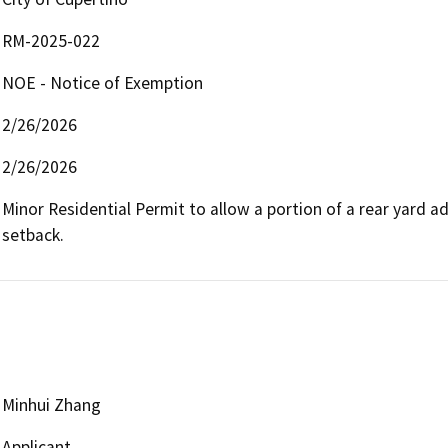
RM-2025-022
NOE - Notice of Exemption
2/26/2026
2/26/2026
Minor Residential Permit to allow a portion of a rear yard ad
setback.
Minhui Zhang
Applicant