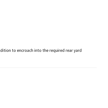
dition to encroach into the required rear yard 