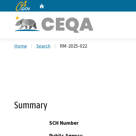
CA.gov
Home
Custom Google Search
Home
Search
RM-2025-022
Summary
SCH Number
Public Agency