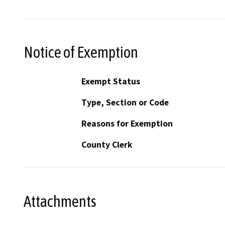
Notice of Exemption
Exempt Status
Type, Section or Code
Reasons for Exemption
County Clerk
Attachments