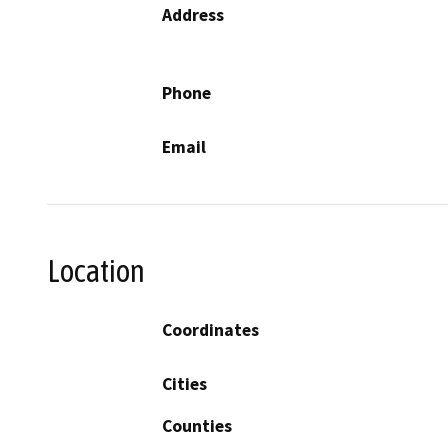
Address
Phone
Email
Location
Coordinates
Cities
Counties