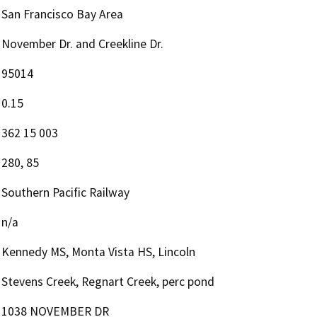
San Francisco Bay Area
November Dr. and Creekline Dr.
95014
0.15
362 15 003
280, 85
Southern Pacific Railway
n/a
Kennedy MS, Monta Vista HS, Lincoln
Stevens Creek, Regnart Creek, perc pond
1038 NOVEMBER DR