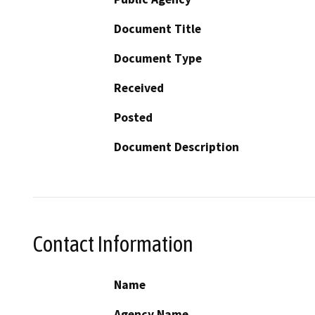
Document Title
Document Type
Received
Posted
Document Description
Contact Information
Name
Agency Name