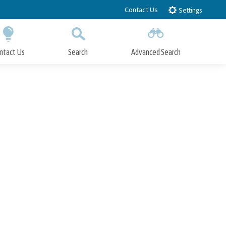
Contact Us
Settings
ntact Us
Search
Advanced Search
Submit
Close Search