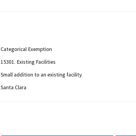
Categorical Exemption
15301. Existing Facilities
Small addition to an existing facility.
Santa Clara