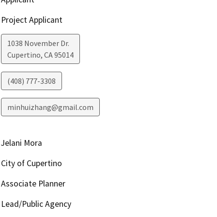
Project Applicant
1038 November Dr.
Cupertino
,
CA
95014
(408) 777-3308
minhuizhang@gmail.com
Jelani Mora
City of Cupertino
Associate Planner
Lead/Public Agency