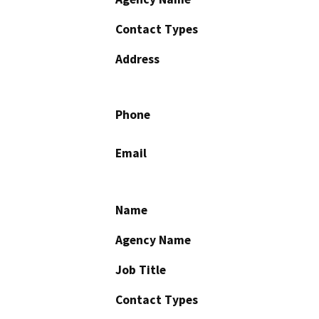
Contact Types
Address
Phone
Email
Name
Agency Name
Job Title
Contact Types