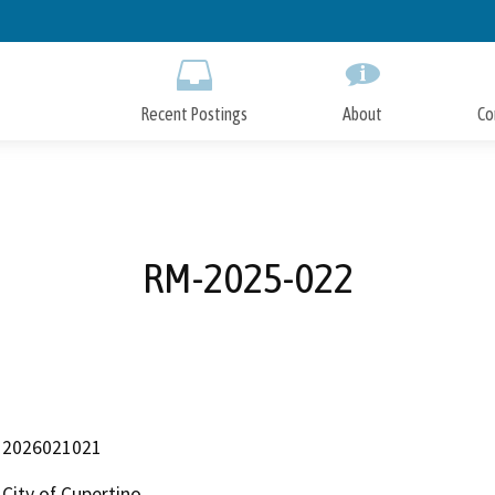
Skip
to
Main
Content
Recent Postings
About
Co
RM-2025-022
2026021021
City of Cupertino