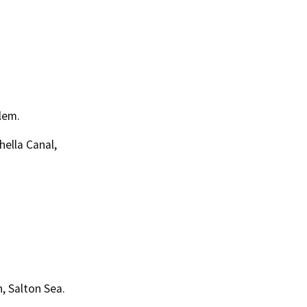
lem.
ella Canal,
, Salton Sea.