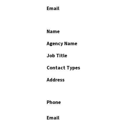
Email
Name
Agency Name
Job Title
Contact Types
Address
Phone
Email