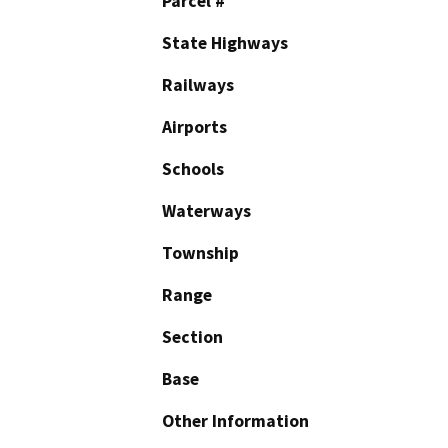
Parcel #
State Highways
Railways
Airports
Schools
Waterways
Township
Range
Section
Base
Other Information