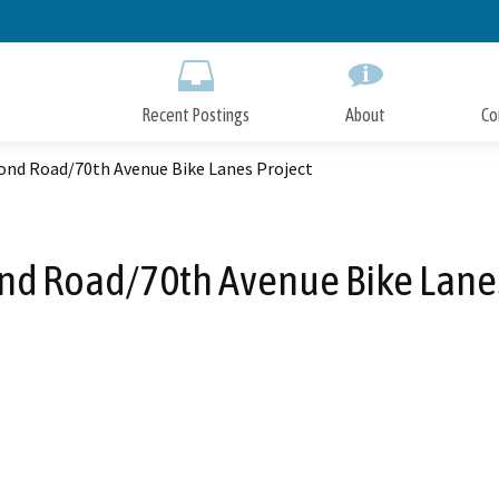
Skip
to
Main
Content
Recent Postings
About
Co
d Road/70th Avenue Bike Lanes Project
 Road/70th Avenue Bike Lanes