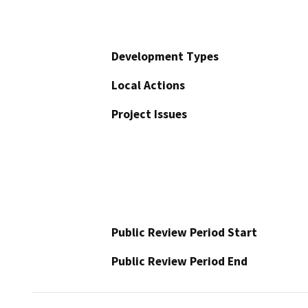
Development Types
Local Actions
Project Issues
Public Review Period Start
Public Review Period End