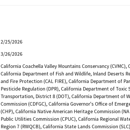
2/25/2026
3/26/2026
California Coachella Valley Mountains Conservancy (CVMC), 
California Department of Fish and Wildlife, Inland Deserts 
and Fire Protection (CAL FIRE), California Department of Pa
Pesticide Regulation (DPR), California Department of Toxic 
Transportation, District 8 (DOT), California Department of 
Commission (CDFGC), California Governor's Office of Emerge
(CHP), California Native American Heritage Commission (NAH
Public Utilities Commission (CPUC), California Regional Wat
Region 7 (RWQCB), California State Lands Commission (SLC),