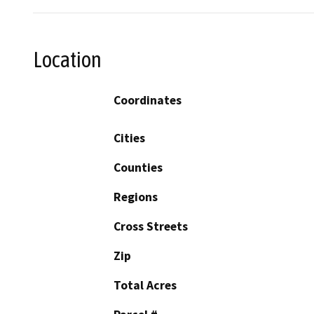
Location
Coordinates
Cities
Counties
Regions
Cross Streets
Zip
Total Acres