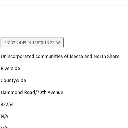
33°32'24.49"N 116°0'13.27"W
Unincorporated communities of Mecca and North Shore
Riverside
Countywide
Hammond Road/70th Avenue
92254
N/A