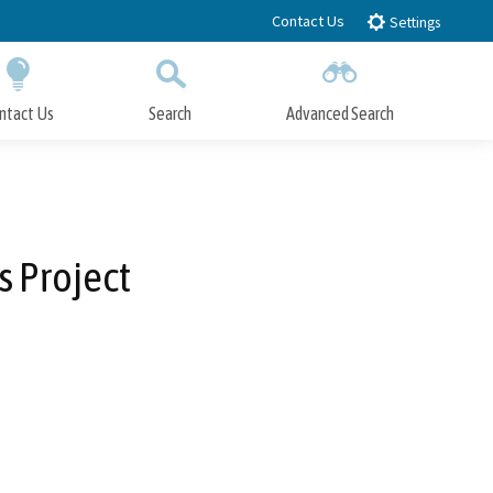
Contact Us
Settings
ntact Us
Search
Advanced Search
Submit
Close Search
 Project