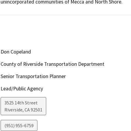
unincorporated communities of Mecca and North Shore. 
Don Copeland
County of Riverside Transportation Department
Senior Transportation Planner
Lead/Public Agency
3525 14th Street
Riverside
,
CA
92501
(951) 955-6759