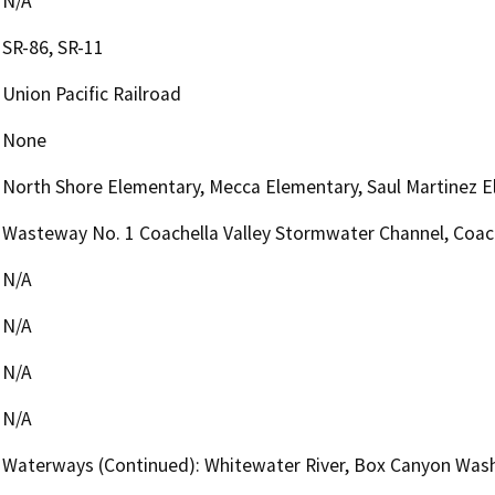
N/A
SR-86, SR-11
Union Pacific Railroad
None
North Shore Elementary, Mecca Elementary, Saul Martinez E
Wasteway No. 1 Coachella Valley Stormwater Channel, Coach
N/A
N/A
N/A
N/A
Waterways (Continued): Whitewater River, Box Canyon Wash