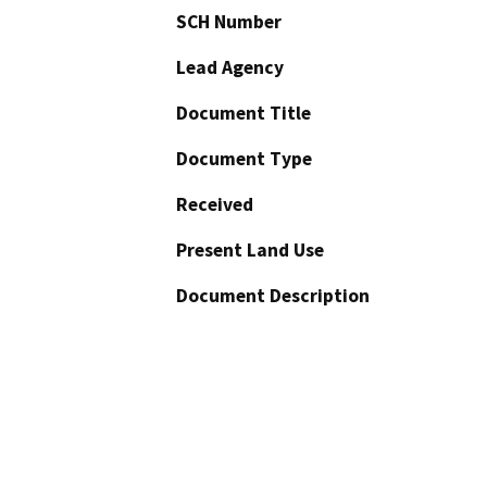
SCH Number
Lead Agency
Document Title
Document Type
Received
Present Land Use
Document Description