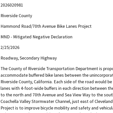
2026020981
Riverside County
Hammond Road/70th Avenue Bike Lanes Project
MND - Mitigated Negative Declaration
2/25/2026
Roadway, Secondary Highway
The County of Riverside Transportation Department is pro
accommodate buffered bike lanes between the unincorporat
Riverside County, California. Each side of the road would be
lanes with 4-foot-wide buffers in each direction between t
to the north and 70th Avenue and Sea View Way to the south
Coachella Valley Stormwater Channel, just east of Cleveland
Project is to improve bicycle mobility and safety and vehicu