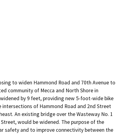
posing to widen Hammond Road and 70th Avenue to 
ed community of Mecca and North Shore in 
 widened by 9 feet, providing new 5-foot-wide bike 
he intersections of Hammond Road and 2nd Street 
east. An existing bridge over the Wasteway No. 1 
 Street, would be widened. The purpose of the 
lar safety and to improve connectivity between the 