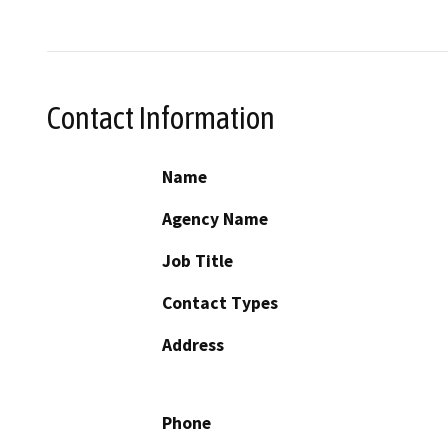
Contact Information
Name
Agency Name
Job Title
Contact Types
Address
Phone