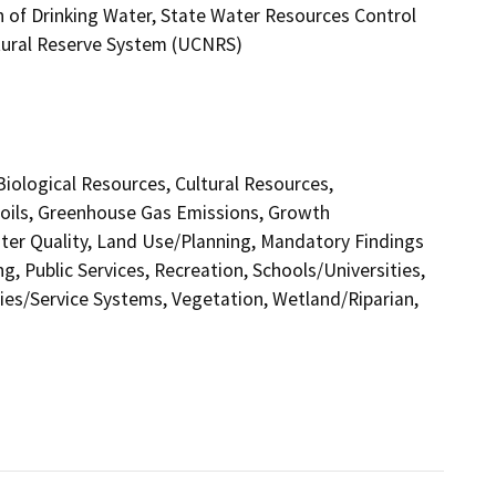
n of Drinking Water, State Water Resources Control
Natural Reserve System (UCNRS)
 Biological Resources, Cultural Resources,
Soils, Greenhouse Gas Emissions, Growth
er Quality, Land Use/Planning, Mandatory Findings
g, Public Services, Recreation, Schools/Universities,
ities/Service Systems, Vegetation, Wetland/Riparian,