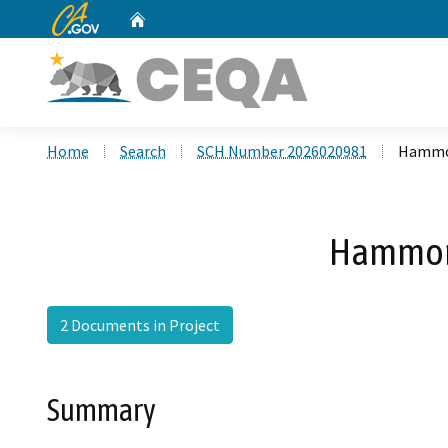
CA.gov
Home
Custom Google Search
Home
Search
SCH Number 2026020981
Hammon
Hammond
2 Documents in Project
Summary