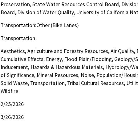
Preservation, State Water Resources Control Board, Divisio
Board, Division of Water Quality, University of California 
Transportation:Other (Bike Lanes)
Transportation
Aesthetics, Agriculture and Forestry Resources, Air Quality,
Cumulative Effects, Energy, Flood Plain/Flooding, Geology/
Inducement, Hazards & Hazardous Materials, Hydrology/Wat
of Significance, Mineral Resources, Noise, Population/Housin
Solid Waste, Transportation, Tribal Cultural Resources, Util
Wildfire
2/25/2026
3/26/2026