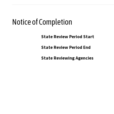
Notice of Completion
State Review Period Start
State Review Period End
State Reviewing Agencies