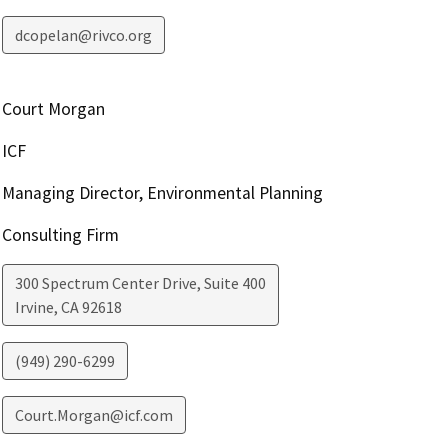
dcopelan@rivco.org
Court Morgan
ICF
Managing Director, Environmental Planning
Consulting Firm
300 Spectrum Center Drive, Suite 400
Irvine
,
CA
92618
(949) 290-6299
Court.Morgan@icf.com