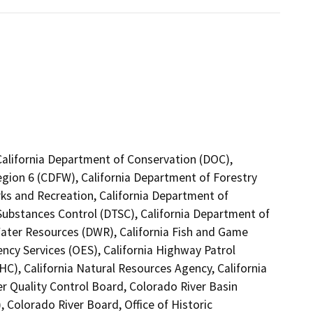
California Department of Conservation (DOC),
Region 6 (CDFW), California Department of Forestry
rks and Recreation, California Department of
Substances Control (DTSC), California Department of
Water Resources (DWR), California Fish and Game
ncy Services (OES), California Highway Patrol
C), California Natural Resources Agency, California
er Quality Control Board, Colorado River Basin
 Colorado River Board, Office of Historic