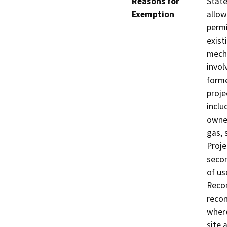
Reasons for
State
Exemption
allow
permi
exist
mecha
invol
forme
proje
inclu
owned
gas, 
Proje
secon
of us
Recon
recon
where
site 