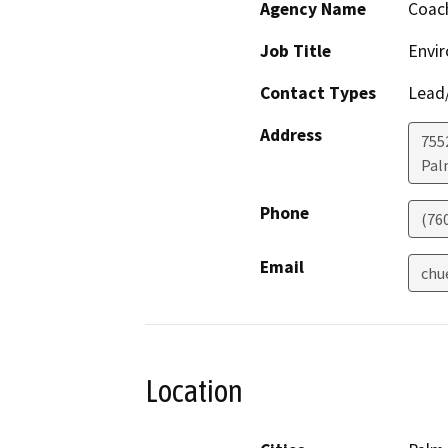
Agency Name
Coach
Job Title
Envir
Contact Types
Lead/
Address
755
Pal
Phone
(76
Email
chu
Location