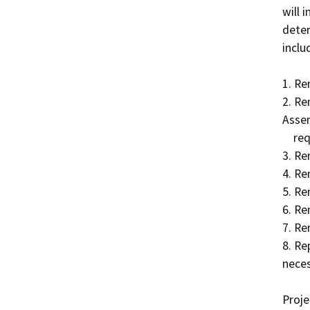
will 
deter
includ
1. Re
2. Re
Assem
    required.  

3. Re
4. Re
5. Re
6. Re
7. Re
8. Re
neces
Proje