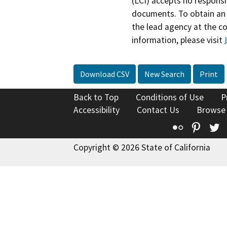
(LCI) accepts no responsib
documents. To obtain an 
the lead agency at the c
information, please visit
Download CSV
New Search
Print
Back to Top
Conditions of Use
P
Accessibility
Contact Us
Browse
Flickr
Pinte
T
Copyright © 2026 State of California