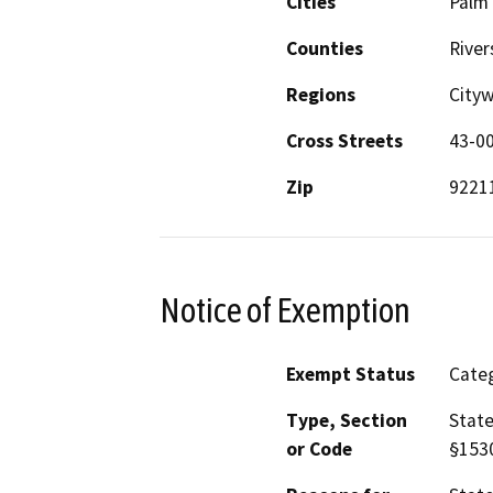
Cities
Palm
Counties
River
Regions
City
Cross Streets
43-00
Zip
9221
Notice of Exemption
Exempt Status
Categ
Type, Section
State
or Code
§153