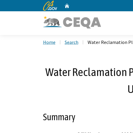
CA.gov
Home
Custom Google Search
Home
Search
Water Reclamation Pla
Water Reclamation Pl
U
Summary