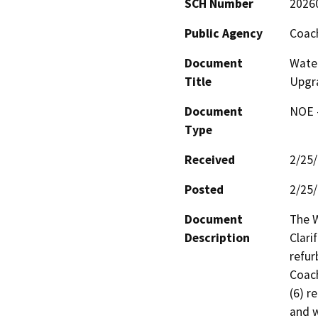
SCH Number
2026
Public Agency
Coach
Document
Water
Title
Upgr
Document
NOE -
Type
Received
2/25
Posted
2/25
Document
The W
Description
Clari
refur
Coach
(6) r
and w