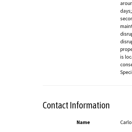
aroun
days;
secon
maint
disru
disru
prope
is lo
conse
Speci
Contact Information
Name
Carlo