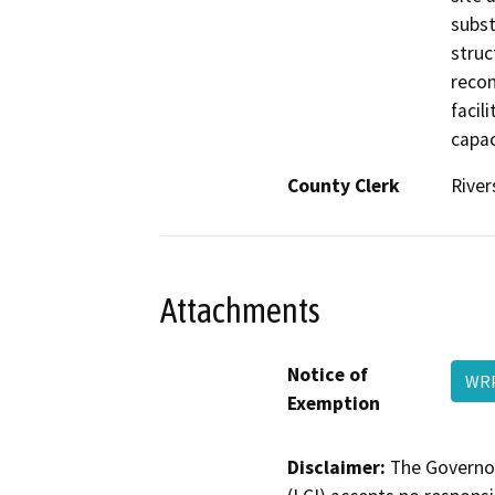
subst
struc
recon
facil
capac
County Clerk
River
Attachments
Notice of
WRP
Exemption
Disclaimer:
The Governor