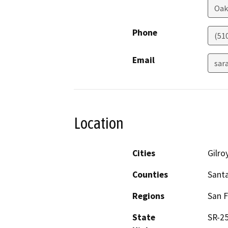
Oak
Phone
(51
Email
sar
Location
Cities
Gilro
Counties
Santa
Regions
San F
State
SR-2