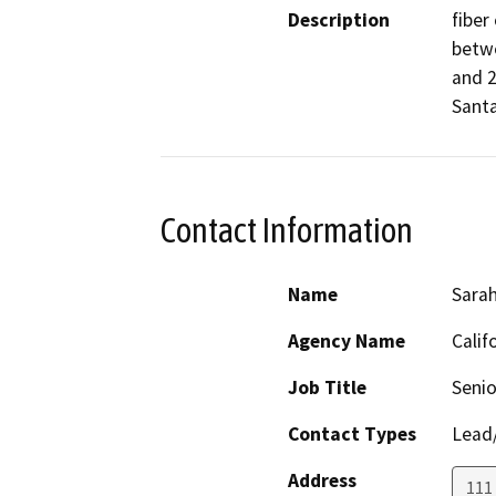
Description
fiber
betwe
and 2
Santa
Contact Information
Name
Sarah
Agency Name
Calif
Job Title
Senio
Contact Types
Lead/
Address
111