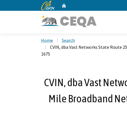
CA.gov
Home
Custom Google Search
Home
Search
CVIN, dba Vast Networks State Route 2
1675
CVIN, dba Vast Netwo
Mile Broadband Net