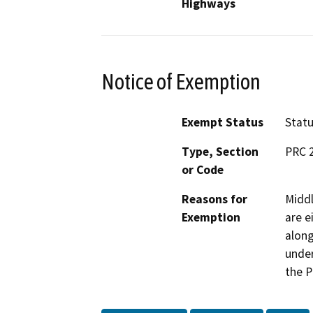
Highways
Notice of Exemption
Exempt Status
Stat
Type, Section
PRC 
or Code
Reasons for
Middl
Exemption
are e
along
under
the P