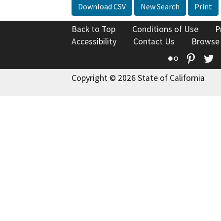
Download CSV
New Search
Print
Back to Top
Conditions of Use
P
Accessibility
Contact Us
Browse
Flickr
Pinte
T
Copyright © 2026 State of California