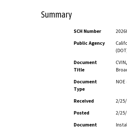
Summary
SCH Number
2026
Public Agency
Calif
(DOT
Document
CVIN,
Title
Broa
Document
NOE -
Type
Received
2/25
Posted
2/25
Document
Insta