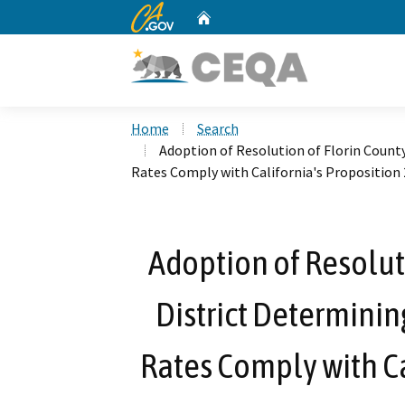
CA.gov
Home
Custom Google Search
Home
Search
Adoption of Resolution of Florin Count
Rates Comply with California's Proposition 
Adoption of Resolut
District Determinin
Rates Comply with Ca