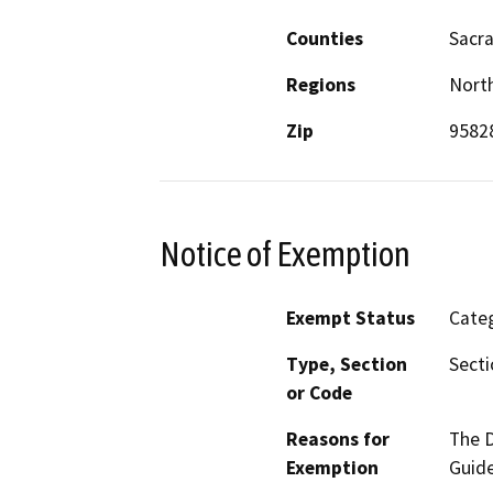
Counties
Sacr
Regions
North
Zip
9582
Notice of Exemption
Exempt Status
Categ
Type, Section
Secti
or Code
Reasons for
The D
Exemption
Guide