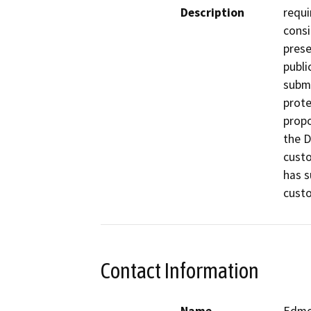
Description
requi
consi
prese
publi
submi
prote
propo
the D
custo
has s
custo
Contact Information