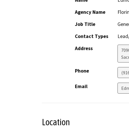
Name
Edmo
Agency Name
Flori
Job Title
Gene
Contact Types
Lead/
Address
709
Sac
Phone
(91
Email
Edm
Location