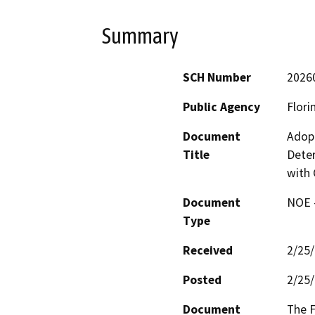
Summary
SCH Number
2026
Public Agency
Flori
Document
Adopt
Title
Deter
with 
Document
NOE -
Type
Received
2/25
Posted
2/25
Document
The F