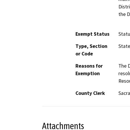
Distr
the D
Exempt Status
Stat
Type, Section
Stat
or Code
Reasons for
The D
Exemption
resol
Reso
County Clerk
Sacr
Attachments