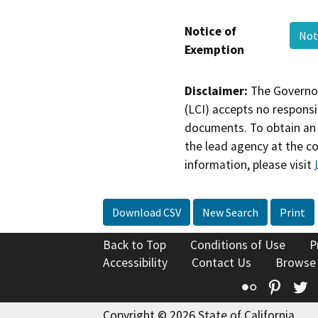
Notice of
Not
Exemption
Disclaimer:
The Governor
(LCI) accepts no responsib
documents. To obtain an 
the lead agency at the c
information, please visit
Download CSV
New Search
Print
Back to Top
Conditions of Use
P
Accessibility
Contact Us
Browse
Flickr
Pinte
T
Copyright © 2026 State of California