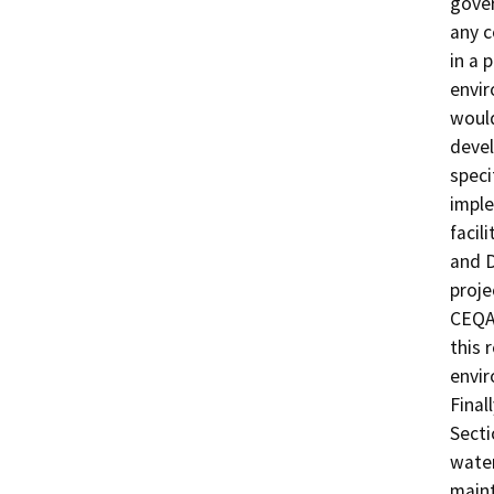
gover
any c
in a 
envir
would
devel
speci
imple
facil
and D
proje
CEQA 
this 
envir
Final
Secti
water
maint