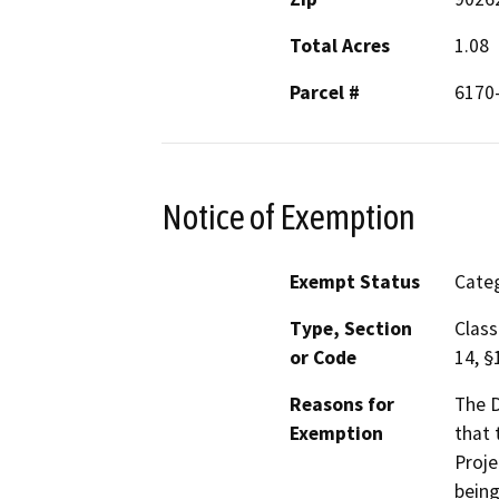
Total Acres
1.08
Parcel #
6170
Notice of Exemption
Exempt Status
Categ
Type, Section
Class
or Code
14, §
Reasons for
The D
Exemption
that 
Proje
being