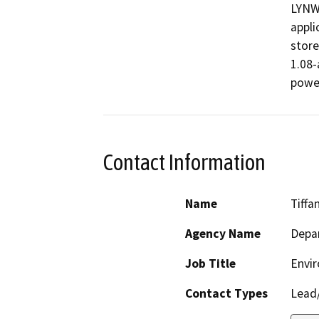
LYNW
appli
store
1.08-
power
Contact Information
Name
Tiffa
Agency Name
Depar
Job Title
Envir
Contact Types
Lead/