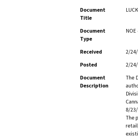
Document
LUCK
Title
Document
NOE -
Type
Received
2/24
Posted
2/24
Document
The D
Description
autho
Divis
Canna
8/23
The p
retai
exist