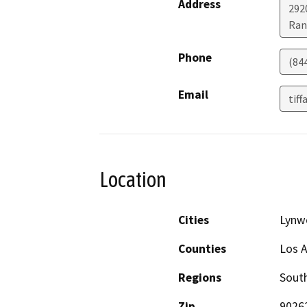
Address
292
Ran
Phone
(84
Email
tif
Location
Cities
Lynw
Counties
Los 
Regions
South
Zip
9026