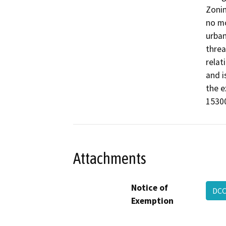
Zonin
no mo
urban
threa
relati
and i
the e
15300
Attachments
Notice of
DCC
Exemption