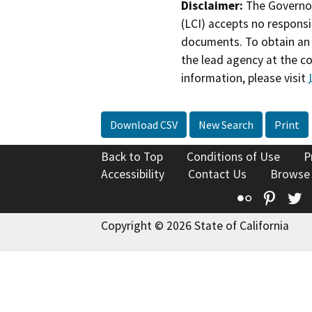
Disclaimer:
The Governor
(LCI) accepts no responsib
documents. To obtain an 
the lead agency at the c
information, please visit
Download CSV
New Search
Print
Back to Top
Conditions of Use
P
Accessibility
Contact Us
Browse
Flickr
Pinte
T
Copyright © 2026 State of California