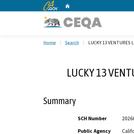
CA.gov
Home
Custom Google Search
Home
Search
LUCKY 13 VENTURES 
LUCKY 13 VENT
Summary
SCH Number
2026
Public Agency
Calif