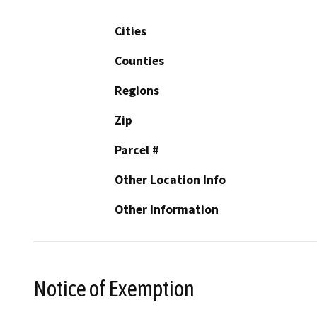
Cities
Counties
Regions
Zip
Parcel #
Other Location Info
Other Information
Notice of Exemption