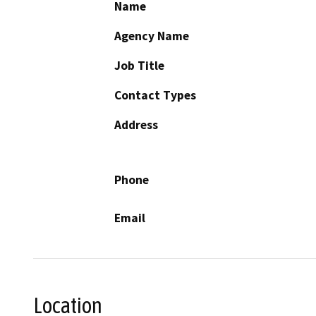
Name
Agency Name
Job Title
Contact Types
Address
Phone
Email
Location