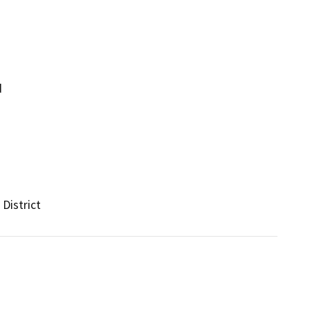
d
District