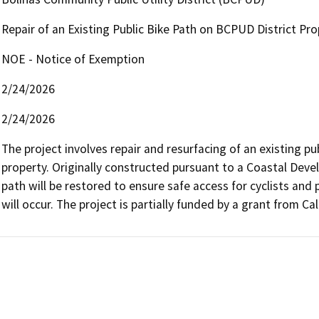
Repair of an Existing Public Bike Path on BCPUD District Pro
NOE - Notice of Exemption
2/24/2026
2/24/2026
The project involves repair and resurfacing of an existing pu
property. Originally constructed pursuant to a Coastal Deve
path will be restored to ensure safe access for cyclists and 
will occur. The project is partially funded by a grant from Cal