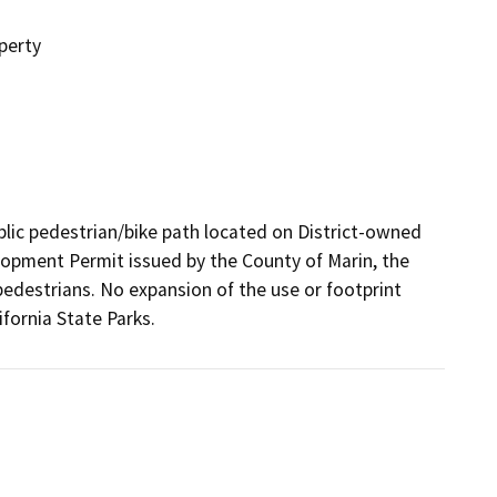
perty
blic pedestrian/bike path located on District-owned 
lopment Permit issued by the County of Marin, the 
pedestrians. No expansion of the use or footprint 
ifornia State Parks. 