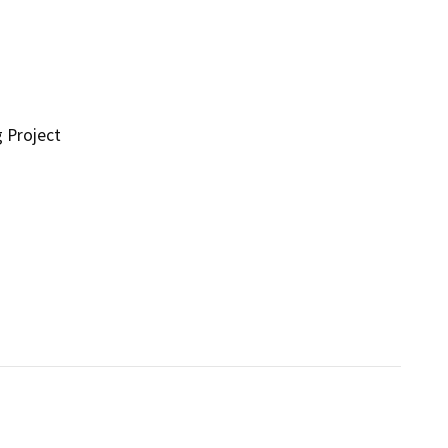
g Project