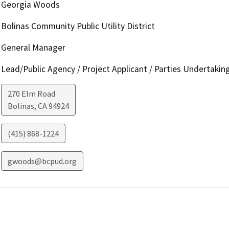
Georgia Woods
Bolinas Community Public Utility District
General Manager
Lead/Public Agency / Project Applicant / Parties Undertakin
270 Elm Road
Bolinas
,
CA
94924
(415) 868-1224
gwoods@bcpud.org