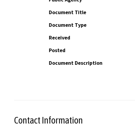
Document Title
Document Type
Received
Posted
Document Description
Contact Information