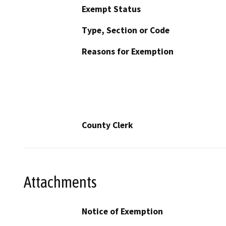
Exempt Status
Type, Section or Code
Reasons for Exemption
County Clerk
Attachments
Notice of Exemption