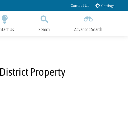
Contact Us
Settings
ntact Us
Search
Advanced Search
Submit
Close Search
District Property