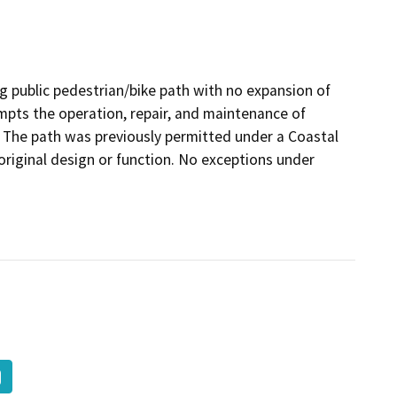
ng public pedestrian/bike path with no expansion of
mpts the operation, repair, and maintenance of
on. The path was previously permitted under a Coastal
original design or function. No exceptions under