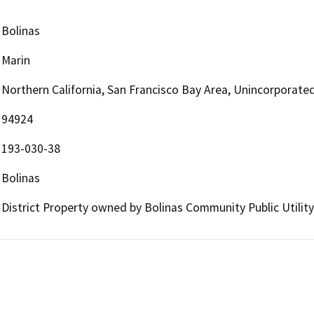
Bolinas
Marin
Northern California, San Francisco Bay Area, Unincorporate
94924
193-030-38
Bolinas
District Property owned by Bolinas Community Public Utility 