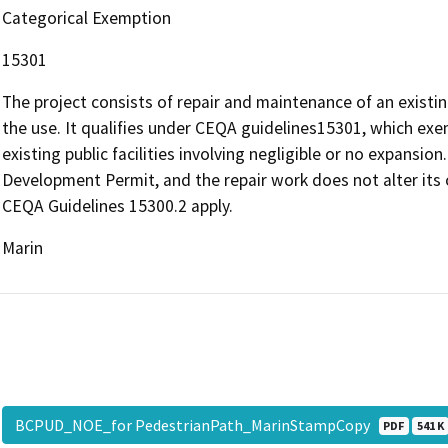
Categorical Exemption
15301
The project consists of repair and maintenance of an existi
the use. It qualifies under CEQA guidelines15301, which exe
existing public facilities involving negligible or no expansi
Development Permit, and the repair work does not alter its 
CEQA Guidelines 15300.2 apply.
Marin
BCPUD_NOE_for PedestrianPath_MarinStampCopy
PDF
541 K