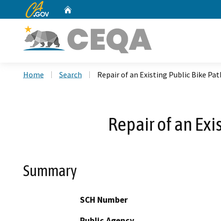
CA.gov
Home
Custom Google Search
Home
Search
Repair of an Existing Public Bike Pa
Repair of an Exi
Summary
SCH Number
Public Agency