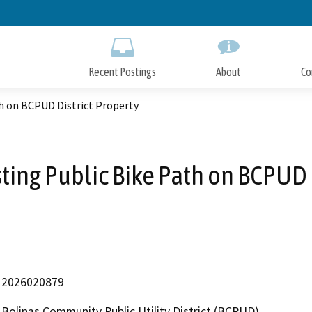
Skip
to
Main
Content
Recent Postings
About
Co
th on BCPUD District Property
sting Public Bike Path on BCPUD 
2026020879
Bolinas Community Public Utility District (BCPUD)