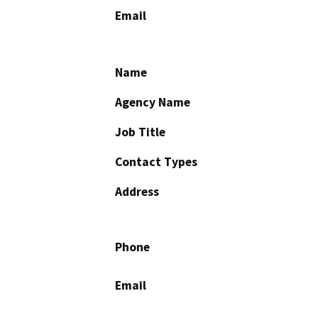
Email
Name
Agency Name
Job Title
Contact Types
Address
Phone
Email