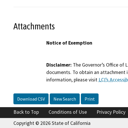
Attachments
Notice of Exemption
Disclaimer:
The Governor’s Office of L
documents. To obtain an attachment in
information, please visit
LCI’s Accessibi
Download CSV
New Search
Print
Back to Top
Conditions of Use
Privacy Policy
Copyright © 2026 State of California