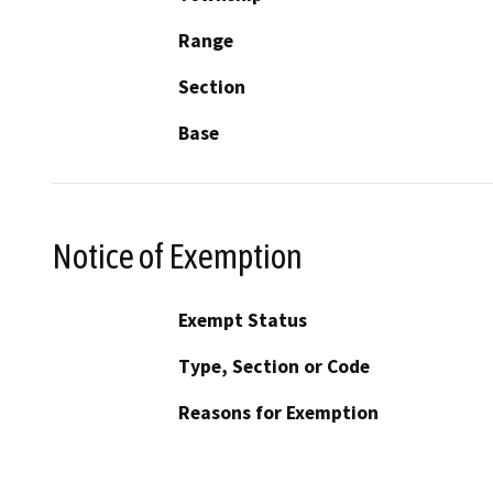
Range
Section
Base
Notice of Exemption
Exempt Status
Type, Section or Code
Reasons for Exemption