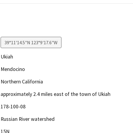
39°11'14.5"N 123°9'17.6"W
Ukiah
Mendocino
Northern California
approximately 2.4 miles east of the town of Ukiah
178-100-08
Russian River watershed
15N