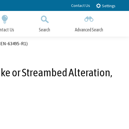
Contact Us
Settings
ntact Us
Search
Advanced Search
Submit
Close Search
-MEN-63495-R1)
ake or Streambed Alteration,