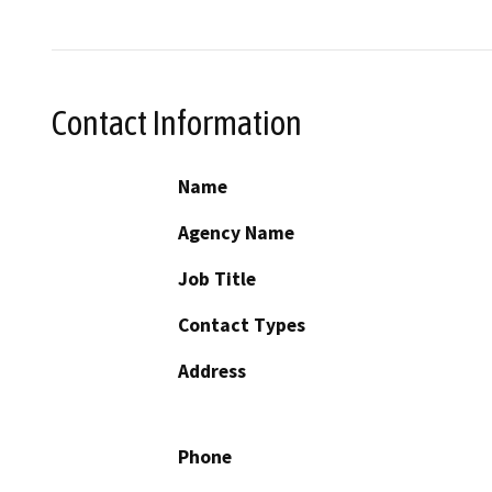
Contact Information
Name
Agency Name
Job Title
Contact Types
Address
Phone