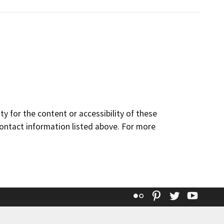
y for the content or accessibility of these
contact information listed above. For more
Flickr
Pinterest
Twitter
YouT