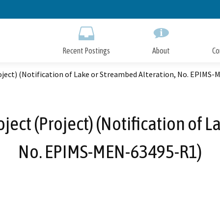
Skip
to
Main
Content
Recent Postings
About
Co
ject) (Notification of Lake or Streambed Alteration, No. EPIMS
ect (Project) (Notification of L
No. EPIMS-MEN-63495-R1)