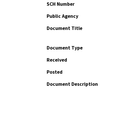
SCH Number
Public Agency
Document Title
Document Type
Received
Posted
Document Description