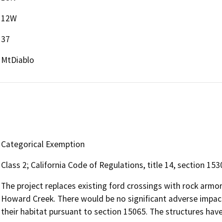
12W
37
MtDiablo
Categorical Exemption
Class 2; California Code of Regulations, title 14, section 153
The project replaces existing ford crossings with rock armo
Howard Creek. There would be no significant adverse impac
their habitat pursuant to section 15065. The structures hav