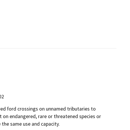
02
red ford crossings on unnamed tributaries to
t on endangered, rare or threatened species or
e the same use and capacity.