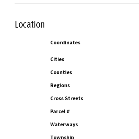
Location
Coordinates
Cities
Counties
Regions
Cross Streets
Parcel #
Waterways
Township