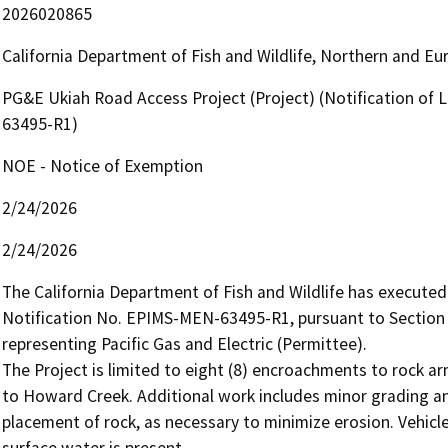
2026020865
California Department of Fish and Wildlife, Northern and E
PG&E Ukiah Road Access Project (Project) (Notification of
63495-R1)
NOE - Notice of Exemption
2/24/2026
2/24/2026
The California Department of Fish and Wildlife has execut
Notification No. EPIMS-MEN-63495-R1, pursuant to Section 
representing Pacific Gas and Electric (Permittee).

The Project is limited to eight (8) encroachments to rock ar
to Howard Creek. Additional work includes minor grading a
placement of rock, as necessary to minimize erosion. Vehicle
surface water is present.