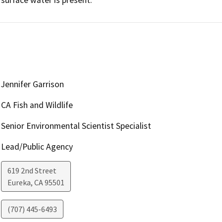
Jennifer Garrison
CA Fish and Wildlife
Senior Environmental Scientist Specialist
Lead/Public Agency
619 2nd Street
Eureka
,
CA
95501
(707) 445-6493