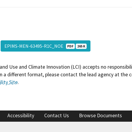
EPIMS-MEN-63495-R1C_NOE
PDF
265 K
and Use and Climate Innovation (LCI) accepts no responsibilit
 a different format, please contact the lead agency at the 
lity Site
.
Accessibility
Contact Us
Browse Documents