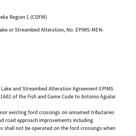
ureka Region 1 (CDFW)
 Lake or Streambed Alteration, No. EPIMS-MEN-
ed Lake and Streambed Alteration Agreement EPIMS 
1602 of the Fish and Game Code to Antonio Aguilar 
mor existing ford crossings on unnamed tributaries 
nd road approach improvements including 
s shall not be operated on the ford crossings when 