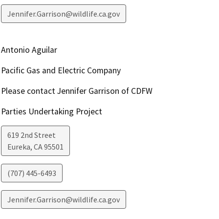
Jennifer.Garrison@wildlife.ca.gov
Antonio Aguilar
Pacific Gas and Electric Company
Please contact Jennifer Garrison of CDFW
Parties Undertaking Project
619 2nd Street
Eureka
,
CA
95501
(707) 445-6493
Jennifer.Garrison@wildlife.ca.gov