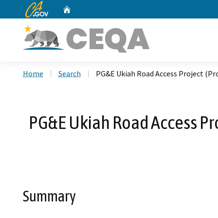
CA.gov
Home
Custom Google Search
Home
Search
PG&E Ukiah Road Access Project (Pro
PG&E Ukiah Road Access Proj
Summary