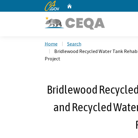
CA.gov
Home
Custom Google Search
Home
Search
Bridlewood Recycled Water Tank Rehab
Project
Bridlewood Recycled
and Recycled Wate