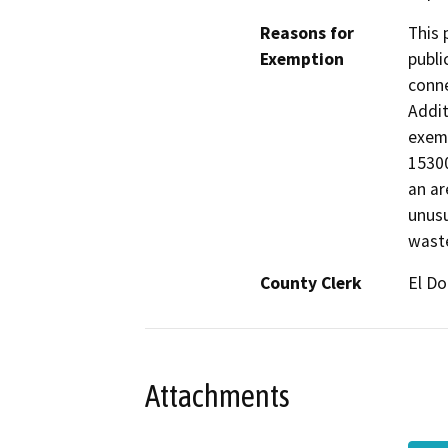
Reasons for
This 
Exemption
publi
conne
Addit
exemp
15300
an ar
unusu
waste
County Clerk
El D
Attachments