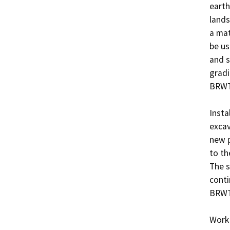
earth
lands
a mat
be us
and s
gradi
BRWT.
Insta
excav
new p
to th
The s
conti
BRWT 
Work 