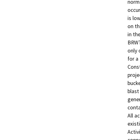
norma
occur
is lo
on th
in th
BRWT 
only 
for a
Const
proje
bucke
blast
gener
conta
All a
exist
Activ
conne