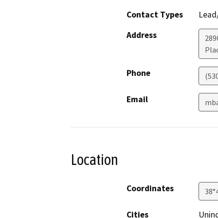
Contact Types
Lead/
Address
289
Plac
Phone
(53
Email
mba
Location
Coordinates
38°
Cities
Uninc