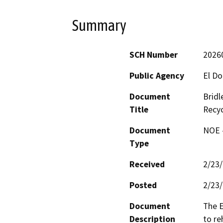
Summary
SCH Number
2026
Public Agency
El Do
Document
Bridl
Title
Recyc
Document
NOE -
Type
Received
2/23
Posted
2/23
Document
The E
Description
to re