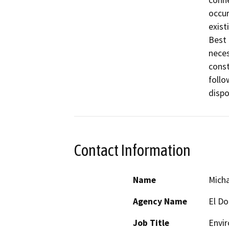
occur
exist
Best 
neces
const
follo
Contact Information
Name
Micha
Agency Name
El Do
Job Title
Envir