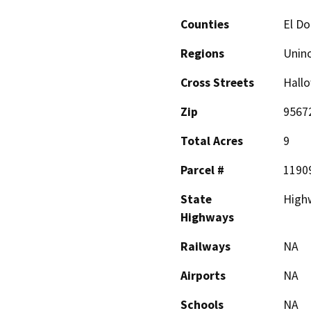
Counties
El D
Regions
Unin
Cross Streets
Hall
Zip
9567
Total Acres
9
Parcel #
1190
State
High
Highways
Railways
NA
Airports
NA
Schools
NA