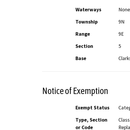
Waterways
None
Township
9N
Range
9E
Section
5
Base
Clark
Notice of Exemption
Exempt Status
Categ
Type, Section
Class
or Code
Repla