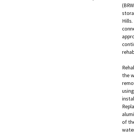
(BRWT
stora
Hills
conne
appro
conti
rehabi
Rehab
the w
remov
using
insta
Repla
alumi
of th
water