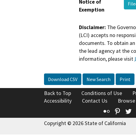
Notice of
Fil
Exemption
Disclaimer:
The Governor
(LCI) accepts no responsib
documents. To obtain an 
the lead agency at the c
information, please visit
Download CSV
New Search
Print
Back to Top
Conditions of Use
P
Accessibility
Contact Us
Browse
Flickr
Pinte
T
Copyright © 2026 State of California