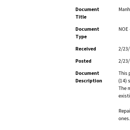
Document
Manho
Title
Document
NOE -
Type
Received
2/23
Posted
2/23
Document
This 
Description
(14) 
The m
exist
Repai
ones.