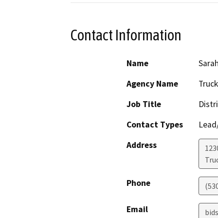
Contact Information
Name
Sara
Agency Name
Truck
Job Title
Distr
Contact Types
Lead/
Address
123
Tru
Phone
(53
Email
bid