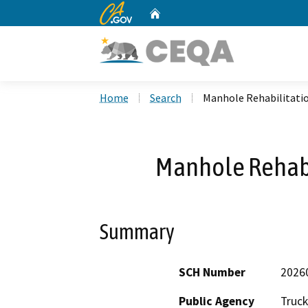
CA.gov
Home
Custom Google Search
Home
Search
Manhole Rehabilitatio
Manhole Rehabi
Summary
SCH Number
2026
Public Agency
Truck