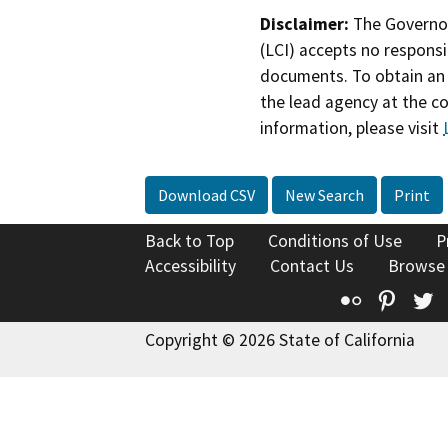
Disclaimer:
The Governor
(LCI) accepts no responsib
documents. To obtain an 
the lead agency at the c
information, please visit
Download CSV
New Search
Print
Back to Top
Conditions of Use
P
Accessibility
Contact Us
Browse
Flickr
Pinte
T
Copyright © 2026 State of California