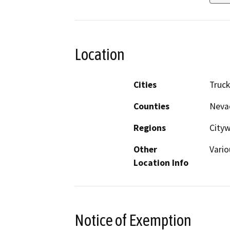
Location
Cities
Truc
Counties
Neva
Regions
Cityw
Other
Vario
Location Info
Notice of Exemption