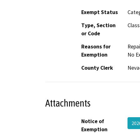
Exempt Status
Categ
Type, Section
Class
or Code
Reasons for
Repai
Exemption
No E
County Clerk
Neva
Attachments
Notice of
202
Exemption