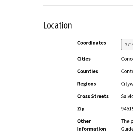
Location
Coordinates
37°
Cities
Conc
Counties
Cont
Regions
City
Cross Streets
Salvi
Zip
9451
Other
The p
Information
Guide