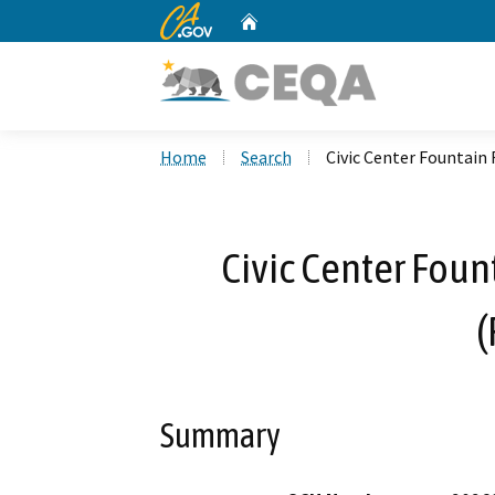
CA.gov
Home
Custom Google Search
Home
Search
Civic Center Fountain
Civic Center Foun
(
Summary