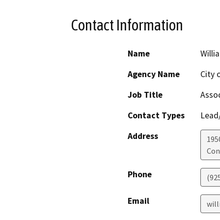
Contact Information
Name
Will
Agency Name
City 
Job Title
Assoc
Contact Types
Lead/
Address
195
Con
Phone
(92
Email
wil