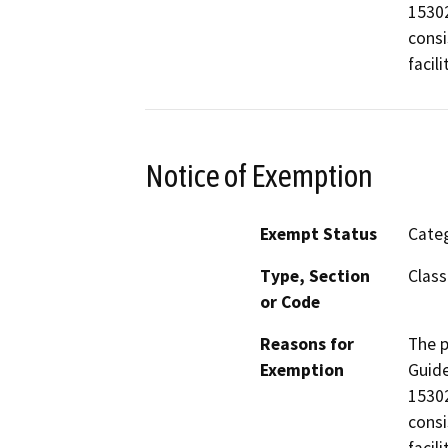
15302
consi
facili
Notice of Exemption
Exempt Status
Categ
Type, Section
Class
or Code
Reasons for
The p
Exemption
Guide
15302
consi