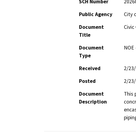
SCH Number
2026
Public Agency
City 
Document
Civic
Title
Document
NOE -
Type
Received
2/23
Posted
2/23
Document
This 
Description
concr
encas
pipin