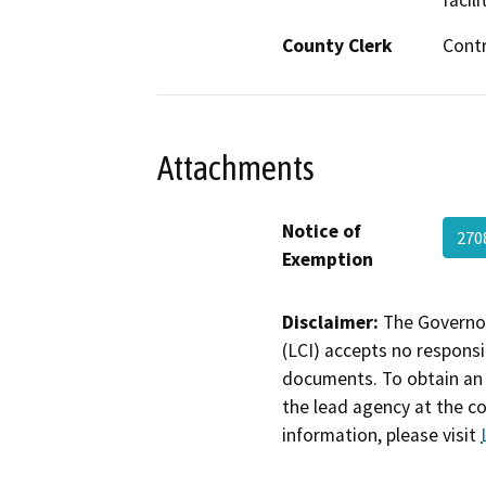
facili
County Clerk
Cont
Attachments
Notice of
27
Exemption
Disclaimer:
The Governor
(LCI) accepts no responsib
documents. To obtain an 
the lead agency at the c
information, please visit