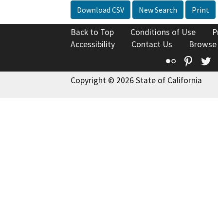
Download CSV
New Search
Print
Back to Top
Conditions of Use
P
Accessibility
Contact Us
Browse
Flickr
Pinte
T
Copyright © 2026 State of California