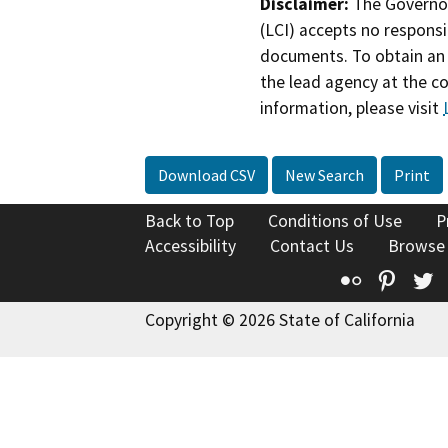
Disclaimer:
The Governor
(LCI) accepts no responsib
documents. To obtain an 
the lead agency at the c
information, please visit
Download CSV
New Search
Print
Back to Top
Conditions of Use
P
Accessibility
Contact Us
Browse
Flickr
Pinte
T
Copyright © 2026 State of California