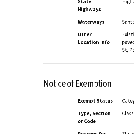
State
High
Highways
Waterways
Santa
Other
Exist
Location Info
paved
St, P
Notice of Exemption
Exempt Status
Categ
Type, Section
Class
or Code
Reasons for
The p