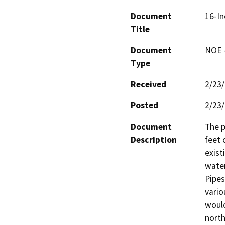
Document
16-In
Title
Document
NOE -
Type
Received
2/23
Posted
2/23
Document
The p
Description
feet 
exist
water
Pipes
vario
would
north