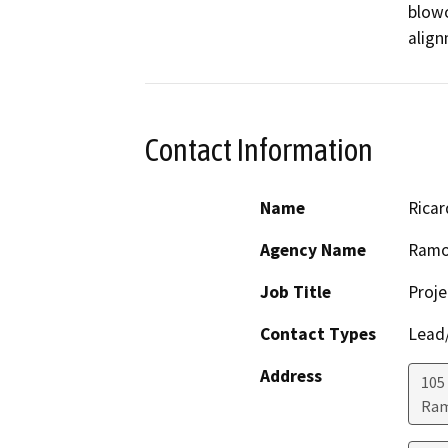
blowo
align
Contact Information
Name
Ricar
Agency Name
Ramon
Job Title
Proj
Contact Types
Lead/
Address
105
Ra