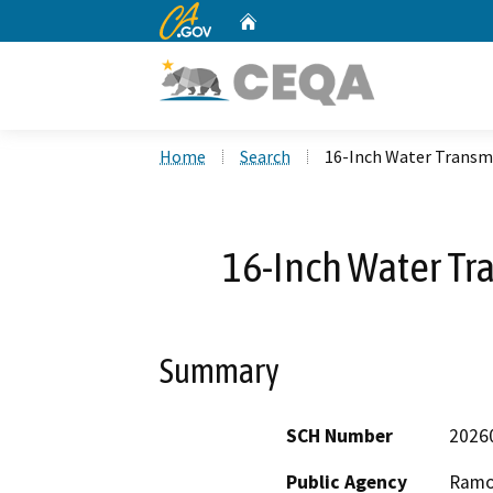
CA.gov
Home
Custom Google Search
Home
Search
16-Inch Water Transmi
16-Inch Water Tr
Summary
SCH Number
2026
Public Agency
Ramon