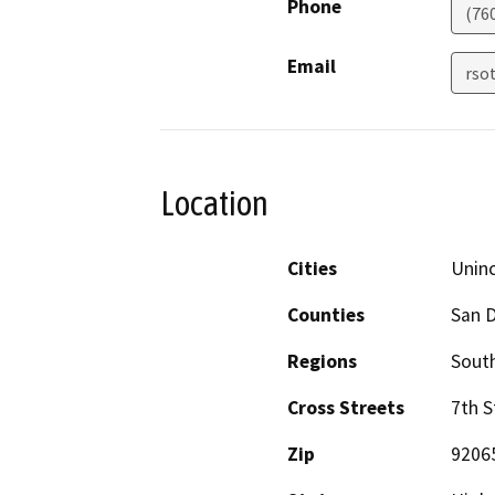
Phone
(76
Email
rso
Location
Cities
Unin
Counties
San 
Regions
South
Cross Streets
7th S
Zip
9206