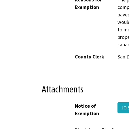
Exemption
compo
paved
would
to me
prope
capac
County Clerk
San 
Attachments
Notice of
JO 
Exemption