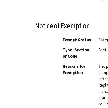
Notice of Exemption
Exempt Status
Categ
Type, Section
Sect
or Code
Reasons for
The p
Exemption
compo
infra
Repla
incre
stand
to in