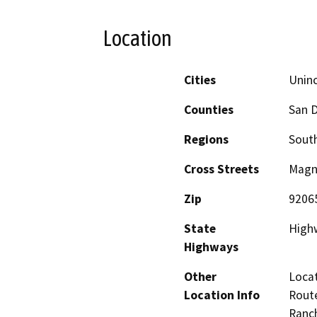
Location
Cities
Unin
Counties
San 
Regions
South
Cross Streets
Magn
Zip
9206
State
High
Highways
Other
Locat
Location Info
Route
Ranch