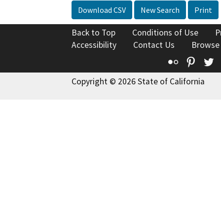
Download CSV
New Search
Print
Back to Top
Conditions of Use
P
Accessibility
Contact Us
Browse
Flickr
Pinte
T
Copyright © 2026 State of California