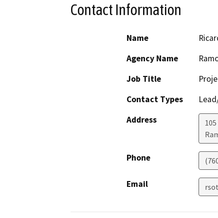
Contact Information
Name
Ricar
Agency Name
Ramon
Job Title
Proj
Contact Types
Lead/
Address
105
Ra
Phone
(76
Email
rso