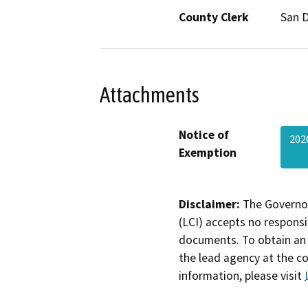
County Clerk
San 
Attachments
Notice of
202
Exemption
Disclaimer:
The Governor
(LCI) accepts no responsib
documents. To obtain an 
the lead agency at the c
information, please visit