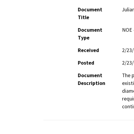
Document
Julia
Title
Document
NOE -
Type
Received
2/23
Posted
2/23
Document
The p
Description
exist
diame
requi
conti