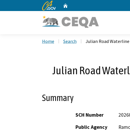
CA.gov
Home
Custom Google Search
Home
Search
Julian Road Waterlin
Julian Road Water
Summary
SCH Number
2026
Public Agency
Ramon