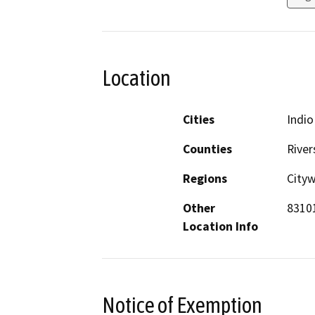
Location
Cities
Indio
Counties
River
Regions
City
Other
83101
Location Info
Notice of Exemption