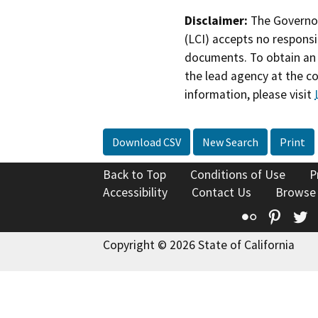
Disclaimer:
The Governor
(LCI) accepts no responsib
documents. To obtain an 
the lead agency at the c
information, please visit
Download CSV
New Search
Print
Back to Top
Conditions of Use
P
Accessibility
Contact Us
Browse
Flickr
Pinte
T
Copyright © 2026 State of California