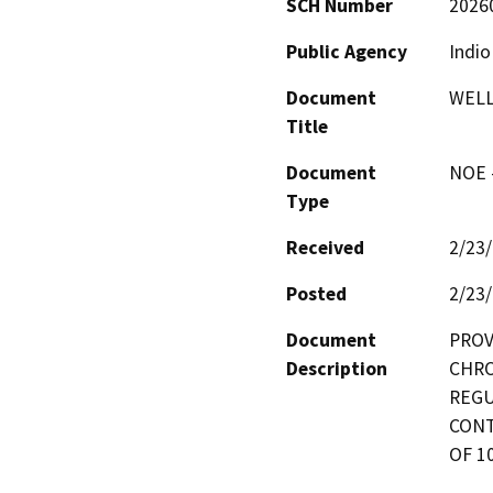
SCH Number
2026
Public Agency
Indio
Document
WELL
Title
Document
NOE -
Type
Received
2/23
Posted
2/23
Document
PROV
Description
CHRO
REGU
CONT
OF 1