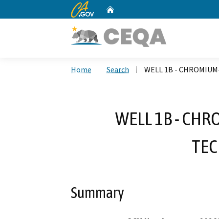
CA.gov
Home
Custom Google Search
Home
Search
WELL 1B - CHROMIU
WELL 1B - CH
TE
Summary