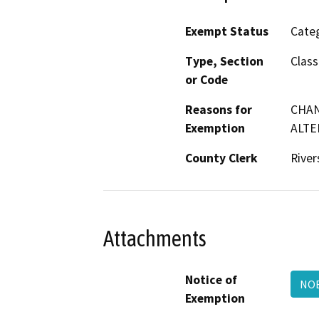
Exempt Status
Categ
Type, Section
Class
or Code
Reasons for
CHAN
Exemption
ALTE
County Clerk
River
Attachments
Notice of
NOE
Exemption