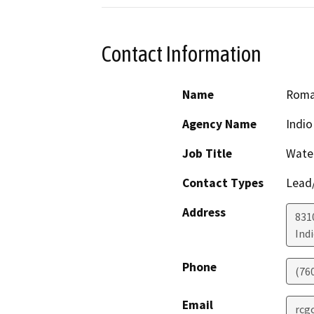
Contact Information
Name
Roma
Agency Name
Indio
Job Title
Water
Contact Types
Lead/
Address
831
Ind
Phone
(76
Email
rcg