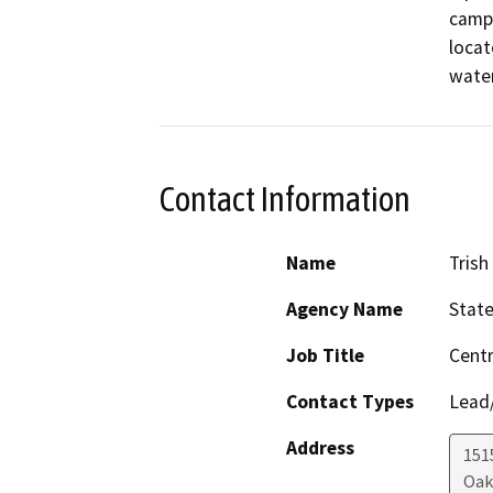
campu
locat
water
Contact Information
Name
Tris
Agency Name
State
Job Title
Cent
Contact Types
Lead/
Address
1515
Oak