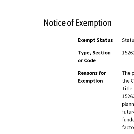
Notice of Exemption
Exempt Status
Stat
Type, Section
1526
or Code
Reasons for
The p
Exemption
the C
Title
15262
plann
futur
funde
facto