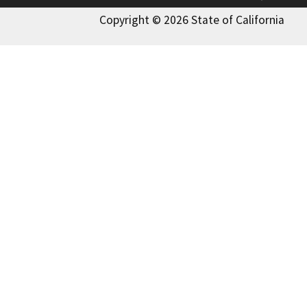
Copyright © 2026 State of California