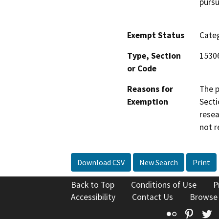
pursu
Exempt Status
Categ
Type, Section
1530
or Code
Reasons for
The p
Exemption
Secti
resea
not r
Download CSV
New Search
Print
Back to Top
Conditions of Use
P
Accessibility
Contact Us
Browse
Flickr
Pinte
T