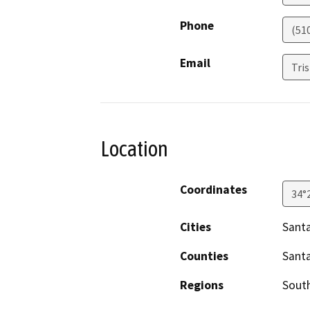
Phone
(51
Email
Tri
Location
Coordinates
34°
Cities
Sant
Counties
Sant
Regions
South