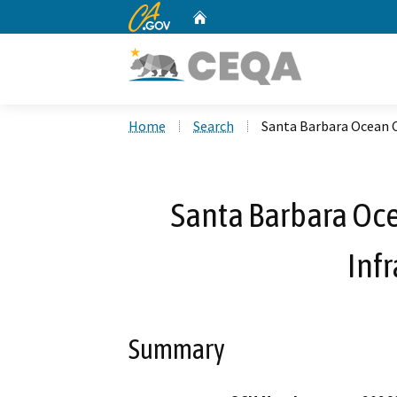
CA.gov
Home
Custom Google Search
Home
Search
Santa Barbara Ocean C
Santa Barbara Oce
Infr
Summary