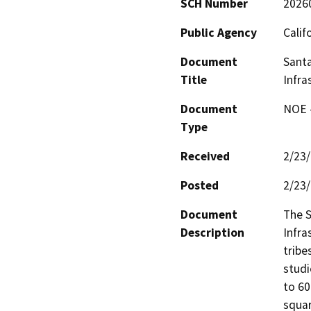
SCH Number
2026
Public Agency
Calif
Document
Santa
Title
Infra
Document
NOE -
Type
Received
2/23
Posted
2/23
Document
The S
Description
Infra
tribe
studi
to 60
squar