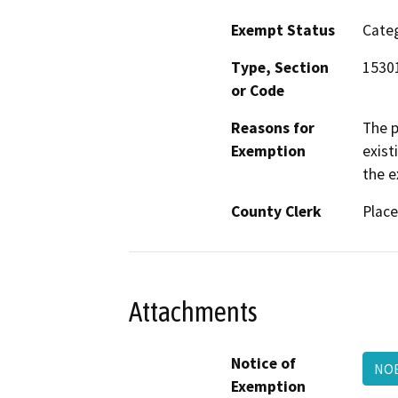
Exempt Status
Categ
Type, Section
1530
or Code
Reasons for
The p
Exemption
exist
the e
County Clerk
Place
Attachments
Notice of
NOE
Exemption