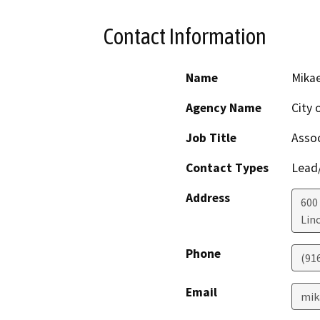
Contact Information
Name
Mikae
Agency Name
City 
Job Title
Assoc
Contact Types
Lead/
Address
600
Lin
Phone
(91
Email
mik