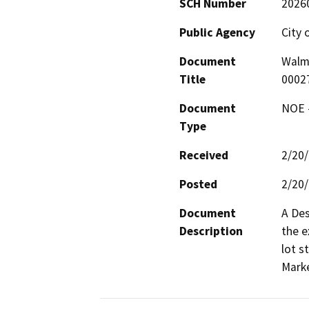
SCH Number
2026
Public Agency
City 
Document
Walm
Title
0002
Document
NOE -
Type
Received
2/20
Posted
2/20
Document
A Des
Description
the e
lot s
Marke