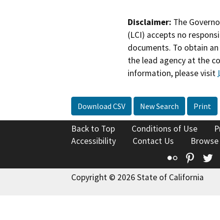
Disclaimer:
The Governor
(LCI) accepts no responsib
documents. To obtain an 
the lead agency at the c
information, please visit
Download CSV
New Search
Print
Back to Top
Conditions of Use
P
Accessibility
Contact Us
Browse
Flickr
Pinte
T
Copyright © 2026 State of California