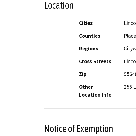
Location
Cities
Linco
Counties
Place
Regions
City
Cross Streets
Linco
Zip
9564
Other
255 L
Location Info
Notice of Exemption