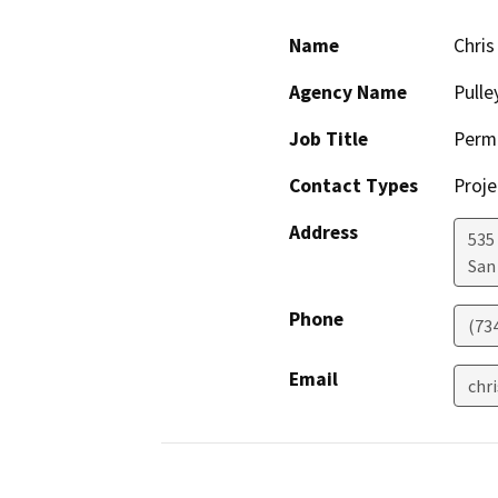
Name
Chris
Agency Name
Pulle
Job Title
Permi
Contact Types
Proje
Address
535 
San
Phone
(73
Email
chr