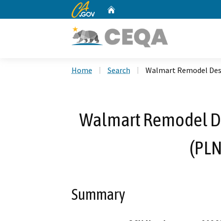
CA.gov
Home
Custom Google Search
Home
Search
Walmart Remodel Desi
Walmart Remodel De
(PL
Summary