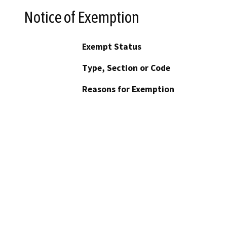
Notice of Exemption
Exempt Status
Type, Section or Code
Reasons for Exemption