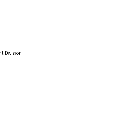
t Division