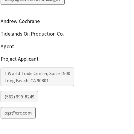
Andrew Cochrane
Tidelands Oil Production Co.
Agent
Project Applicant
1 World Trade Center, Suite 1500
Long Beach
,
CA
90801
(562) 999-8249
ogr@crc.com