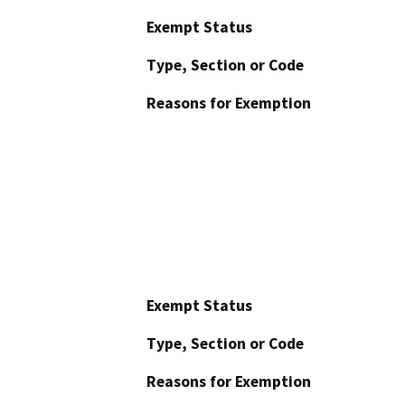
Exempt Status
Type, Section or Code
Reasons for Exemption
Exempt Status
Type, Section or Code
Reasons for Exemption