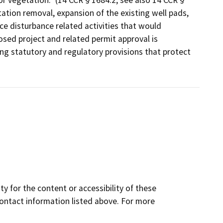
/or vegetation.” (14 CCR § 1684.2; see also 14 CCR §
ation removal, expansion of the existing well pads,
e disturbance related activities that would
osed project and related permit approval is
ing statutory and regulatory provisions that protect
y for the content or accessibility of these
contact information listed above. For more