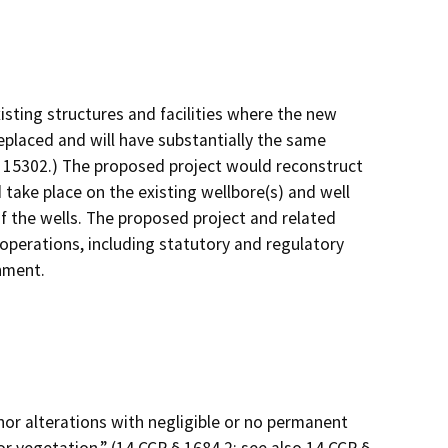
isting structures and facilities where the new
replaced and will have substantially the same
§ 15302.) The proposed project would reconstruct
 take place on the existing wellbore(s) and well
f the wells. The proposed project and related
 operations, including statutory and regulatory
onment.
minor alterations with negligible or no permanent