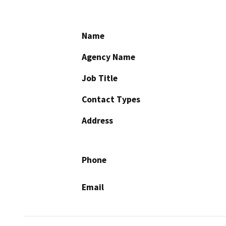
Name
Agency Name
Job Title
Contact Types
Address
Phone
Email