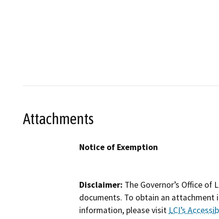
Attachments
Notice of Exemption
Disclaimer:
The Governor’s Office of L
documents. To obtain an attachment in
information, please visit
LCI’s Accessibi