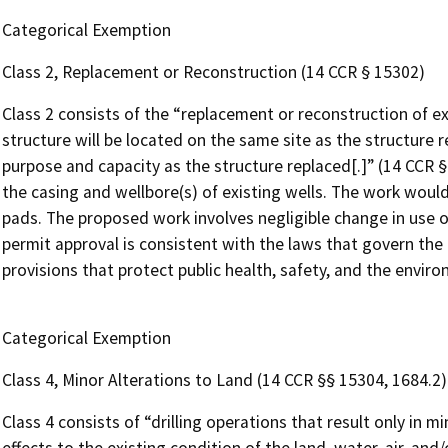
Categorical Exemption
Class 2, Replacement or Reconstruction (14 CCR § 15302)
Class 2 consists of the “replacement or reconstruction of ex
structure will be located on the same site as the structure 
purpose and capacity as the structure replaced[.]” (14 CCR 
the casing and wellbore(s) of existing wells. The work would
pads. The proposed work involves negligible change in use o
permit approval is consistent with the laws that govern the
provisions that protect public health, safety, and the envir
Categorical Exemption
Class 4, Minor Alterations to Land (14 CCR §§ 15304, 1684.2)
Class 4 consists of “drilling operations that result only in 