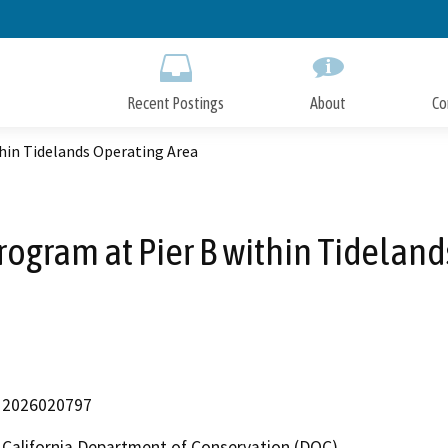
Skip
to
Main
Content
Recent Postings
About
Co
hin Tidelands Operating Area
rogram at Pier B within Tideland
2026020797
California Department of Conservation (DOC)