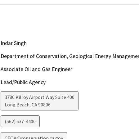
Indar Singh
Department of Conservation, Geological Energy Managemen
Associate Oil and Gas Engineer
Lead/Public Agency
3780 Kilroy Airport Way Suite 400
Long Beach
,
CA
90806
(562) 637-4400
CEQA@conservation.ca.gov