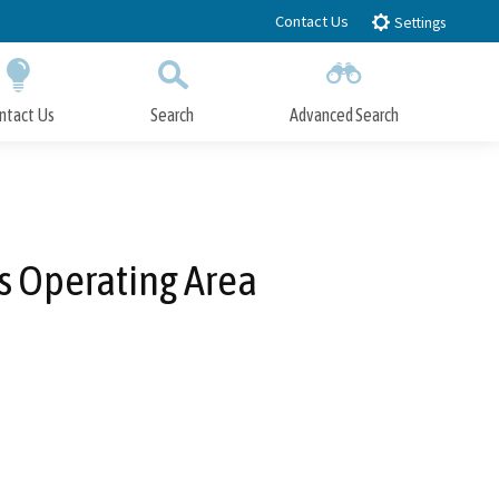
Contact Us
Settings
ntact Us
Search
Advanced Search
Submit
Close Search
s Operating Area