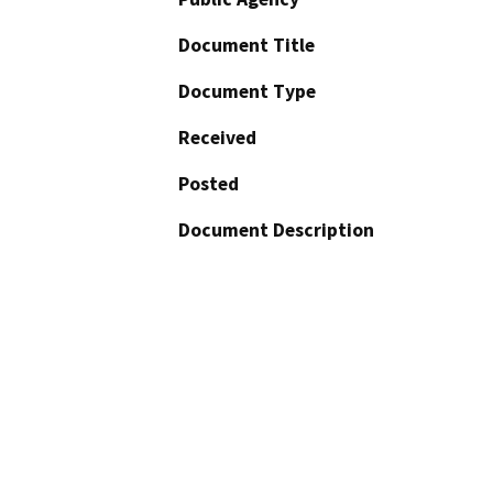
Document Title
Document Type
Received
Posted
Document Description