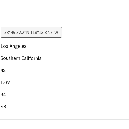
33°46'32.2"N 118°13'37.7"W
Los Angeles
Southern California
4S
13W
34
SB