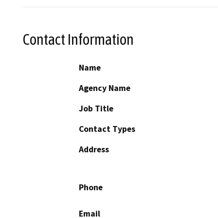
Contact Information
Name
Agency Name
Job Title
Contact Types
Address
Phone
Email