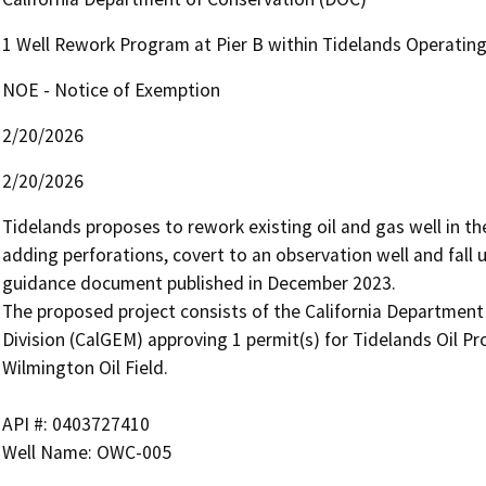
1 Well Rework Program at Pier B within Tidelands Operatin
NOE - Notice of Exemption
2/20/2026
2/20/2026
Tidelands proposes to rework existing oil and gas well in the
adding perforations, covert to an observation well and fall
guidance document published in December 2023.

The proposed project consists of the California Departmen
Division (CalGEM) approving 1 permit(s) for Tidelands Oil Pro
Wilmington Oil Field.

API #: 0403727410

Well Name: OWC-005