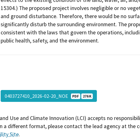
effects to the existing condition of the land, water, air, and
15304.) The proposed project involves negligible or no veget
and ground disturbance. Therefore, there would be no surfac
significantly disturb the surrounding environment. The prop
consistent with the laws that govern the operations, includ
public health, safety, and the environment.
0403727410_2026-02-20_NOE
PDF
276 K
and Use and Climate Innovation (LCI) accepts no responsibilit
 a different format, please contact the lead agency at the 
lity Site
.