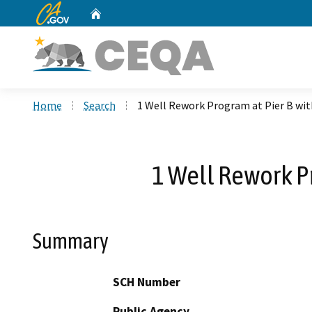
CA.gov
Home
Custom Google Search
Home
Search
1 Well Rework Program at Pier B wit
1 Well Rework P
Summary
SCH Number
Public Agency