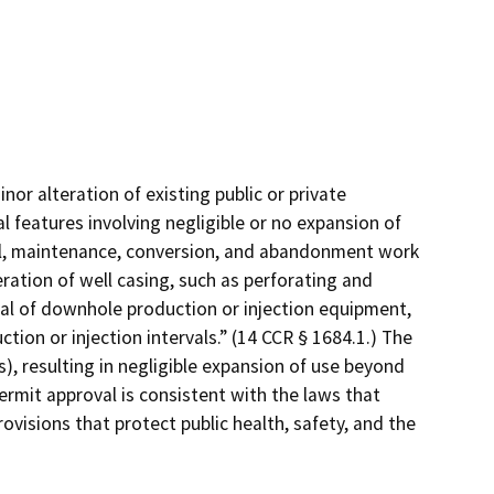
nor alteration of existing public or private
l features involving negligible or no expansion of
ial, maintenance, conversion, and abandonment work
eration of well casing, such as perforating and
oval of downhole production or injection equipment,
tion or injection intervals.” (14 CCR § 1684.1.) The
), resulting in negligible expansion of use beyond
ermit approval is consistent with the laws that
ovisions that protect public health, safety, and the