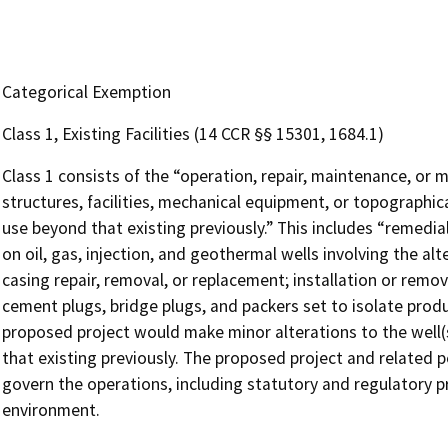
Categorical Exemption
Class 1, Existing Facilities (14 CCR §§ 15301, 1684.1)
Class 1 consists of the “operation, repair, maintenance, or mi
structures, facilities, mechanical equipment, or topographica
use beyond that existing previously.” This includes “remed
on oil, gas, injection, and geothermal wells involving the alt
casing repair, removal, or replacement; installation or rem
cement plugs, bridge plugs, and packers set to isolate produc
proposed project would make minor alterations to the well(s
that existing previously. The proposed project and related p
govern the operations, including statutory and regulatory pr
environment.