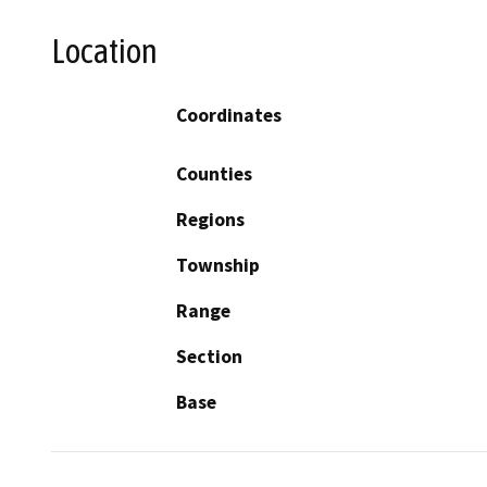
Location
Coordinates
Counties
Regions
Township
Range
Section
Base