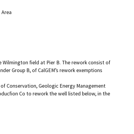
g Area
 Wilmington field at Pier B. The rework consist of 
 under Group B, of CalGEM’s rework exemptions 
t of Conservation, Geologic Energy Management 
ducfion Co to rework the well listed below, in the 