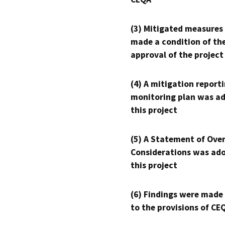
(3) Mitigated measures
made a condition of th
approval of the project
(4) A mitigation reporti
monitoring plan was ad
this project
(5) A Statement of Over
Considerations was ado
this project
(6) Findings were made
to the provisions of CE