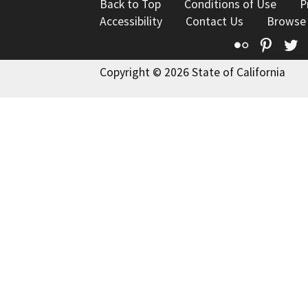
Back to Top
Conditions of Use
P
Accessibility
Contact Us
Browse
Flickr
Pinte
T
Copyright © 2026 State of California