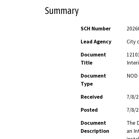
Summary
SCH Number
2026
Lead Agency
City 
Document
12101
Title
Inter
Document
NOD -
Type
Received
7/8/
Posted
7/8/
Document
The D
Description
an In