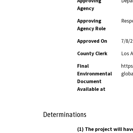
Approving
Depar
Agency
Approving
Resp
Agency Role
Approved On
7/8/
County Clerk
Los 
Final
https
Environmental
glob
Document
Available at
Determinations
(1) The project will hav