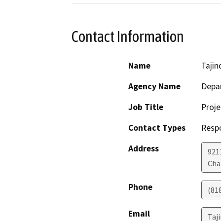
Contact Information
Name
Tajind
Agency Name
Depar
Job Title
Proj
Contact Types
Resp
Address
921
Cha
Phone
(81
Email
Taji