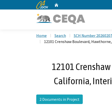
CA.gov
Home
Custom Google Search
Home
Search
SCH Number 2026020
12101 Crenshaw Boulevard, Hawthorne, 
12101 Crenshaw 
California, Int
2 Documents in Project