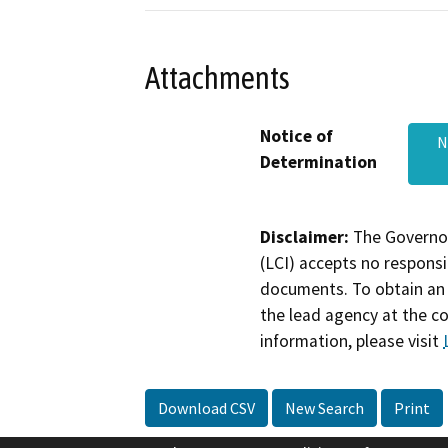
Attachments
Notice of
N
Determination
Disclaimer:
The Governor
(LCI) accepts no responsib
documents. To obtain an 
the lead agency at the c
information, please visit
Download CSV
New Search
Print