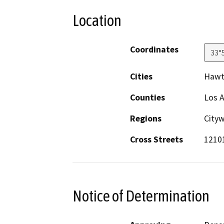
Location
Coordinates
33°
Cities
Hawt
Counties
Los 
Regions
City
Cross Streets
1210
Notice of Determination