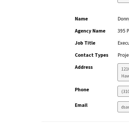
Name
Donn
Agency Name
395 P
Job Title
Execu
Contact Types
Proje
Address
121
Haw
Phone
(31
Email
dsa