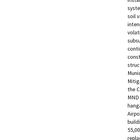
insta
syste
soil 
inten
volat
subsu
conti
const
struc
Munic
Mitig
the C
MND a
hanga
Airpo
build
55,00
repla