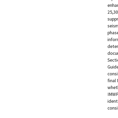
enhan
25,30
suppr
seism
phase
infor
deter
docum
Secti
Guide
consi
final
wheth
IMWP 
ident
consi