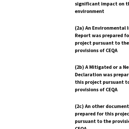
significant impact on t
environment
(2a) An Environmental 
Report was prepared fo
project pursuant to the
provisions of CEQA
(2b) A Mitigated or a N
Declaration was prepar
this project pursuant t
provisions of CEQA
(2c) An other document
prepared for this proje
pursuant to the provisi
CEQA