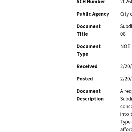
SCH Number
2026
Public Agency
City 
Document
Subdi
Title
08
Document
NOE -
Type
Received
2/20
Posted
2/20
Document
A req
Description
Subdi
conso
into 
Type-
affor