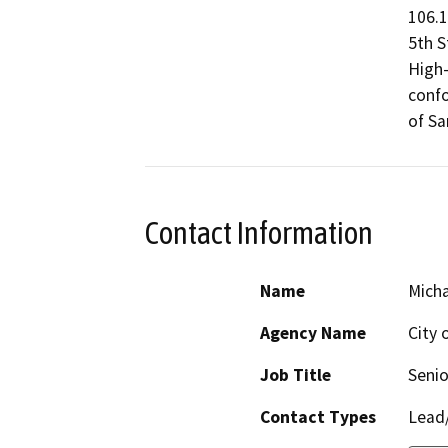
106.1
5th S
High-
confo
of Sa
Contact Information
Name
Micha
Agency Name
City 
Job Title
Senio
Contact Types
Lead/