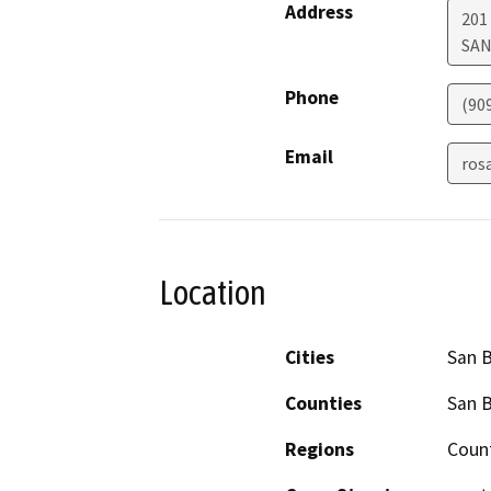
Address
201 
SAN
Phone
(90
Email
ros
Location
Cities
San 
Counties
San 
Regions
Coun