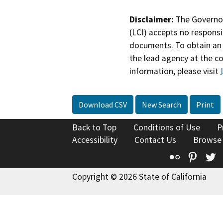
Disclaimer:
The Governor
(LCI) accepts no responsib
documents. To obtain an 
the lead agency at the c
information, please visit
Download CSV
New Search
Print
Back to Top
Conditions of Use
P
Accessibility
Contact Us
Browse
Flickr
Pinte
T
Copyright © 2026 State of California