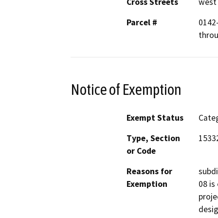
Cross Streets
west 
Parcel #
0142-
throu
Notice of Exemption
Exempt Status
Categ
Type, Section
15332
or Code
Reasons for
subdi
Exemption
08 is
proje
desig