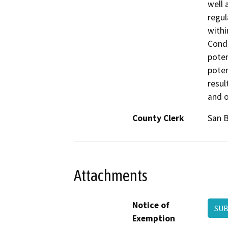
well 
regul
withi
Condi
poten
poten
resul
and o
County Clerk
San 
Attachments
Notice of
SUB
Exemption