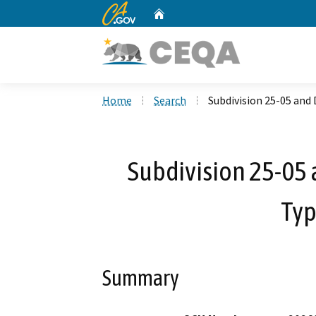
CA.gov
Home
Custom Google Search
Home
Search
Subdivision 25-05 an
Subdivision 25-05
Typ
Summary