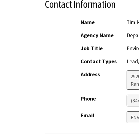
Contact Information
Name
Tim 
Agency Name
Depar
Job Title
Envir
Contact Types
Lead/
Address
292
Ran
Phone
(84
Email
ENV