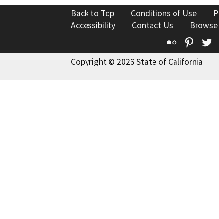
Back to Top
Conditions of Use
P
Accessibility
Contact Us
Browse
Flickr
Pinte
T
Copyright © 2026 State of California