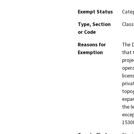
Exempt Status
Categ
Type, Section
Class
or Code
Reasons for
The D
Exemption
that 
proje
opera
licen
priva
topog
expan
the l
excep
15300