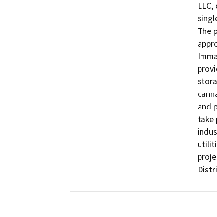
LLC, 
singl
The p
appro
Immat
provi
stora
canna
and p
take 
indus
utili
proje
Distri