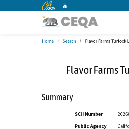
CA.gov
Home
Custom Google Search
Home
Search
Flavor Farms Turlock
Flavor Farms T
Summary
SCH Number
2026
Public Agency
Calif