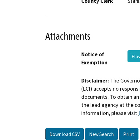
County Clerk
Stani
Attachments
Notice of
Fla
Exemption
Disclaimer:
The Governor
(LCI) accepts no responsib
documents. To obtain an 
the lead agency at the c
information, please visit
Download CSV
New Search
Print