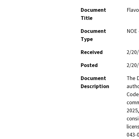
Document
Flavo
Title
Document
NOE -
Type
Received
2/20
Posted
2/20
Document
The D
Description
autho
Code,
comme
2025,
consi
licen
043-0