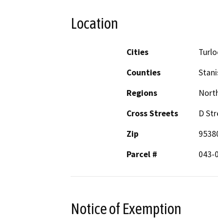
Location
Cities
Turlo
Counties
Stani
Regions
North
Cross Streets
D Str
Zip
9538
Parcel #
043-
Notice of Exemption